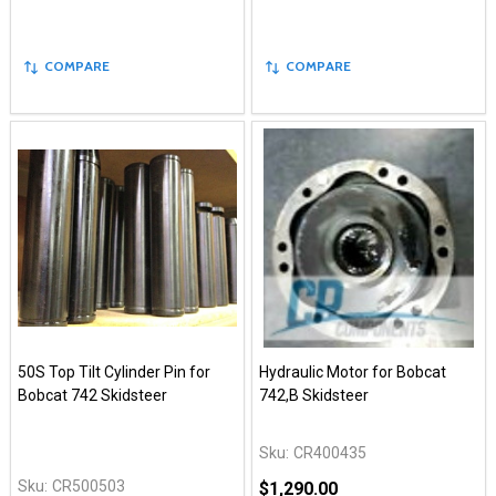
COMPARE
COMPARE
50S Top Tilt Cylinder Pin for
Hydraulic Motor for Bobcat
Bobcat 742 Skidsteer
742,B Skidsteer
Sku:
CR400435
Sku:
CR500503
$1,290.00