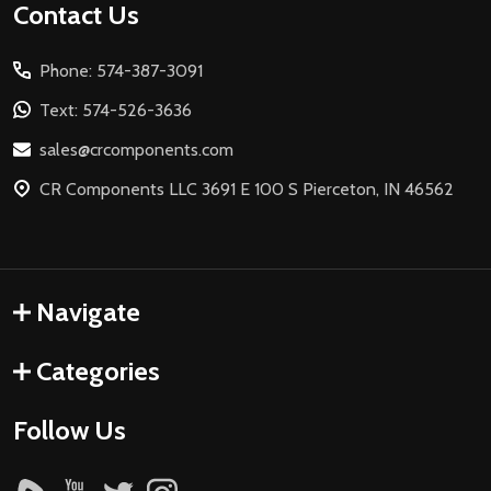
Footer
Contact Us
Start
Phone: 574-387-3091
Text: 574-526-3636
sales@crcomponents.com
CR Components LLC 3691 E 100 S Pierceton, IN 46562
Navigate
Categories
Follow Us