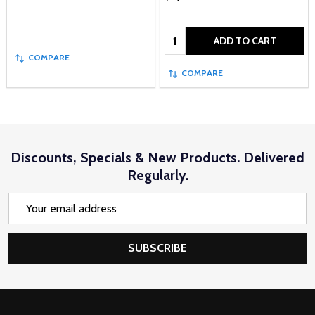
Quantity:
ADD TO CART
COMPARE
COMPARE
Discounts, Specials & New Products. Delivered
Regularly.
Email
Address
SUBSCRIBE