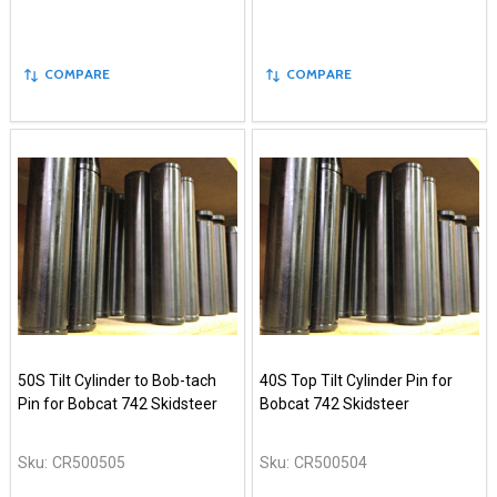
COMPARE
COMPARE
50S Tilt Cylinder to Bob-tach
40S Top Tilt Cylinder Pin for
Pin for Bobcat 742 Skidsteer
Bobcat 742 Skidsteer
Sku:
CR500505
Sku:
CR500504