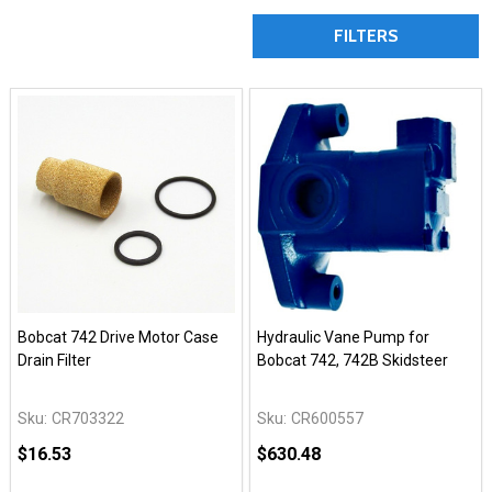
FILTERS
Bobcat 742 Drive Motor Case
Hydraulic Vane Pump for
Drain Filter
Bobcat 742, 742B Skidsteer
Sku:
CR703322
Sku:
CR600557
$16.53
$630.48