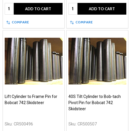
Quantity:
Quantity:
ADD TO CART
ADD TO CART
COMPARE
COMPARE
Lift Cylinder to Frame Pin for
40S Tilt Cylinder to Bob-tach
Bobcat 742 Skidsteer
Pivot Pin for Bobcat 742
Skidsteer
Sku:
CR500496
Sku:
CR500507