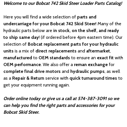
Welcome to our Bobcat 742 Skid Steer Loader Parts Catalog!
Here you will find a wide selection of
parts and
undercarriage for your Bobcat 742 Skid Steer
! Many of the
hydraulic parts below are
in stock, on the shelf, and ready
to ship same day
! (if ordered before 4pm eastern time). Our
selection of
Bobcat
replacement parts for your hydraulic
units
is a mix of
direct replacements
and
aftermarket
,
manufactured
to
OEM standards
to ensure an
exact fit
with
OEM
performance
. We also offer a
reman exchange
for
complete final drive motors
and
hydraulic pumps
, as well
as a
Repair & Return
service with
quick turnaround times
to
get your equipment running again.
Order online today or give us a call at 574-387-3091 so we
can help you find the right parts and accessories for your
Bobcat Skid Steer.