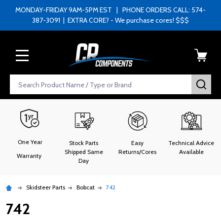
MONDAY-FRIDAY 9AM-5PM EST | PHONE ORDERS CALL: 574-
387-3091 | EXTRA CORE? - We purchase cores! $$$
MENU
Search
SEA
One Year
Stock Parts
Easy
Technical Advice
Shipped Same
Returns/Cores
Available
Warranty
Day
Skidsteer Parts
Bobcat
742
742