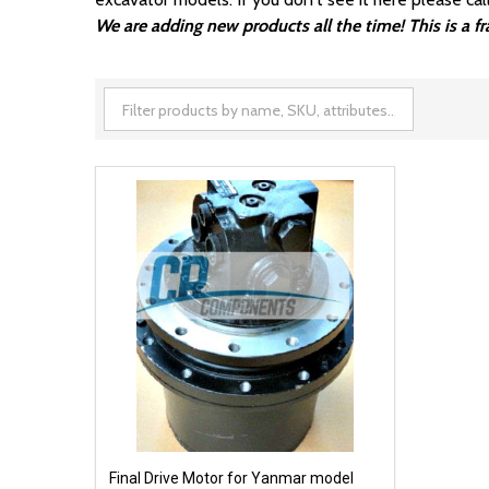
We are adding new products all the time! This is a 
Final Drive Motor for Yanmar model