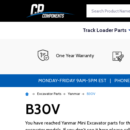
Search
Track Loader Parts
One Year Warranty
MONDAY-FRIDAY 9AM-5PM EST | PHONE ORDE
Excavator Parts
Yanmar
B30V
B30V
You have reached Yanmar Mini Excavator parts for the 
excavator models. If you don't see it here please cal