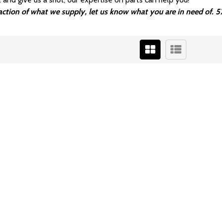
fraction of what we supply, let us know what you are in need of.