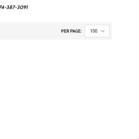
 574-387-3091
PER PAGE: