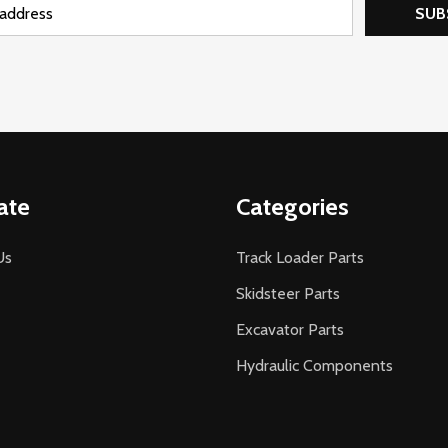
SUB
ate
Categories
Us
Track Loader Parts
Skidsteer Parts
Excavator Parts
Hydraulic Components