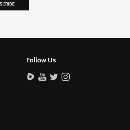
SCRIBE
Follow Us