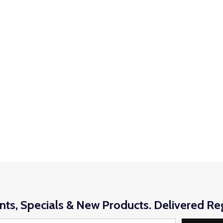
nts, Specials & New Products. Delivered Reg