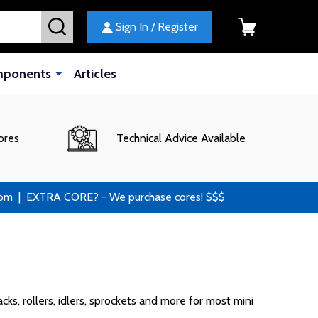
SEARCH
Sign In / Register
mponents
Articles
ores
Technical Advice Available
 | EXTRA CORE? - We purchase cores! $$$
ks, rollers, idlers, sprockets and more for most mini