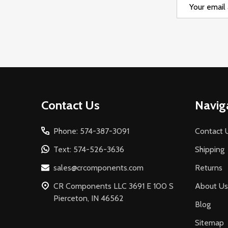
Email
Address
Footer
Contact Us
Navig
Start
Phone: 574-387-3091
Contact 
Text: 574-526-3636
Shipping
sales@crcomponents.com
Returns
CR Components LLC 3691 E 100 S
About Us
Pierceton, IN 46562
Blog
Sitemap