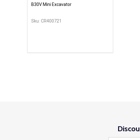
B30V Mini Excavator
Sku:
CR400721
Discou