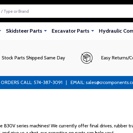
Skidsteer Parts
Excavator Parts
Hydraulic Co
Stock Parts Shipped Same Day
Easy Returns/C
RS CALL: 574-387-3091 | EMAIL: sales@crcomponents.com
B30V series machines! We currently offer final drives, rubber trac
l and give us a shot, our expertise on parts can help you!