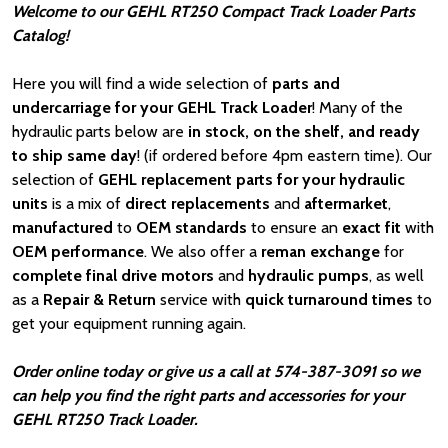
Welcome to our GEHL RT250 Compact Track Loader Parts
Catalog!
Here you will find a wide selection of
parts and
undercarriage for your GEHL Track Loader
! Many of the
hydraulic parts below are
in stock, on the shelf, and ready
to ship same day
! (if ordered before 4pm eastern time). Our
selection of
GEHL
replacement parts for your hydraulic
units
is a mix of
direct replacements
and
aftermarket
,
manufactured
to
OEM standards
to ensure an
exact fit
with
OEM
performance
. We also offer a
reman exchange
for
complete final drive motors
and
hydraulic pumps
, as well
as a
Repair & Return
service with
quick turnaround times
to
get your equipment running again.
Order online today or give us a call at 574-387-3091 so we
can help you find the right parts and accessories for your
GEHL RT250 Track Loader.