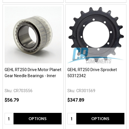
GEHL RT250 Drive Motor Planet
GEHL RT250 Drive Sprocket
Gear Needle Bearings - Inner
50312342
Sku:
CR703556
Sku:
CR301569
$56.79
$347.89
Quantity:
Quantity:
OPTIONS
OPTIONS