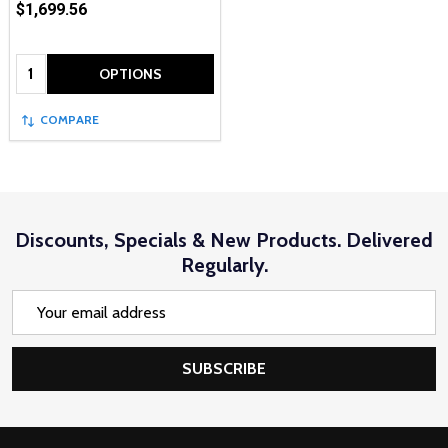
$1,699.56
Quantity:
OPTIONS
COMPARE
Discounts, Specials & New Products. Delivered
Regularly.
Email
Address
SUBSCRIBE