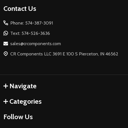
Footer
Contact Us
Start
Phone: 574-387-3091
Text: 574-526-3636
sales@crcomponents.com
CR Components LLC 3691 E 100 S Pierceton, IN 46562
Navigate
Categories
Follow Us