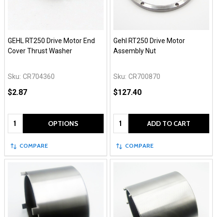
GEHL RT250 Drive Motor End
Gehl RT250 Drive Motor
Cover Thrust Washer
Assembly Nut
Sku:
CR704360
Sku:
CR700870
$2.87
$127.40
Quantity:
Quantity:
OPTIONS
ADD TO CART
COMPARE
COMPARE