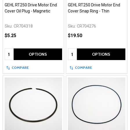
GEHL RT250 Drive Motor End
GEHL RT250 Drive Motor End
Cover Oil Plug - Magnetic
Cover Snap Ring - Thin
Sku:
CR704318
Sku:
CR704276
$5.25
$19.50
Quantity:
Quantity:
OPTIONS
OPTIONS
COMPARE
COMPARE