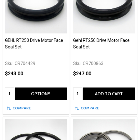
GEHL RT250 Drive Motor Face
Gehl RT250 Drive Motor Face
Seal Set
Seal Set
Sku:
CR704429
Sku:
CR700863
$243.00
$247.00
Quantity:
Quantity:
OPTIONS
ADD TO CART
COMPARE
COMPARE