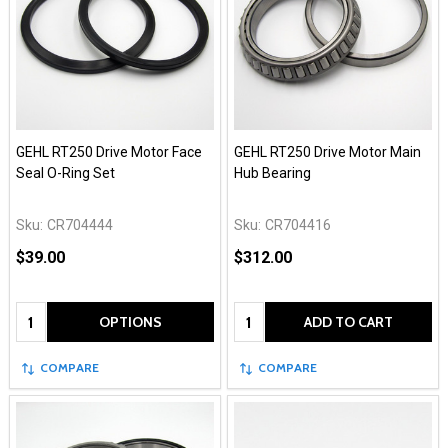
GEHL RT250 Drive Motor Face
GEHL RT250 Drive Motor Main
Seal O-Ring Set
Hub Bearing
Sku:
CR704444
Sku:
CR704416
$39.00
$312.00
Quantity:
Quantity:
OPTIONS
ADD TO CART
COMPARE
COMPARE