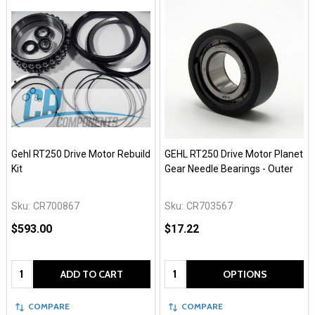
Gehl RT250 Drive Motor Rebuild
GEHL RT250 Drive Motor Planet
Kit
Gear Needle Bearings - Outer
Sku:
CR700867
Sku:
CR703567
$593.00
$17.22
Quantity:
Quantity:
ADD TO CART
OPTIONS
COMPARE
COMPARE