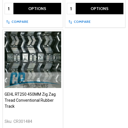
Quantity:
Quantity:
OPTIONS
OPTIONS
COMPARE
COMPARE
GEHL RT250 450MM Zig Zag
Tread Conventional Rubber
Track
Sku:
CR301484