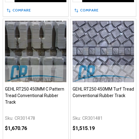
COMPARE
COMPARE
GEHL RT250 450MM C Pattern
GEHL RT250 450MM Turf Tread
Tread Conventional Rubber
Conventional Rubber Track
Track
Sku:
CR301478
Sku:
CR301481
$1,670.76
$1,515.19