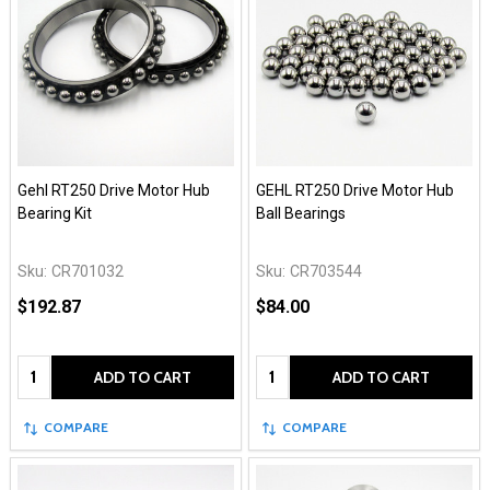
Gehl RT250 Drive Motor Hub
GEHL RT250 Drive Motor Hub
Bearing Kit
Ball Bearings
Sku:
CR701032
Sku:
CR703544
$192.87
$84.00
Quantity:
Quantity:
ADD TO CART
ADD TO CART
COMPARE
COMPARE