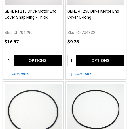
GEHL RT215 Drive Motor End
GEHL RT250 Drive Motor End
Cover Snap Ring - Thick
Cover O-Ring
Sku:
CR704290
Sku:
CR704332
$16.57
$9.25
Quantity:
Quantity:
OPTIONS
OPTIONS
COMPARE
COMPARE