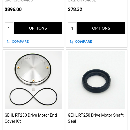
Sku:
CR704486
Sku:
CR704632
$896.00
$78.32
Quantity:
Quantity:
OPTIONS
OPTIONS
COMPARE
COMPARE
GEHL RT250 Drive Motor End
GEHL RT250 Drive Motor Shaft
Cover Kit
Seal