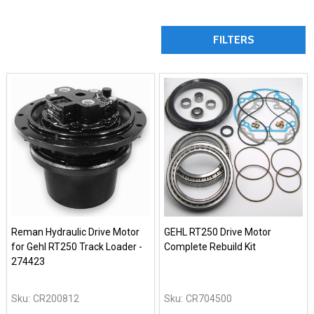
FILTERS
Reman Hydraulic Drive Motor
GEHL RT250 Drive Motor
for Gehl RT250 Track Loader -
Complete Rebuild Kit
274423
Sku:
CR200812
Sku:
CR704500