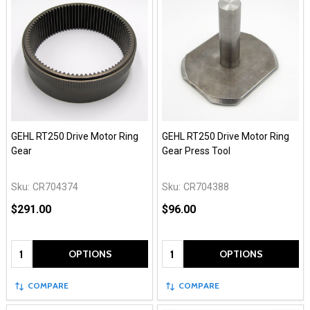
GEHL RT250 Drive Motor Ring
GEHL RT250 Drive Motor Ring
Gear
Gear Press Tool
Sku:
CR704374
Sku:
CR704388
$291.00
$96.00
Quantity:
Quantity:
OPTIONS
OPTIONS
COMPARE
COMPARE