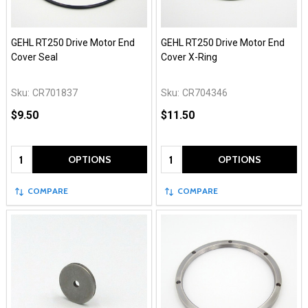
GEHL RT250 Drive Motor End
GEHL RT250 Drive Motor End
Cover Seal
Cover X-Ring
Sku:
CR701837
Sku:
CR704346
$9.50
$11.50
Quantity:
Quantity:
OPTIONS
OPTIONS
COMPARE
COMPARE