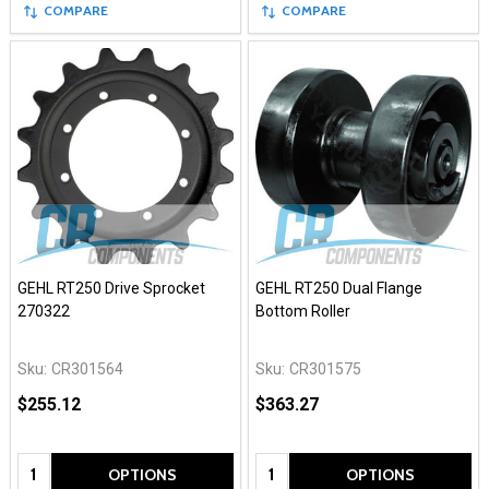
COMPARE
COMPARE
GEHL RT250 Drive Sprocket
GEHL RT250 Dual Flange
270322
Bottom Roller
Sku:
CR301564
Sku:
CR301575
$255.12
$363.27
Quantity:
Quantity:
OPTIONS
OPTIONS