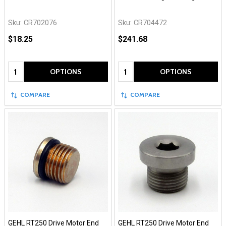
Sku:
CR702076
Sku:
CR704472
$18.25
$241.68
Quantity:
Quantity:
OPTIONS
OPTIONS
COMPARE
COMPARE
GEHL RT250 Drive Motor End
GEHL RT250 Drive Motor End