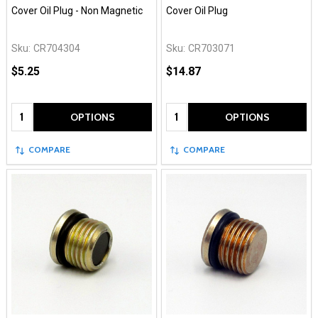
Cover Oil Plug - Non Magnetic
Cover Oil Plug
Sku:
CR704304
Sku:
CR703071
$5.25
$14.87
Quantity:
Quantity:
OPTIONS
OPTIONS
COMPARE
COMPARE