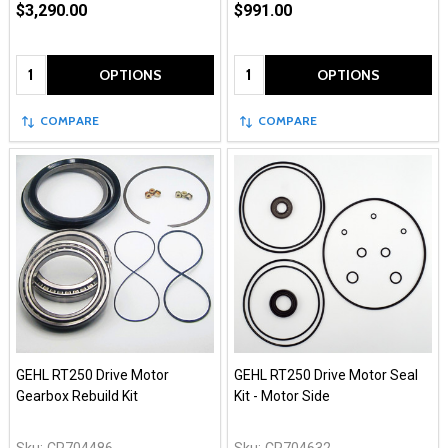
$3,290.00
$991.00
Quantity:
Quantity:
OPTIONS
OPTIONS
COMPARE
COMPARE
GEHL RT250 Drive Motor
GEHL RT250 Drive Motor Seal
Gearbox Rebuild Kit
Kit - Motor Side