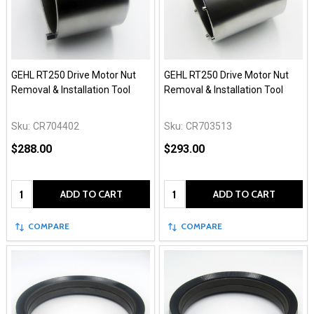
GEHL RT250 Drive Motor Nut
GEHL RT250 Drive Motor Nut
Removal & Installation Tool
Removal & Installation Tool
Sku:
CR704402
Sku:
CR703513
$288.00
$293.00
Quantity:
Quantity:
ADD TO CART
ADD TO CART
COMPARE
COMPARE