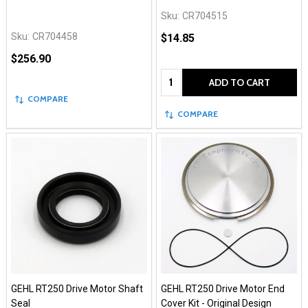
Sku:
CR704515
Sku:
CR704458
$14.85
$256.90
Quantity:
ADD TO CART
COMPARE
COMPARE
GEHL RT250 Drive Motor Shaft
GEHL RT250 Drive Motor End
Seal
Cover Kit - Original Design