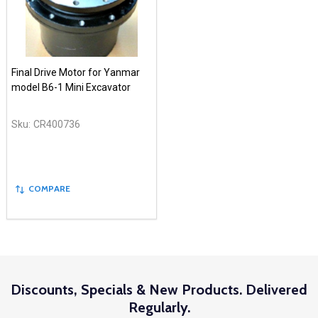
Final Drive Motor for Yanmar
model B6-1 Mini Excavator
Sku:
CR400736
COMPARE
Discounts, Specials & New Products. Delivered
Regularly.