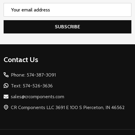
Email
Address
SUBSCRIBE
Footer
Contact Us
Start
Phone: 574-387-3091
Text: 574-526-3636
sales@crcomponents.com
CR Components LLC 3691 E 100 S Pierceton, IN 46562