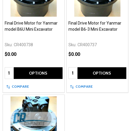
Final Drive Motor for Yanmar
Final Drive Motor for Yanmar
model B6U Mini Excavator
model B6-3 Mini Excavator
Sku:
CR400738
Sku:
CR400737
$0.00
$0.00
Quantity:
Quantity:
OPTIONS
OPTIONS
COMPARE
COMPARE