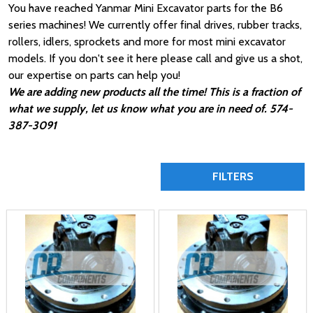
You have reached Yanmar Mini Excavator parts for the B6
series machines! We currently offer final drives, rubber tracks,
rollers, idlers, sprockets and more for most mini excavator
models. If you don't see it here please call and give us a shot,
our expertise on parts can help you!
We are adding new products all the time! This is a fraction of
what we supply, let us know what you are in need of. 574-
387-3091
FILTERS