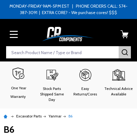
MONDAY-FRIDAY 9AM-5PM EST | PHONE ORDERS CALL: 574-
387-3091 | EXTRA CORE? - We purchase cores! $$$
MENU
Search
SEA
One Year
Stock Parts
Easy
Technical Advice
Shipped Same
Returns/Cores
Available
Warranty
Day
Excavator Parts
Yanmar
B6
B6