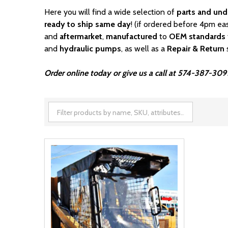
Here you will find a wide selection of
parts and und
ready to ship same day
! (if ordered before 4pm ea
and
aftermarket
,
manufactured
to
OEM standards
and
hydraulic pumps
, as well as a
Repair & Return
Order online today or give us a call at 574-387-3091