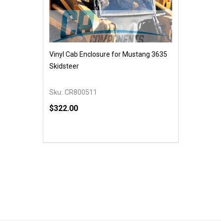
Vinyl Cab Enclosure for Mustang 3635
Skidsteer
Sku:
CR800511
$322.00
Quantity:
DECREASE QUANTITY OF UNDEFINED
INCREASE QUANTITY OF UNDEFINED
ADD TO CART