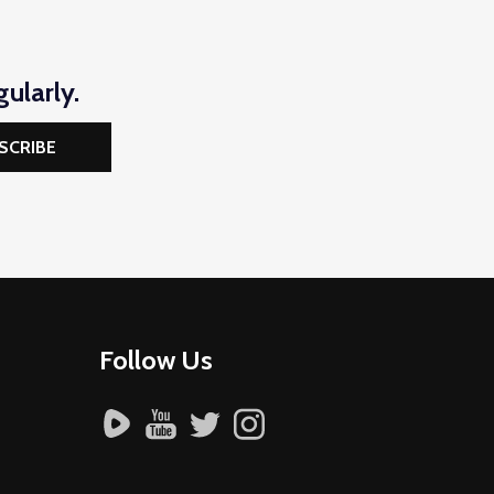
ularly.
SCRIBE
Follow Us