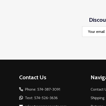
Discou
Email
Address
Footer
Contact Us
Navig
Start
Phone: 574-387-3091
Contact 
Text: 574-526-3636
Shipping