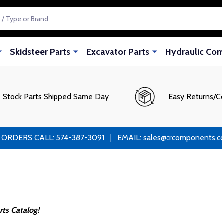
Skidsteer Parts
Excavator Parts
Hydraulic Co
Stock Parts Shipped Same Day
Easy Returns/C
RS CALL: 574-387-3091 | EMAIL: sales@crcomponents.com
ts Catalog!