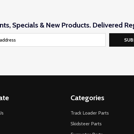
nts, Specials & New Products. Delivered Reg
SUB
ate
Categories
Us
Track Loader Parts
Skidsteer Parts