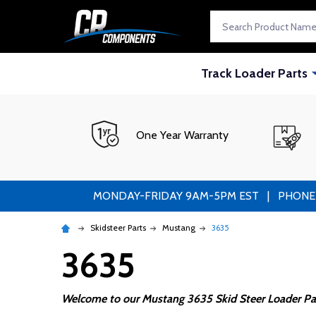
Search
Track Loader Parts
One Year Warranty
MONDAY-FRIDAY 9AM-5PM EST | PHONE ORDE
Skidsteer Parts
Mustang
3635
3635
Welcome to our Mustang 3635 Skid Steer Loader Par