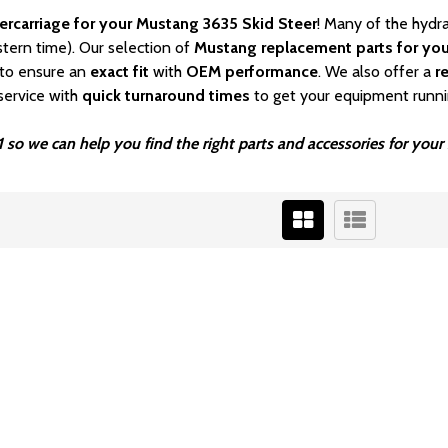
ercarriage for your Mustang 3635 Skid Steer
! Many of the hydr
stern time). Our selection of
Mustang
replacement parts for you
to ensure an
exact fit
with
OEM
performance
. We also offer a
r
service with
quick turnaround times
to get your equipment runni
 so we can help you find the right parts and accessories for you