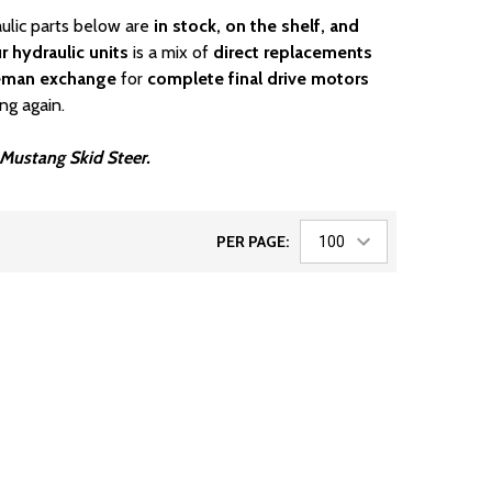
aulic parts below are
in stock, on the shelf, and
r hydraulic units
is a mix of
direct replacements
eman exchange
for
complete final drive motors
ng again.
r Mustang Skid Steer.
PER PAGE: