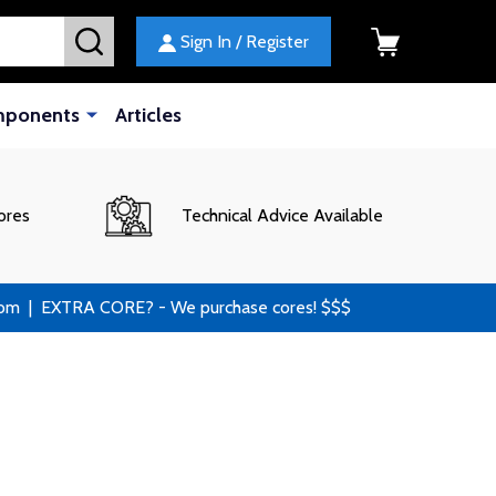
SEARCH
Sign In / Register
mponents
Articles
ores
Technical Advice Available
 | EXTRA CORE? - We purchase cores! $$$