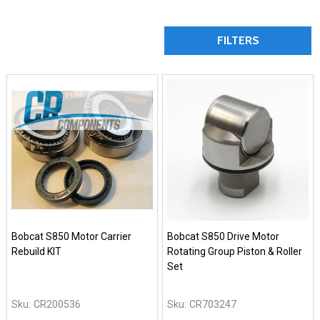
FILTERS
Bobcat S850 Motor Carrier
Bobcat S850 Drive Motor
Rebuild KIT
Rotating Group Piston & Roller
Set
Sku:
CR200536
Sku:
CR703247