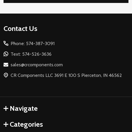
Footer
Contact Us
Start
Phone: 574-387-3091
Text: 574-526-3636
sales@crcomponents.com
CR Components LLC 3691 E 100 S Pierceton, IN 46562
Navigate
Categories