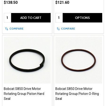
$138.50
$121.60
Quantity:
Quantity:
ADD TO CART
OPTIONS
COMPARE
COMPARE
Bobcat S850 Drive Motor
Bobcat S850 Drive Motor
Rotating Group Piston Hard
Rotating Group Piston O-Ring
Seal
Seal