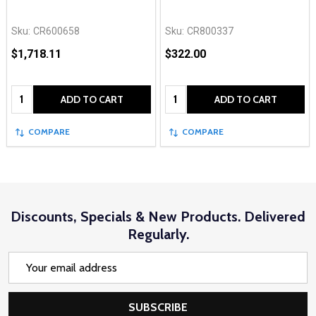
Sku:
CR600658
Sku:
CR800337
$1,718.11
$322.00
Quantity:
Quantity:
ADD TO CART
ADD TO CART
COMPARE
COMPARE
Discounts, Specials & New Products. Delivered
Regularly.
Email
Address
SUBSCRIBE