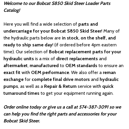
Welcome to our Bobcat S850 Skid Steer Loader Parts
Catalog!
Here you will find a wide selection of
parts and
undercarriage for your Bobcat S850 Skid Steer
! Many of
the hydraulic parts below are
in stock, on the shelf, and
ready to ship same day
! (if ordered before 4pm eastern
time). Our selection of
Bobcat
replacement parts for your
hydraulic units
is a mix of
direct replacements
and
aftermarket
,
manufactured
to
OEM standards
to ensure an
exact fit
with
OEM
performance
. We also offer a
reman
exchange
for
complete final drive motors
and
hydraulic
pumps
, as well as a
Repair & Return
service with
quick
turnaround times
to get your equipment running again.
Order online today or give us a call at 574-387-3091 so we
can help you find the right parts and accessories for your
Bobcat Skid Steer.