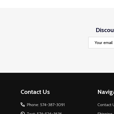
Discou
Email
Address
Footer
Contact Us
Navig
Start
Phone: 574-387-3091
Contact 
Text: 574-526-3636
Shipping