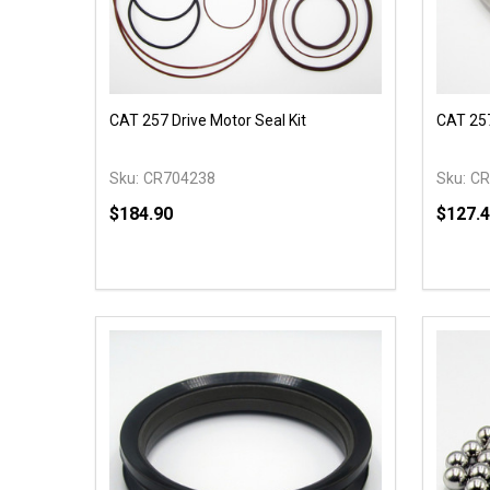
CAT 257 Drive Motor Seal Kit
CAT 257
Sku:
CR704238
Sku:
CR
$184.90
$127.
Quantity:
Quantit
DECREASE QUANTITY OF UNDEFINED
INCREASE QUANTITY OF UNDEFINED
DECR
ADD TO CART