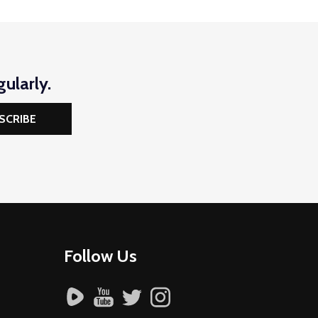
ularly.
SCRIBE
Follow Us