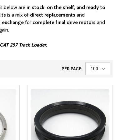
rts below are
in stock, on the shelf, and ready to
its
is a mix of
direct replacements
and
n exchange
for
complete final drive motors
and
gain.
r CAT 257 Track Loader.
PER PAGE: