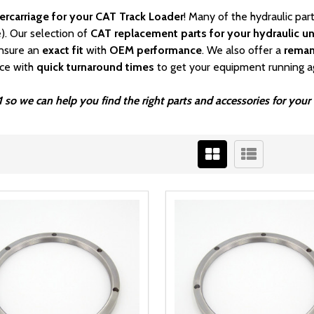
ercarriage for your CAT Track Loader
! Many of the hydraulic pa
). Our selection of
CAT
replacement parts for your hydraulic un
nsure an
exact fit
with
OEM
performance
. We also offer a
rema
ice with
quick turnaround times
to get your equipment running a
 so we can help you find the right parts and accessories for you