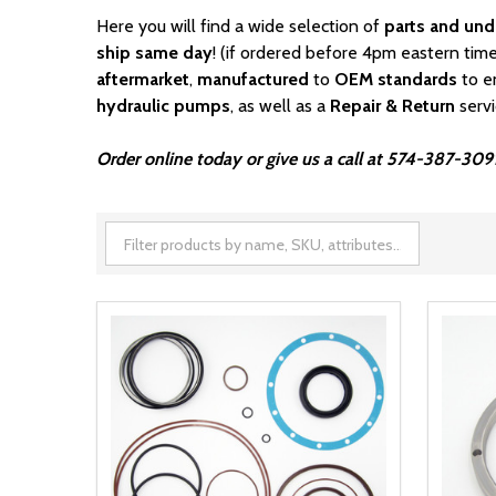
Here you will find a wide selection of
parts and und
ship same day
! (if ordered before 4pm eastern time
aftermarket
,
manufactured
to
OEM standards
to e
hydraulic pumps
, as well as a
Repair & Return
serv
Order online today or give us a call at 574-387-3091