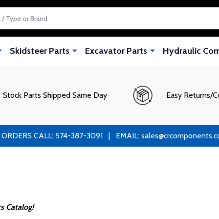
Skidsteer Parts
Excavator Parts
Hydraulic Co
Stock Parts Shipped Same Day
Easy Returns/C
RS CALL: 574-387-3091 | EMAIL: sales@crcomponents.com
s Catalog!