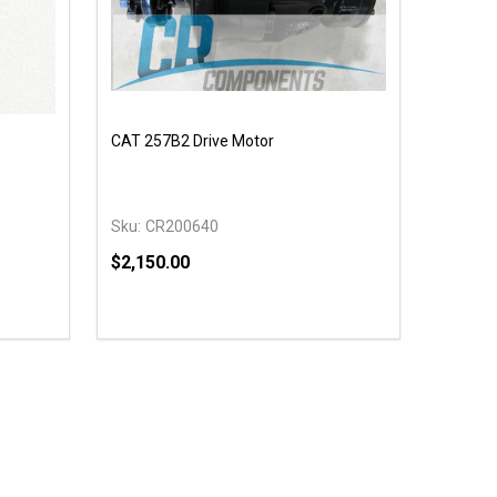
CAT 257B2 Drive Motor
Sku:
CR200640
$2,150.00
Quantity:
 UNDEFINED
Y OF UNDEFINED
DECREASE QUANTITY OF UNDEFINED
INCREASE QUANTITY OF UNDEFINED
OPTIONS