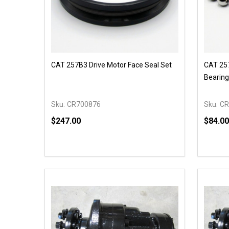
CAT 257B3 Drive Motor Face Seal Set
CAT 257
Bearing
Sku:
CR700876
Sku:
CR
$247.00
$84.00
Quantity:
Quantit
DECREASE QUANTITY OF UNDEFINED
INCREASE QUANTITY OF UNDEFINED
DECR
ADD TO CART