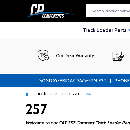
Search
Track Loader Parts
One Year Warranty
MONDAY-FRIDAY 9AM-5PM EST | PHONE ORDE
Track Loader Parts
CAT
257
257
Welcome to our CAT 257 Compact Track Loader Part