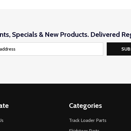
nts, Specials & New Products. Delivered Reg
SUB
ate
Categories
Us
Track Loader Parts
Skidsteer Parts