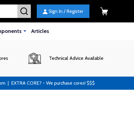
SEARCH
Sign In / Register
mponents
Articles
ores
Technical Advice Available
 | EXTRA CORE? - We purchase cores! $$$