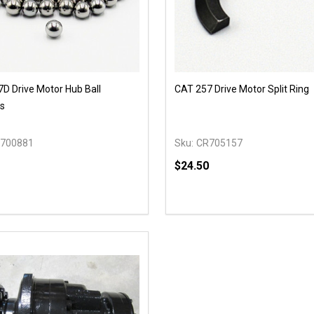
D Drive Motor Hub Ball
CAT 257 Drive Motor Split Ring
s
700881
Sku:
CR705157
$24.50
y:
Quantity:
EASE QUANTITY OF UNDEFINED
INCREASE QUANTITY OF UNDEFINED
DECREASE QUANTITY OF
INCREASE QUANTIT
ADD TO CART
OPTIONS