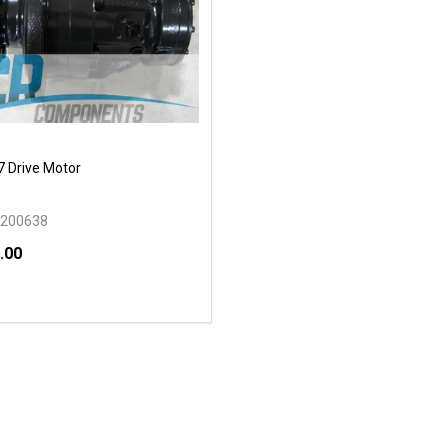
 Drive Motor
200638
.00
y:
EASE QUANTITY OF UNDEFINED
INCREASE QUANTITY OF UNDEFINED
OPTIONS