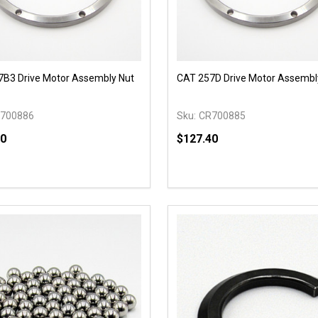
B3 Drive Motor Assembly Nut
CAT 257D Drive Motor Assembl
700886
Sku:
CR700885
40
$127.40
y:
Quantity:
EASE QUANTITY OF UNDEFINED
INCREASE QUANTITY OF UNDEFINED
DECREASE QUANTITY OF
INCREASE QUANTIT
ADD TO CART
ADD TO CAR