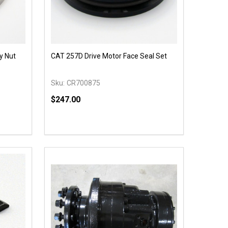
y Nut
CAT 257D Drive Motor Face Seal Set
Sku:
CR700875
$247.00
Quantity:
 UNDEFINED
Y OF UNDEFINED
DECREASE QUANTITY OF UNDEFINED
INCREASE QUANTITY OF UNDEFINED
T
ADD TO CART