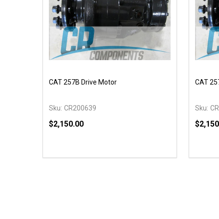
CAT 257B Drive Motor
CAT 257
Sku:
CR200639
Sku:
CR
$2,150.00
$2,150
Quantity:
Quantit
DECREASE QUANTITY OF UNDEFINED
INCREASE QUANTITY OF UNDEFINED
DECR
OPTIONS