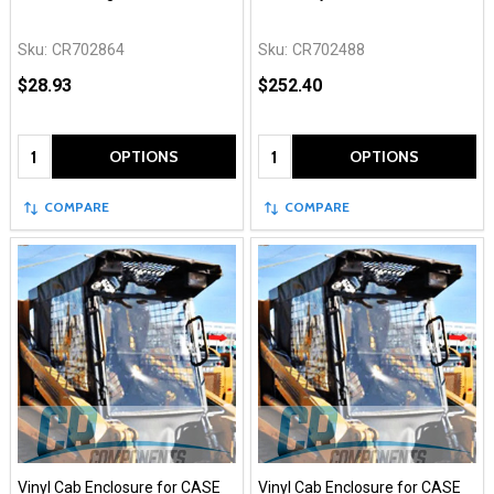
Sku:
CR702864
Sku:
CR702488
$28.93
$252.40
Quantity:
Quantity:
OPTIONS
OPTIONS
COMPARE
COMPARE
Vinyl Cab Enclosure for CASE
Vinyl Cab Enclosure for CASE