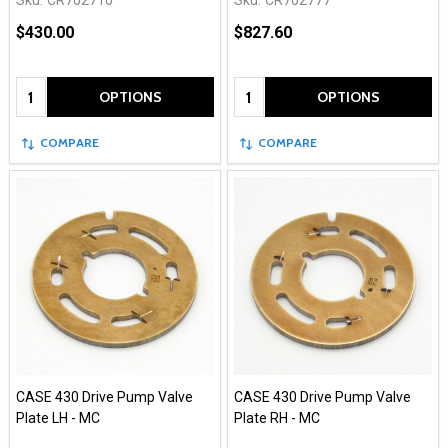
Sku:
CR702710
Sku:
CR702777
$430.00
$827.60
Quantity:
Quantity:
OPTIONS
OPTIONS
COMPARE
COMPARE
CASE 430 Drive Pump Valve
CASE 430 Drive Pump Valve
Plate LH - MC
Plate RH - MC