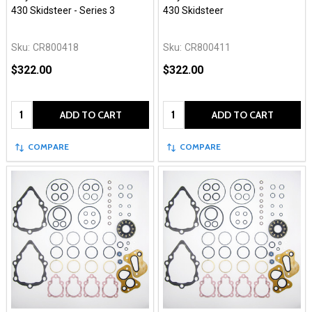
430 Skidsteer - Series 3
430 Skidsteer
Sku:
CR800418
Sku:
CR800411
$322.00
$322.00
Quantity:
Quantity:
ADD TO CART
ADD TO CART
COMPARE
COMPARE