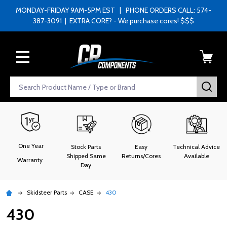
MONDAY-FRIDAY 9AM-5PM EST | PHONE ORDERS CALL: 574-
387-3091 | EXTRA CORE? - We purchase cores! $$$
MENU
Search
SEA
One Year
Stock Parts
Easy
Technical Advice
Shipped Same
Returns/Cores
Available
Warranty
Day
Skidsteer Parts
CASE
430
430