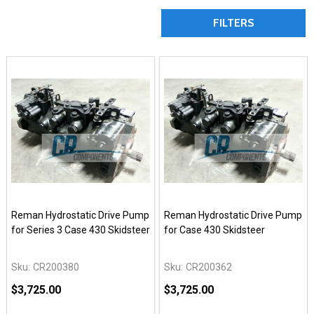
FILTERS
Reman Hydrostatic Drive Pump
Reman Hydrostatic Drive Pump
for Series 3 Case 430 Skidsteer
for Case 430 Skidsteer
Sku:
CR200380
Sku:
CR200362
$3,725.00
$3,725.00