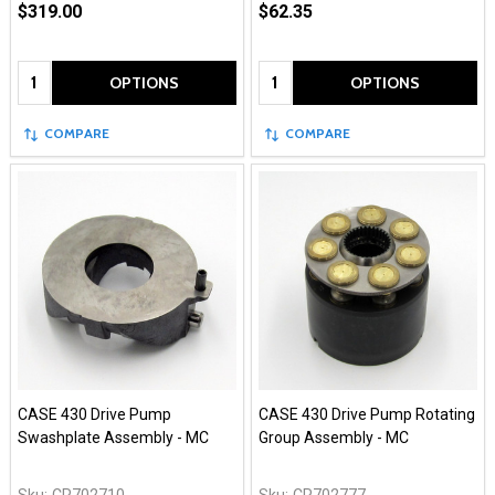
$319.00
$62.35
Quantity:
Quantity:
OPTIONS
OPTIONS
COMPARE
COMPARE
CASE 430 Drive Pump
CASE 430 Drive Pump Rotating
Swashplate Assembly - MC
Group Assembly - MC