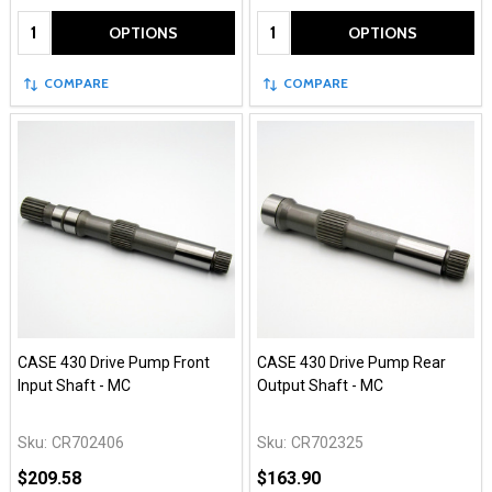
Quantity:
Quantity:
OPTIONS
OPTIONS
COMPARE
COMPARE
CASE 430 Drive Pump Front
CASE 430 Drive Pump Rear
Input Shaft - MC
Output Shaft - MC
Sku:
CR702406
Sku:
CR702325
$209.58
$163.90