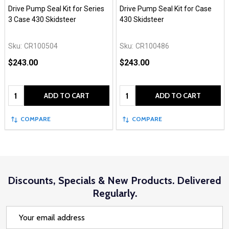
Drive Pump Seal Kit for Series
Drive Pump Seal Kit for Case
3 Case 430 Skidsteer
430 Skidsteer
Sku:
CR100504
Sku:
CR100486
$243.00
$243.00
Quantity:
Quantity:
ADD TO CART
ADD TO CART
COMPARE
COMPARE
Discounts, Specials & New Products. Delivered
Regularly.
Email
Address