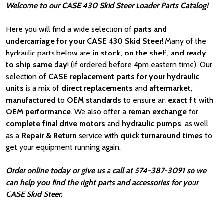
Welcome to our CASE 430 Skid Steer Loader Parts Catalog!
Here you will find a wide selection of
parts and
undercarriage for your CASE 430 Skid Steer
! Many of the
hydraulic parts below are
in stock, on the shelf, and ready
to ship same day
! (if ordered before 4pm eastern time). Our
selection of
CASE
replacement parts for your hydraulic
units
is a mix of
direct replacements
and
aftermarket
,
manufactured
to
OEM standards
to ensure an
exact fit
with
OEM
performance
. We also offer a
reman exchange
for
complete final drive motors
and
hydraulic pumps
, as well
as a
Repair & Return
service with
quick turnaround times
to
get your equipment running again.
Order online today or give us a call at 574-387-3091 so we
can help you find the right parts and accessories for your
CASE Skid Steer.