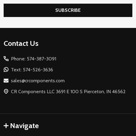
SUBSCRIBE
Footer
Contact Us
Start
Phone: 574-387-3091
Text: 574-526-3636
sales@crcomponents.com
CR Components LLC 3691 E 100 S Pierceton, IN 46562
Navigate