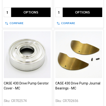
Quantity:
Quantity:
OPTIONS
OPTIONS
COMPARE
COMPARE
CASE 430 Drive Pump Gerotor
CASE 430 Drive Pump Journal
Cover - MC
Bearings - MC
Sku:
CR702574
Sku:
CR702656