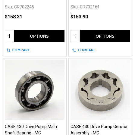
Sku:
CR702245
Sku:
CR702161
$158.31
$153.90
Quantity:
Quantity:
OPTIONS
OPTIONS
COMPARE
COMPARE
CASE 430 Drive Pump Main
CASE 430 Drive Pump Gerotor
Shaft Bearing - MC
Assembly - MC