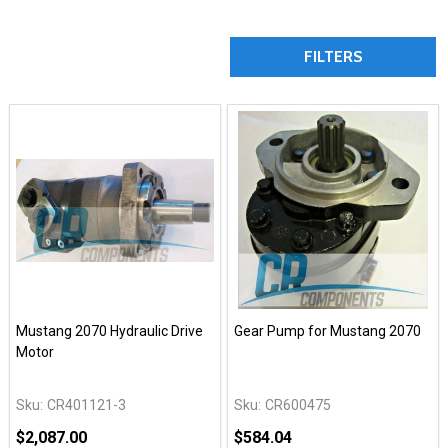
FILTERS
Mustang 2070 Hydraulic Drive
Gear Pump for Mustang 2070
Motor
Sku:
CR401121-3
Sku:
CR600475
$2,087.00
$584.04