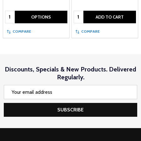
Quantity:
Quantity:
OPTIONS
ADD TO CART
COMPARE
COMPARE
Discounts, Specials & New Products. Delivered
Regularly.
Email
Address
SUBSCRIBE