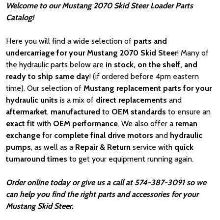
Welcome to our Mustang 2070 Skid Steer Loader Parts
Catalog!
Here you will find a wide selection of
parts and
undercarriage for your Mustang 2070 Skid Steer
! Many of
the hydraulic parts below are
in stock, on the shelf, and
ready to ship same day
! (if ordered before 4pm eastern
time). Our selection of
Mustang
replacement parts for your
hydraulic units
is a mix of
direct replacements
and
aftermarket
,
manufactured
to
OEM standards
to ensure an
exact fit
with
OEM
performance
. We also offer a
reman
exchange
for
complete final drive motors
and
hydraulic
pumps
, as well as a
Repair & Return
service with
quick
turnaround times
to get your equipment running again.
Order online today or give us a call at 574-387-3091 so we
can help you find the right parts and accessories for your
Mustang Skid Steer.