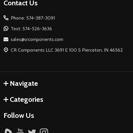
Footer
Contact Us
Start
Phone: 574-387-3091
Text: 574-526-3636
sales@crcomponents.com
CR Components LLC 3691 E 100 S Pierceton, IN 46562
Navigate
Categories
Follow Us