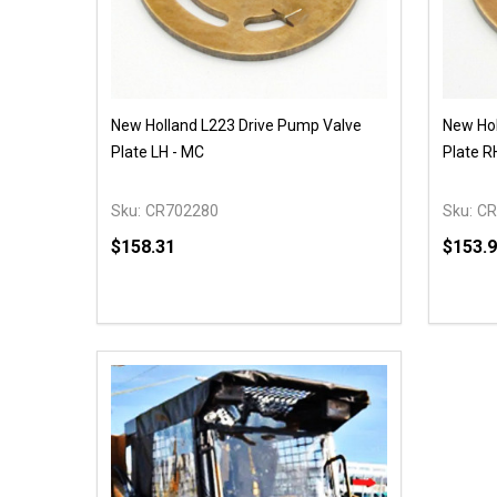
New Holland L223 Drive Pump Valve
New Hol
Plate LH - MC
Plate R
Sku:
CR702280
Sku:
CR
$158.31
$153.
Quantity:
Quantit
DECREASE QUANTITY OF UNDEFINED
INCREASE QUANTITY OF UNDEFINED
DECR
OPTIONS