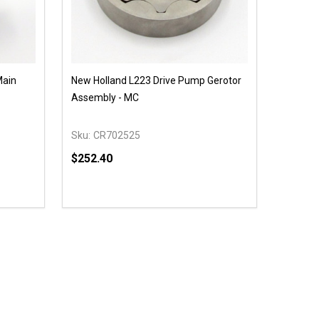
Main
New Holland L223 Drive Pump Gerotor
Assembly - MC
Sku:
CR702525
$252.40
Quantity:
 UNDEFINED
Y OF UNDEFINED
DECREASE QUANTITY OF UNDEFINED
INCREASE QUANTITY OF UNDEFINED
OPTIONS