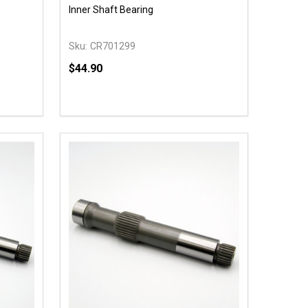
Inner Shaft Bearing
Sku:
CR701299
$44.90
Quantity:
 UNDEFINED
Y OF UNDEFINED
DECREASE QUANTITY OF UNDEFINED
INCREASE QUANTITY OF UNDEFINED
T
ADD TO CART