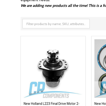
We are adding new products all the time! This is a 
New Holland L223 Final Drive Motor 2-
New Hol