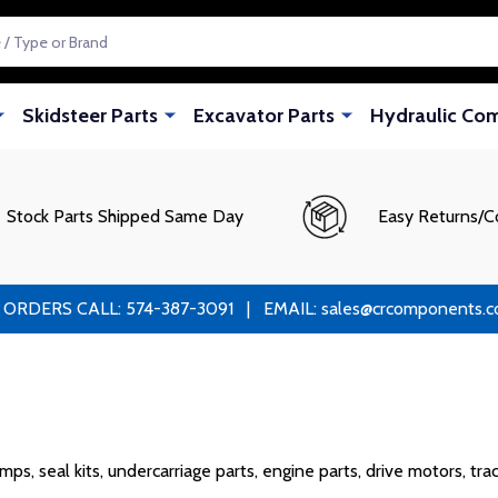
Skidsteer Parts
Excavator Parts
Hydraulic Co
Stock Parts Shipped Same Day
Easy Returns/C
RS CALL: 574-387-3091 | EMAIL: sales@crcomponents.com
s, seal kits, undercarriage parts, engine parts, drive motors, tra