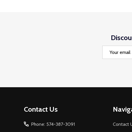
Discou
Email
Address
Footer
Contact Us
Navig
Start
Phone: 574-387-3091
Contact 