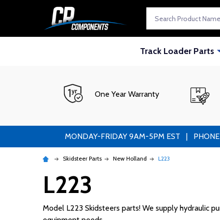
Search
Track Loader Parts
One Year Warranty
MONDAY-FRIDAY 9AM-5PM EST | PHONE ORDE
Skidsteer Parts
New Holland
L223
L223
Model L223 Skidsteers parts! We supply hydraulic pump
equipment needs.