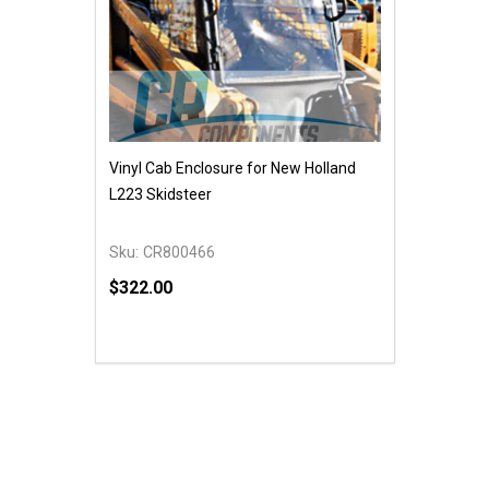
Vinyl Cab Enclosure for New Holland
L223 Skidsteer
Sku:
CR800466
$322.00
Quantity:
DECREASE QUANTITY OF UNDEFINED
INCREASE QUANTITY OF UNDEFINED
ADD TO CART