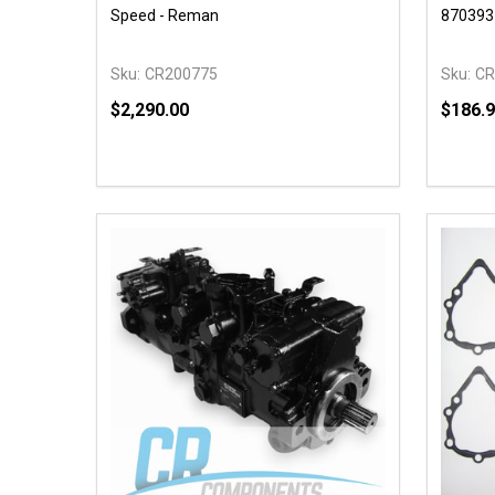
Speed - Reman
870393
Sku:
CR200775
Sku:
CR
$2,290.00
$186.
Quantity:
Quantit
DECREASE QUANTITY OF UNDEFINED
INCREASE QUANTITY OF UNDEFINED
DECR
OPTIONS