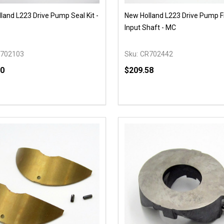
land L223 Drive Pump Seal Kit -
New Holland L223 Drive Pump F
Input Shaft - MC
702103
Sku:
CR702442
00
$209.58
y:
Quantity:
EASE QUANTITY OF UNDEFINED
INCREASE QUANTITY OF UNDEFINED
DECREASE QUANTITY OF
INCREASE QUANTIT
OPTIONS
OPTIONS