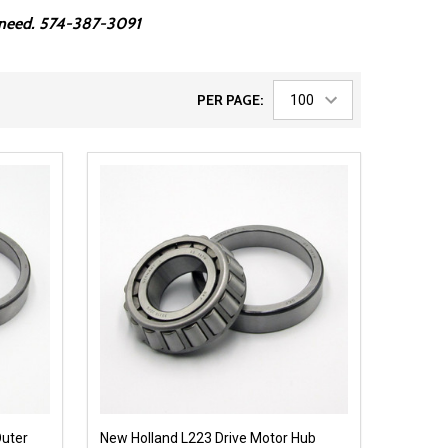
ou need. 574-387-3091
PER PAGE:
Outer
New Holland L223 Drive Motor Hub