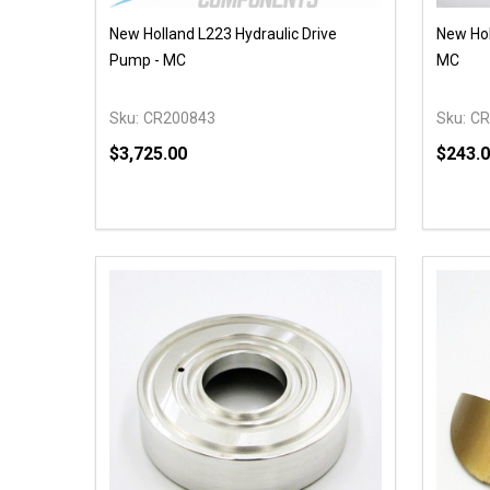
New Holland L223 Hydraulic Drive
New Hol
Pump - MC
MC
Sku:
CR200843
Sku:
CR
$3,725.00
$243.
Quantity:
Quantit
DECREASE QUANTITY OF UNDEFINED
INCREASE QUANTITY OF UNDEFINED
DECR
OPTIONS