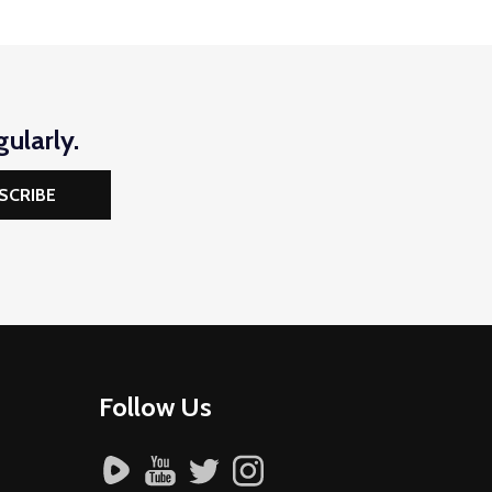
ularly.
SCRIBE
Follow Us