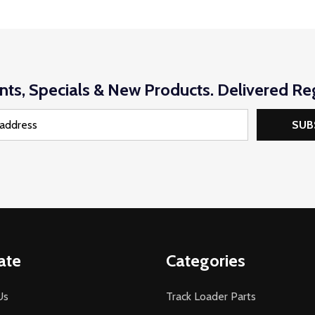
nts, Specials & New Products. Delivered Reg
SUB
ate
Categories
Us
Track Loader Parts