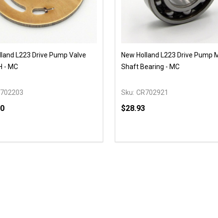
land L223 Drive Pump Valve
New Holland L223 Drive Pump 
H - MC
Shaft Bearing - MC
702203
Sku:
CR702921
90
$28.93
y:
Quantity:
EASE QUANTITY OF UNDEFINED
INCREASE QUANTITY OF UNDEFINED
DECREASE QUANTITY OF
INCREASE QUANTIT
OPTIONS
OPTIONS