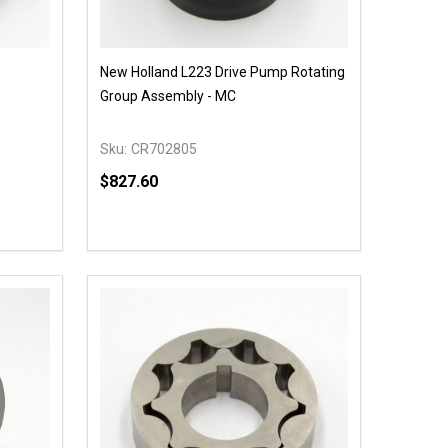
New Holland L223 Drive Pump Rotating
Group Assembly - MC
Sku:
CR702805
$827.60
Quantity:
 UNDEFINED
Y OF UNDEFINED
DECREASE QUANTITY OF UNDEFINED
INCREASE QUANTITY OF UNDEFINED
OPTIONS