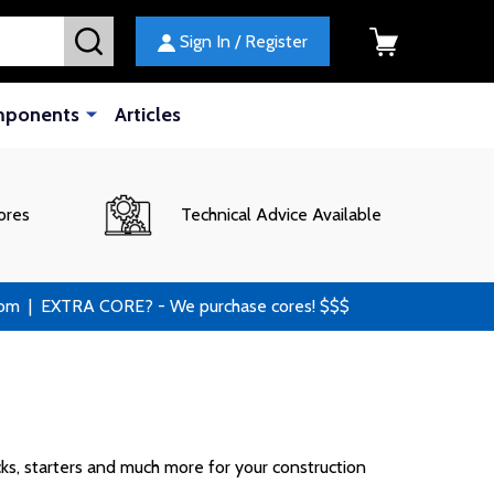
SEARCH
Sign In / Register
mponents
Articles
ores
Technical Advice Available
 | EXTRA CORE? - We purchase cores! $$$
cks, starters and much more for your construction