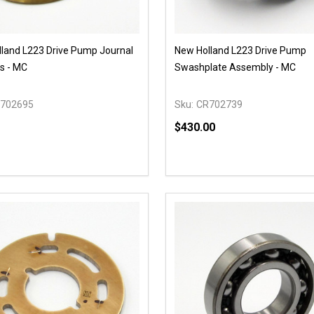
land L223 Drive Pump Journal
New Holland L223 Drive Pump
s - MC
Swashplate Assembly - MC
702695
Sku:
CR702739
$430.00
y:
Quantity:
EASE QUANTITY OF UNDEFINED
INCREASE QUANTITY OF UNDEFINED
DECREASE QUANTITY OF
INCREASE QUANTIT
OPTIONS
OPTIONS