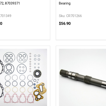
72, 87039371
Bearing
701349
Sku:
CR701266
90
$56.90
y:
Quantity:
EASE QUANTITY OF UNDEFINED
INCREASE QUANTITY OF UNDEFINED
DECREASE QUANTITY OF
INCREASE QUANTIT
ADD TO CART
ADD TO CAR