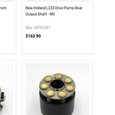
ront
New Holland L223 Drive Pump Rear
Output Shaft - MC
Sku:
CR702361
$163.90
Quantity:
 UNDEFINED
Y OF UNDEFINED
DECREASE QUANTITY OF UNDEFINED
INCREASE QUANTITY OF UNDEFINED
OPTIONS