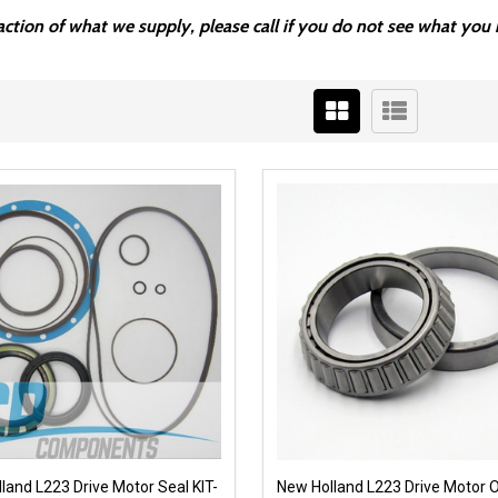
fraction of what we supply, please call if you do not see what y
land L223 Drive Motor Seal KIT-
New Holland L223 Drive Motor 