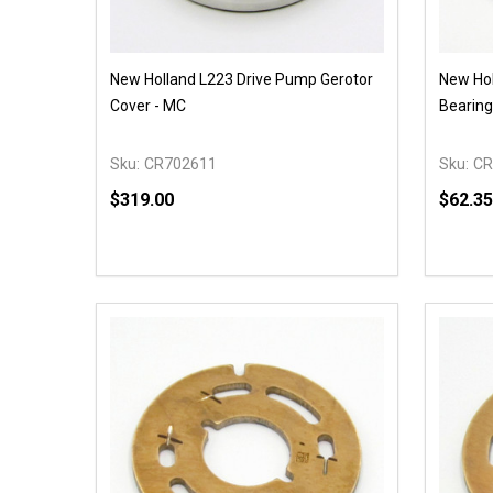
New Holland L223 Drive Pump Gerotor
New Hol
Cover - MC
Bearing
Sku:
CR702611
Sku:
CR
$319.00
$62.35
Quantity:
Quantit
DECREASE QUANTITY OF UNDEFINED
INCREASE QUANTITY OF UNDEFINED
DECR
OPTIONS