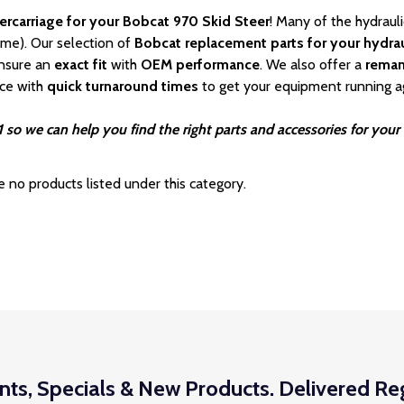
ercarriage for your Bobcat 970 Skid Steer
! Many of the hydraul
ime). Our selection of
Bobcat
replacement parts for your hydrau
nsure an
exact fit
with
OEM
performance
. We also offer a
rema
ice with
quick turnaround times
to get your equipment running a
 so we can help you find the right parts and accessories for your
e no products listed under this category.
nts, Specials & New Products. Delivered Reg