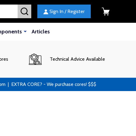
SEARCH
Sign In / Register
mponents
Articles
ores
Technical Advice Available
 | EXTRA CORE? - We purchase cores! $$$