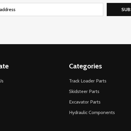
SUB
ate
Categories
Us
Track Loader Parts
Skidsteer Parts
Excavator Parts
Hydraulic Components