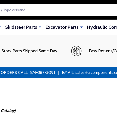
Skidsteer Parts
Excavator Parts
Hydraulic Co
Stock Parts Shipped Same Day
Easy Returns/C
RS CALL: 574-387-3091 | EMAIL: sales@crcomponents.com
 Catalog!