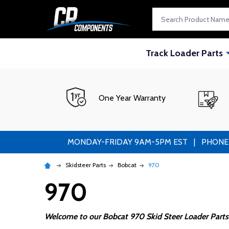
Search
Track Loader Parts
One Year Warranty
MONDAY-FRIDAY 9AM-5PM EST | PHONE ORDE
Skidsteer Parts
Bobcat
970
970
Welcome to our Bobcat 970 Skid Steer Loader Parts