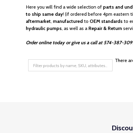
Here you will find a wide selection of
parts and und
to ship same day
! (if ordered before 4pm eastern t
aftermarket
,
manufactured
to
OEM standards
to e
hydraulic pumps
, as well as a
Repair & Return
serv
Order online today or give us a call at 574-387-3091
There ar
Discou