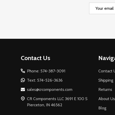
Email
Address
Footer
Contact Us
Navig
Start
Phone: 574-387-3091
Contact 
Text: 574-526-3636
Shipping
sales@crcomponents.com
Returns
CR Components LLC 3691 E 100 S
About Us
Pierceton, IN 46562
Blog