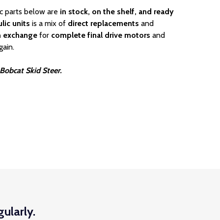
ic parts below are
in stock, on the shelf, and ready
lic units
is a mix of
direct replacements
and
n exchange
for
complete final drive motors
and
gain.
 Bobcat Skid Steer.
ularly.