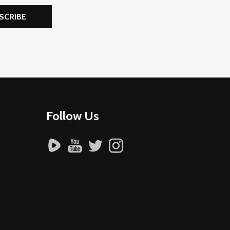
SCRIBE
Follow Us