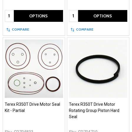
Quantity:
Quantity:
OPTIONS
OPTIONS
COMPARE
COMPARE
Terex R350T Drive Motor Seal
Terex R350T Drive Motor
Kit - Partial
Rotating Group Piston Hard
Seal