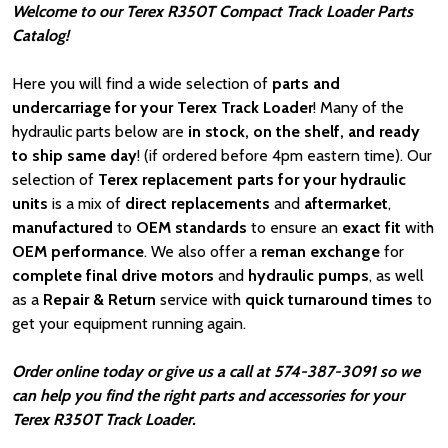
Welcome to our Terex R350T Compact Track Loader Parts
Catalog!
Here you will find a wide selection of
parts and
undercarriage for your Terex Track Loader
! Many of the
hydraulic parts below are
in stock, on the shelf, and ready
to ship same day
! (if ordered before 4pm eastern time). Our
selection of
Terex replacement parts for your hydraulic
units
is a mix of
direct replacements
and
aftermarket
,
manufactured
to
OEM standards
to ensure an
exact fit
with
OEM
performance
. We also offer a
reman exchange
for
complete final drive motors
and
hydraulic pumps
, as well
as a
Repair & Return
service with
quick turnaround times
to
get your equipment running again.
Order online today or give us a call at 574-387-3091 so we
can help you find the right parts and accessories for your
Terex R350T Track Loader.