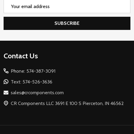
Email
Address
SUBSCRIBE
Footer
Contact Us
Start
Phone: 574-387-3091
Text: 574-526-3636
sales@crcomponents.com
CR Components LLC 3691 E 100 S Pierceton, IN 46562