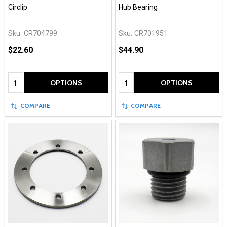
Circlip
Hub Bearing
Sku:
CR704799
Sku:
CR701951
$22.60
$44.90
Quantity:
Quantity:
OPTIONS
OPTIONS
COMPARE
COMPARE