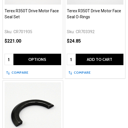
Terex R350T Drive Motor Face
Terex R350T Drive Motor Face
Seal Set
Seal O-Rings
Sku:
CR701935
Sku:
CR703392
$221.00
$24.85
Quantity:
Quantity:
OPTIONS
ADD TO CART
COMPARE
COMPARE