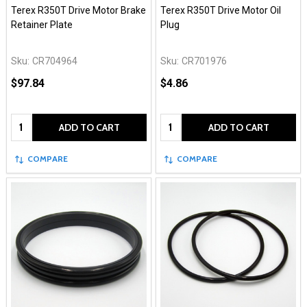
Terex R350T Drive Motor Brake
Terex R350T Drive Motor Oil
Retainer Plate
Plug
Sku:
CR704964
Sku:
CR701976
$97.84
$4.86
Quantity:
Quantity:
ADD TO CART
ADD TO CART
COMPARE
COMPARE