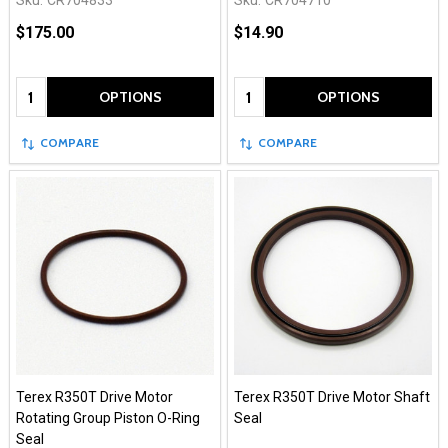
Sku:
CR704833
Sku:
CR704710
$175.00
$14.90
Quantity:
Quantity:
OPTIONS
OPTIONS
COMPARE
COMPARE
Terex R350T Drive Motor
Terex R350T Drive Motor Shaft
Rotating Group Piston O-Ring
Seal
Seal