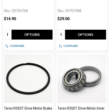
Sku:
CR704768
Sku:
CR701988
$14.90
$29.00
Quantity:
Quantity:
OPTIONS
OPTIONS
COMPARE
COMPARE
Terex R350T Drive Motor Brake
Terex R350T Drive Motor Inner