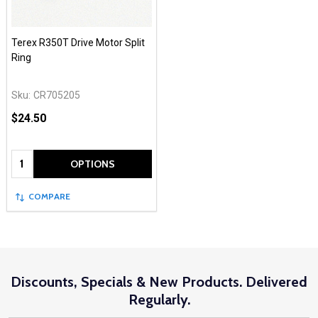
Terex R350T Drive Motor Split
Ring
Sku:
CR705205
$24.50
Quantity:
OPTIONS
COMPARE
Discounts, Specials & New Products. Delivered
Regularly.