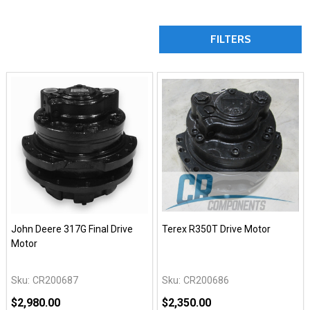
FILTERS
John Deere 317G Final Drive
Terex R350T Drive Motor
Motor
Sku:
CR200687
Sku:
CR200686
$2,980.00
$2,350.00