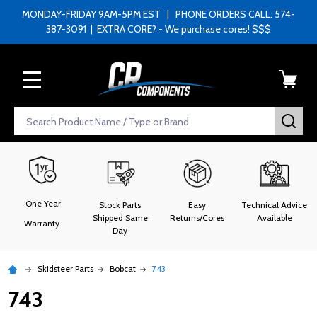
MONDAY-FRIDAY 9AM-5PM EST | PHONE ORDERS CALL: 574-
387-3091 | EXTRA CORE? - We purchase cores! $$$
MENU
Search
SEA
One Year
Stock Parts
Easy
Technical Advice
Shipped Same
Returns/Cores
Available
Warranty
Day
Skidsteer Parts
Bobcat
743
743