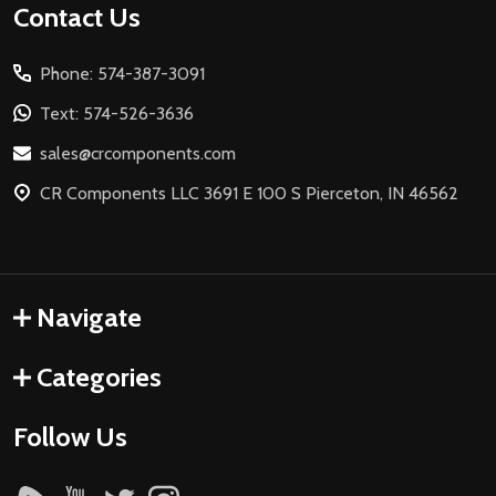
Footer
Contact Us
Start
Phone: 574-387-3091
Text: 574-526-3636
sales@crcomponents.com
CR Components LLC 3691 E 100 S Pierceton, IN 46562
Navigate
Categories
Follow Us