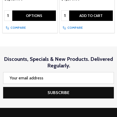
Quantity:
Quantity:
OPTIONS
ADD TO CART
COMPARE
COMPARE
Discounts, Specials & New Products. Delivered
Regularly.
Email
Address
SUBSCRIBE