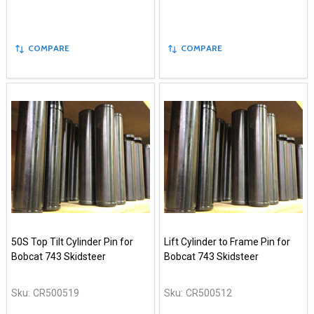
COMPARE
COMPARE
50S Top Tilt Cylinder Pin for
Lift Cylinder to Frame Pin for
Bobcat 743 Skidsteer
Bobcat 743 Skidsteer
Sku:
CR500519
Sku:
CR500512