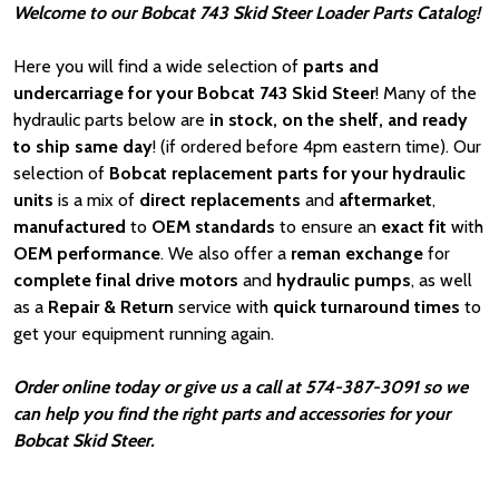
Welcome to our Bobcat 743 Skid Steer Loader Parts Catalog!
Here you will find a wide selection of
parts and
undercarriage for your Bobcat 743 Skid Steer
! Many of the
hydraulic parts below are
in stock, on the shelf, and ready
to ship same day
! (if ordered before 4pm eastern time). Our
selection of
Bobcat
replacement parts for your hydraulic
units
is a mix of
direct replacements
and
aftermarket
,
manufactured
to
OEM standards
to ensure an
exact fit
with
OEM
performance
. We also offer a
reman exchange
for
complete final drive motors
and
hydraulic pumps
, as well
as a
Repair & Return
service with
quick turnaround times
to
get your equipment running again.
Order online today or give us a call at 574-387-3091 so we
can help you find the right parts and accessories for your
Bobcat Skid Steer.