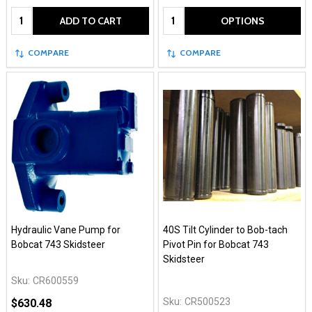
Quantity:
Quantity:
ADD TO CART
OPTIONS
COMPARE
COMPARE
Hydraulic Vane Pump for
40S Tilt Cylinder to Bob-tach
Bobcat 743 Skidsteer
Pivot Pin for Bobcat 743
Skidsteer
Sku:
CR600559
Sku:
CR500523
$630.48