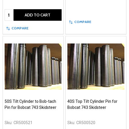
Quantity:
ADD TO CART
COMPARE
COMPARE
50S Tilt Cylinder to Bob-tach
40S Top Tilt Cylinder Pin for
Pin for Bobcat 743 Skidsteer
Bobcat 743 Skidsteer
Sku:
CR500521
Sku:
CR500520