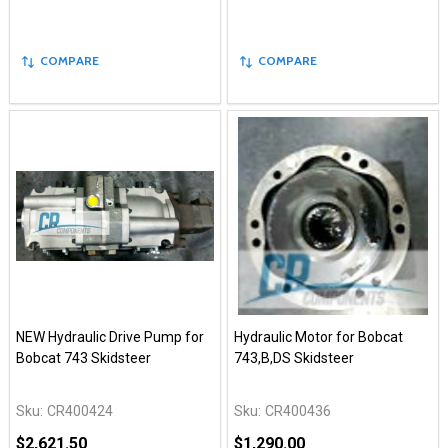
COMPARE
COMPARE
NEW Hydraulic Drive Pump for
Hydraulic Motor for Bobcat
Bobcat 743 Skidsteer
743,B,DS Skidsteer
Sku:
CR400424
Sku:
CR400436
$2,621.50
$1,290.00