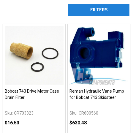
FILTERS
Bobcat 743 Drive Motor Case
Reman Hydraulic Vane Pump
Drain Filter
for Bobcat 743 Skidsteer
Sku:
CR703323
Sku:
CR600560
$16.53
$630.48