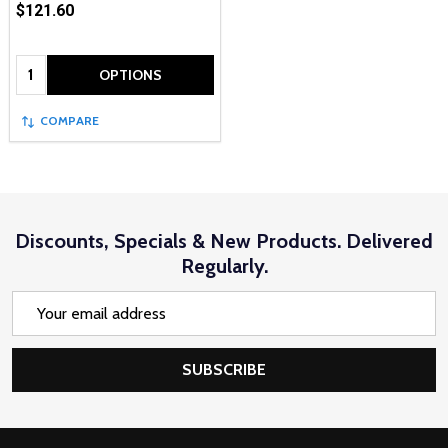
$121.60
Quantity:
OPTIONS
COMPARE
Discounts, Specials & New Products. Delivered
Regularly.
Email
Address
SUBSCRIBE