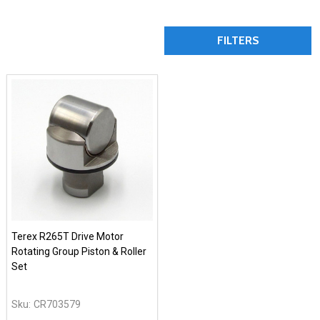
FILTERS
Terex R265T Drive Motor
Rotating Group Piston & Roller
Set
Sku:
CR703579