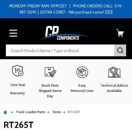
MONDAY-FRIDAY 9AM-5PM EST | PHONE ORDERS CALL: 574-
387-3091 | EXTRA CORE? - We purchase cores! $$$
MENU
Search
SEA
One Year
Stock Parts
Easy
Technical Advice
Shipped Same
Returns/Cores
Available
Warranty
Day
Track Loader Parts
Terex
RT265T
RT265T