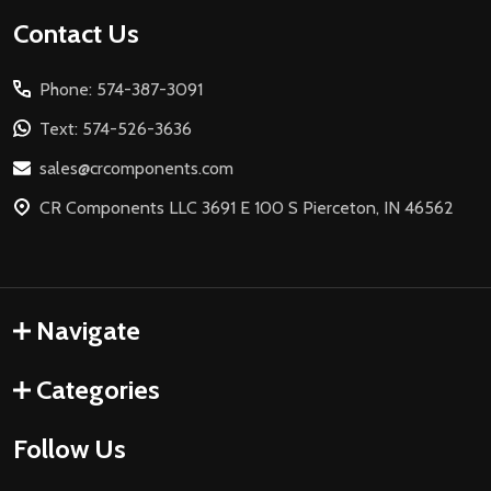
Footer
Contact Us
Start
Phone: 574-387-3091
Text: 574-526-3636
sales@crcomponents.com
CR Components LLC 3691 E 100 S Pierceton, IN 46562
Navigate
Categories
Follow Us