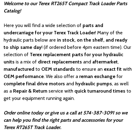
Welcome to our Terex RT265T Compact Track Loader Parts
Catalog!
Here you will find a wide selection of
parts and
undercarriage for your Terex Track Loader
! Many of the
hydraulic parts below are
in stock, on the shelf, and ready
to ship same day
! (if ordered before 4pm eastern time). Our
selection of
Terex replacement parts for your hydraulic
units
is a mix of
direct replacements
and
aftermarket
,
manufactured
to
OEM standards
to ensure an
exact fit
with
OEM
performance
. We also offer a
reman exchange
for
complete final drive motors
and
hydraulic pumps
, as well
as a
Repair & Return
service with
quick turnaround times
to
get your equipment running again.
Order online today or give us a call at 574-387-3091 so we
can help you find the right parts and accessories for your
Terex RT265T Track Loader.