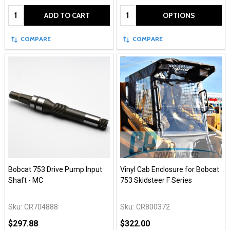
Quantity:
Quantity:
ADD TO CART
OPTIONS
COMPARE
COMPARE
Bobcat 753 Drive Pump Input
Vinyl Cab Enclosure for Bobcat
Shaft - MC
753 Skidsteer F Series
Sku:
CR704888
Sku:
CR800372
$297.88
$322.00