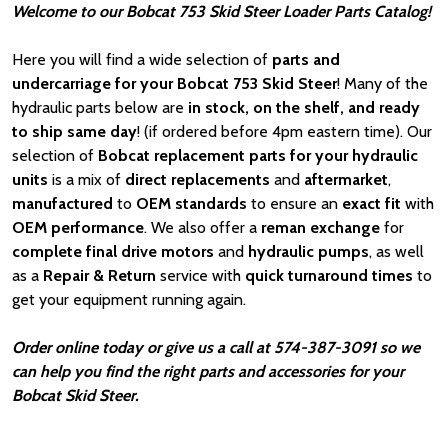
Welcome to our Bobcat 753 Skid Steer Loader Parts Catalog!
Here you will find a wide selection of
parts and
undercarriage for your Bobcat 753 Skid Steer
! Many of the
hydraulic parts below are
in stock, on the shelf, and ready
to ship same day
! (if ordered before 4pm eastern time). Our
selection of
Bobcat
replacement parts for your hydraulic
units
is a mix of
direct replacements
and
aftermarket
,
manufactured
to
OEM standards
to ensure an
exact fit
with
OEM
performance
. We also offer a
reman exchange
for
complete final drive motors
and
hydraulic pumps
, as well
as a
Repair & Return
service with
quick turnaround times
to
get your equipment running again.
Order online today or give us a call at 574-387-3091 so we
can help you find the right parts and accessories for your
Bobcat Skid Steer.