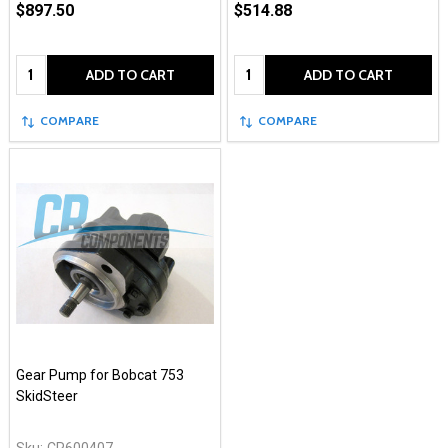
$897.50
$514.88
Quantity:
Quantity:
ADD TO CART
ADD TO CART
COMPARE
COMPARE
Gear Pump for Bobcat 753
SkidSteer