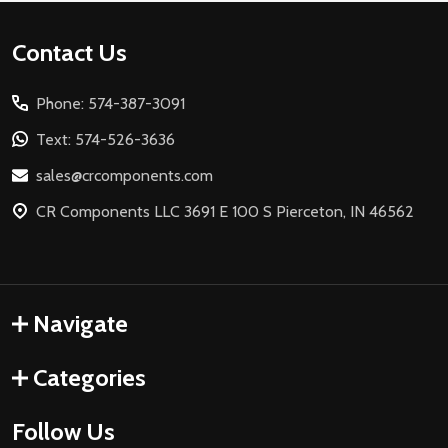
Footer
Contact Us
Start
Phone: 574-387-3091
Text: 574-526-3636
sales@crcomponents.com
CR Components LLC 3691 E 100 S Pierceton, IN 46562
Navigate
Categories
Follow Us