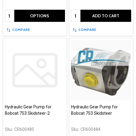
Quantity:
Quantity:
OPTIONS
ADD TO CART
COMPARE
COMPARE
Hydraulic Gear Pump for
Hydraulic Gear Pump for
Bobcat 753 Skidsteer-2
Bobcat 753 Skidsteer
Sku:
CR600485
Sku:
CR600484