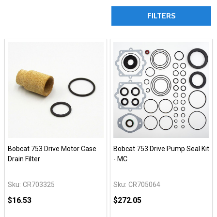
FILTERS
Bobcat 753 Drive Motor Case
Bobcat 753 Drive Pump Seal Kit
Drain Filter
- MC
Sku:
CR703325
Sku:
CR705064
$16.53
$272.05