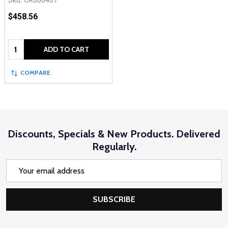
Sku:
CR600407
$458.56
Quantity:
ADD TO CART
COMPARE
Discounts, Specials & New Products. Delivered
Regularly.
Email
Address
SUBSCRIBE