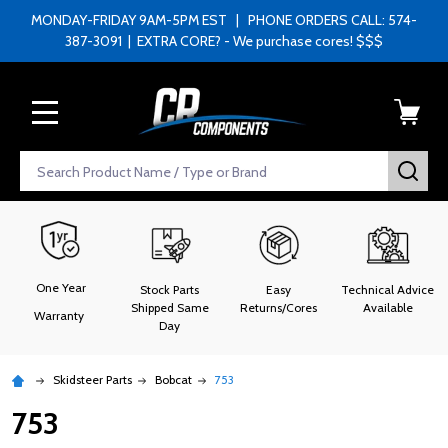
MONDAY-FRIDAY 9AM-5PM EST | PHONE ORDERS CALL: 574-
387-3091 | EXTRA CORE? - We purchase cores! $$$
MENU
Search
SEA
One Year
Stock Parts
Easy
Technical Advice
Shipped Same
Returns/Cores
Available
Warranty
Day
Skidsteer Parts
Bobcat
753
753