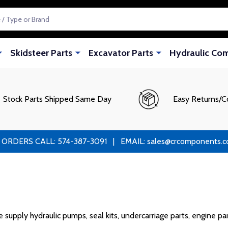
Skidsteer Parts
Excavator Parts
Hydraulic Co
Stock Parts Shipped Same Day
Easy Returns/C
RS CALL: 574-387-3091 | EMAIL: sales@crcomponents.com
upply hydraulic pumps, seal kits, undercarriage parts, engine par