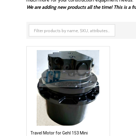
We are adding new products all the time! This is a 
Travel Motor for Gehl 153 Mini