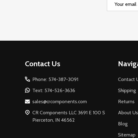
Email
Address
Footer
Contact Us
Navig
Start
Phone: 574-387-3091
Contact 
Text: 574-526-3636
Shipping
sales@crcomponents.com
Returns
CR Components LLC 3691 E 100 S
About Us
Pierceton, IN 46562
Blog
Sitemap