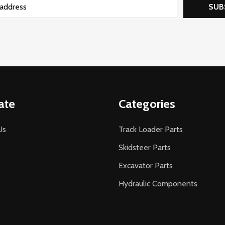
SUB
ate
Categories
Us
Track Loader Parts
Skidsteer Parts
Excavator Parts
Hydraulic Components