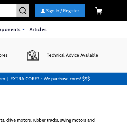
SEARCH
Sign In / Register
mponents
Articles
ores
Technical Advice Available
 | EXTRA CORE? - We purchase cores! $$$
ts, drive motors, rubber tracks, swing motors and