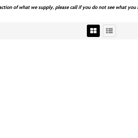
fraction of what we supply, please call if you do not see what y