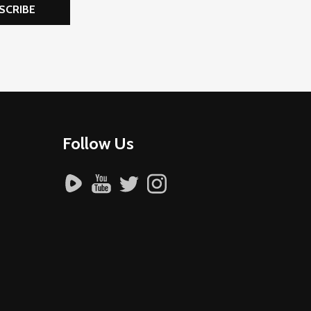
SCRIBE
Follow Us