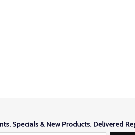
nts, Specials & New Products. Delivered Reg