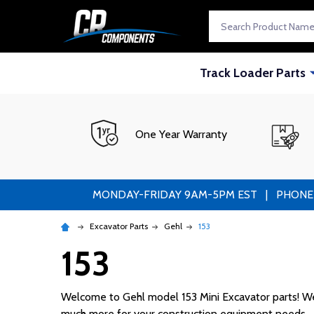
Search
Track Loader Parts
One Year Warranty
MONDAY-FRIDAY 9AM-5PM EST | PHONE ORDE
Excavator Parts
Gehl
153
153
Welcome to Gehl model 153 Mini Excavator parts! We s
much more for your construction equipment needs.