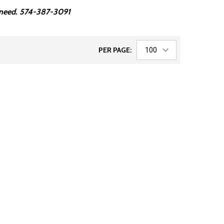
ou need. 574-387-3091
PER PAGE: