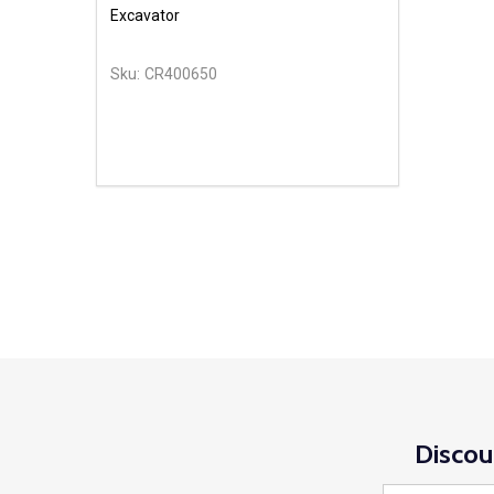
Excavator
Sku:
CR400650
Discou