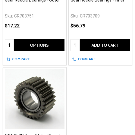
Gear Needle Bearings - Outer
Gear Needle Bearings - Inner
Sku:
CR703751
Sku:
CR703709
$17.22
$56.79
Quantity:
Quantity:
OPTIONS
ADD TO CART
COMPARE
COMPARE