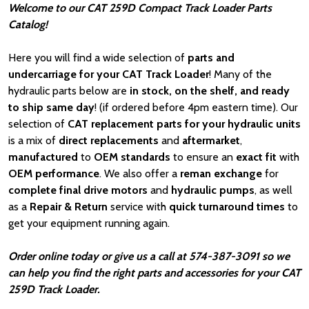
Welcome to our CAT 259D Compact Track Loader Parts
Catalog!
Here you will find a wide selection of
parts and
undercarriage for your CAT Track Loader
! Many of the
hydraulic parts below are
in stock, on the shelf, and ready
to ship same day
! (if ordered before 4pm eastern time). Our
selection of
CAT
replacement parts for your hydraulic units
is a mix of
direct replacements
and
aftermarket
,
manufactured
to
OEM standards
to ensure an
exact fit
with
OEM
performance
. We also offer a
reman exchange
for
complete final drive motors
and
hydraulic pumps
, as well
as a
Repair & Return
service with
quick turnaround times
to
get your equipment running again.
Order online today or give us a call at 574-387-3091 so we
can help you find the right parts and accessories for your CAT
259D Track Loader.