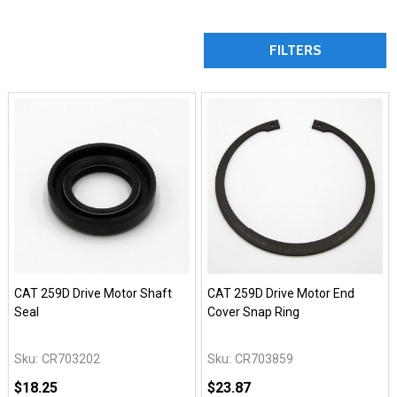
FILTERS
CAT 259D Drive Motor Shaft
CAT 259D Drive Motor End
Seal
Cover Snap Ring
Sku:
CR703202
Sku:
CR703859
$18.25
$23.87