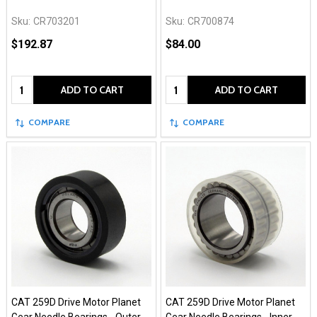
Sku:
CR703201
Sku:
CR700874
$192.87
$84.00
Quantity:
Quantity:
ADD TO CART
ADD TO CART
COMPARE
COMPARE
CAT 259D Drive Motor Planet
CAT 259D Drive Motor Planet