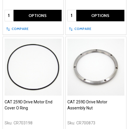
Quantity:
Quantity:
OPTIONS
OPTIONS
COMPARE
COMPARE
CAT 259D Drive Motor End
CAT 259D Drive Motor
Cover O Ring
Assembly Nut
Sku:
CR703198
Sku:
CR700873