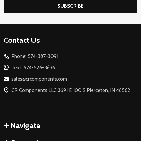
SUBSCRIBE
Footer
Contact Us
Start
Phone: 574-387-3091
Text: 574-526-3636
sales@crcomponents.com
CR Components LLC 3691 E 100 S Pierceton, IN 46562
Navigate