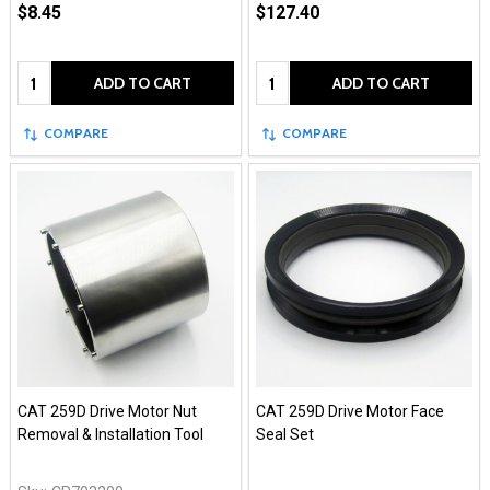
$8.45
$127.40
Quantity:
Quantity:
ADD TO CART
ADD TO CART
COMPARE
COMPARE
CAT 259D Drive Motor Nut
CAT 259D Drive Motor Face
Removal & Installation Tool
Seal Set