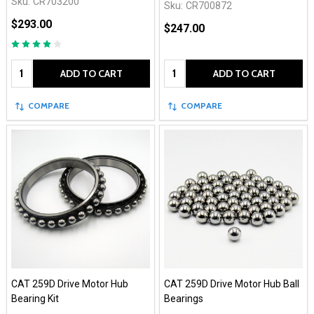
Sku:
CR703200
Sku:
CR700872
$293.00
$247.00
Quantity:
Quantity:
ADD TO CART
ADD TO CART
COMPARE
COMPARE
CAT 259D Drive Motor Hub
CAT 259D Drive Motor Hub Ball
Bearing Kit
Bearings