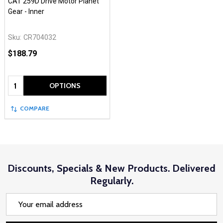
CAT 259D Drive Motor Planet
Gear - Inner
Sku:
CR704032
$188.79
Quantity:
OPTIONS
COMPARE
Discounts, Specials & New Products. Delivered
Regularly.
Email
Address