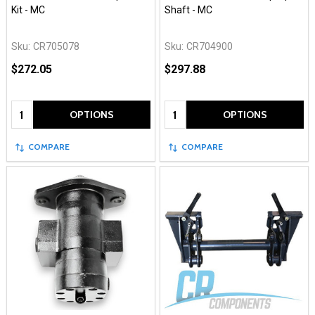
Kit - MC
Shaft - MC
Sku:
CR705078
Sku:
CR704900
$272.05
$297.88
Quantity:
Quantity:
OPTIONS
OPTIONS
COMPARE
COMPARE