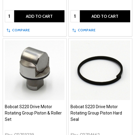
Quantity:
Quantity:
ADD TO CART
ADD TO CART
COMPARE
COMPARE
Bobcat S220 Drive Motor
Bobcat S220 Drive Motor
Rotating Group Piston & Roller
Rotating Group Piston Hard
Set
Seal