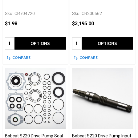
Sku:
CR704720
Sku:
CR200562
$1.98
$3,195.00
Quantity:
Quantity:
OPTIONS
OPTIONS
COMPARE
COMPARE
Bobcat S220 Drive Pump Seal
Bobcat S220 Drive Pump Input