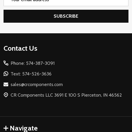
Address
SUBSCRIBE
Footer
Contact Us
Start
Phone: 574-387-3091
Text: 574-526-3636
sales@crcomponents.com
CR Components LLC 3691 E 100 S Pierceton, IN 46562
Navigate