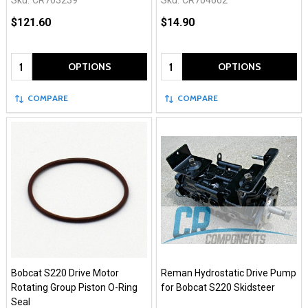
Sku:
CR703239
Sku:
CR704662
$121.60
$14.90
Quantity:
Quantity:
OPTIONS
OPTIONS
COMPARE
COMPARE
Bobcat S220 Drive Motor
Reman Hydrostatic Drive Pump
Rotating Group Piston O-Ring
for Bobcat S220 Skidsteer
Seal