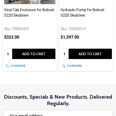
Vinyl Cab Enclosure for Bobcat
Hydraulic Pump for Bobcat
S220 Skidsteer
S220 Skidsteer
Sku:
CR800352
Sku:
CR600514
$322.00
$1,397.00
Quantity:
Quantity:
ADD TO CART
ADD TO CART
COMPARE
COMPARE
Discounts, Specials & New Products. Delivered
Regularly.
Email