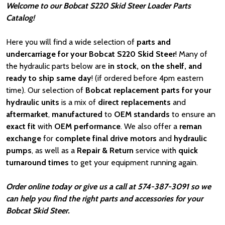
Welcome to our Bobcat S220 Skid Steer Loader Parts
Catalog!
Here you will find a wide selection of
parts and
undercarriage for your Bobcat S220 Skid Steer
! Many of
the hydraulic parts below are
in stock, on the shelf, and
ready to ship same day
! (if ordered before 4pm eastern
time). Our selection of
Bobcat
replacement parts for your
hydraulic units
is a mix of
direct replacements
and
aftermarket
,
manufactured
to
OEM standards
to ensure an
exact fit
with
OEM
performance
. We also offer a
reman
exchange
for
complete final drive motors
and
hydraulic
pumps
, as well as a
Repair & Return
service with
quick
turnaround times
to get your equipment running again.
Order online today or give us a call at 574-387-3091 so we
can help you find the right parts and accessories for your
Bobcat Skid Steer.