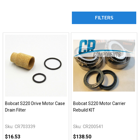
FILTERS
Bobcat S220 Drive Motor Case
Bobcat S220 Motor Carrier
Drain Filter
Rebuild KIT
Sku:
CR703339
Sku:
CR200541
$16.53
$138.50