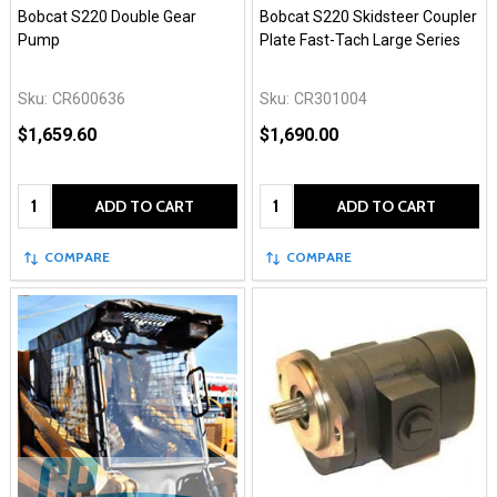
Bobcat S220 Double Gear
Bobcat S220 Skidsteer Coupler
Pump
Plate Fast-Tach Large Series
Sku:
CR600636
Sku:
CR301004
$1,659.60
$1,690.00
Quantity:
Quantity:
ADD TO CART
ADD TO CART
COMPARE
COMPARE