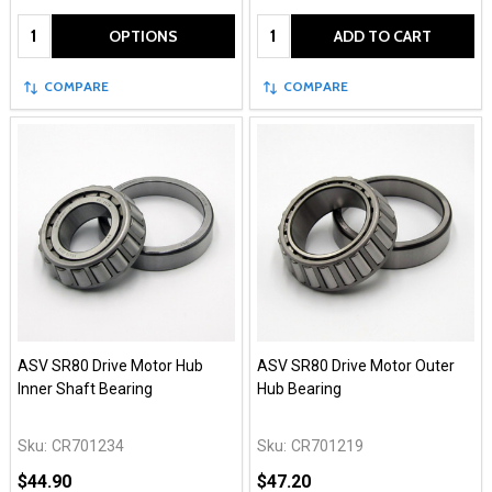
Quantity:
Quantity:
OPTIONS
ADD TO CART
COMPARE
COMPARE
ASV SR80 Drive Motor Hub
ASV SR80 Drive Motor Outer
Inner Shaft Bearing
Hub Bearing
Sku:
CR701234
Sku:
CR701219
$44.90
$47.20