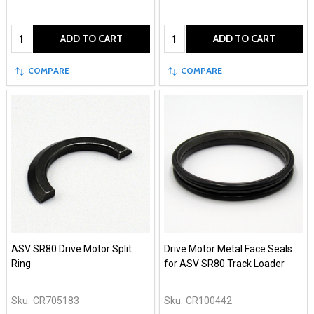
Quantity:
Quantity:
ADD TO CART
ADD TO CART
COMPARE
COMPARE
ASV SR80 Drive Motor Split
Drive Motor Metal Face Seals
Ring
for ASV SR80 Track Loader
Sku:
CR705183
Sku:
CR100442