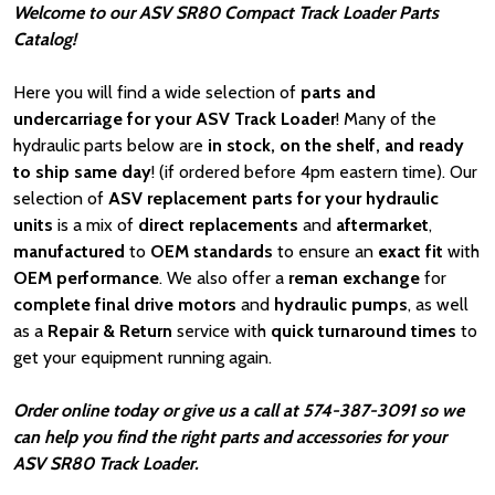
Welcome to our ASV SR80 Compact Track Loader Parts
Catalog!
Here you will find a wide selection of
parts and
undercarriage for your ASV Track Loader
! Many of the
hydraulic parts below are
in stock, on the shelf, and ready
to ship same day
! (if ordered before 4pm eastern time). Our
selection of
ASV
replacement parts for your hydraulic
units
is a mix of
direct replacements
and
aftermarket
,
manufactured
to
OEM standards
to ensure an
exact fit
with
OEM
performance
. We also offer a
reman exchange
for
complete final drive motors
and
hydraulic pumps
, as well
as a
Repair & Return
service with
quick turnaround times
to
get your equipment running again.
Order online today or give us a call at 574-387-3091 so we
can help you find the right parts and accessories for your
ASV SR80 Track Loader.