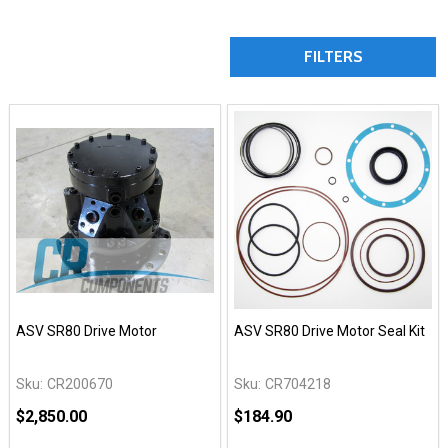
FILTERS
ASV SR80 Drive Motor
ASV SR80 Drive Motor Seal Kit
Sku:
CR200670
Sku:
CR704218
$2,850.00
$184.90