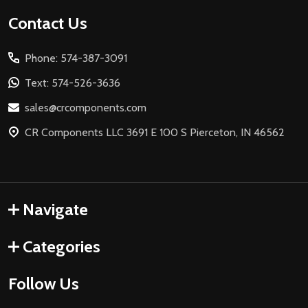
Footer
Contact Us
Start
Phone: 574-387-3091
Text: 574-526-3636
sales@crcomponents.com
CR Components LLC 3691 E 100 S Pierceton, IN 46562
Navigate
Categories
Follow Us