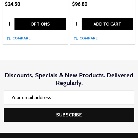
$24.50
$96.80
Quantity:
Quantity:
OPTIONS
ADD TO CART
COMPARE
COMPARE
Discounts, Specials & New Products. Delivered
Regularly.
Email
Address
SUBSCRIBE