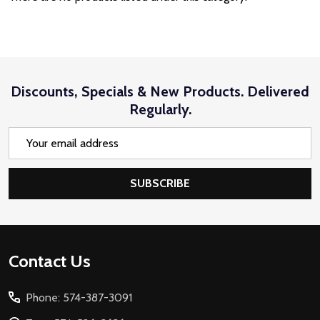
Discounts, Specials & New Products. Delivered
Regularly.
Email
Address
SUBSCRIBE
Footer
Contact Us
Start
Phone: 574-387-3091