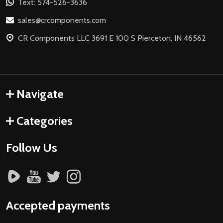
Text: 574-526-3636
sales@crcomponents.com
CR Components LLC 3691 E 100 S Pierceton, IN 46562
Navigate
Categories
Follow Us
Accepted payments