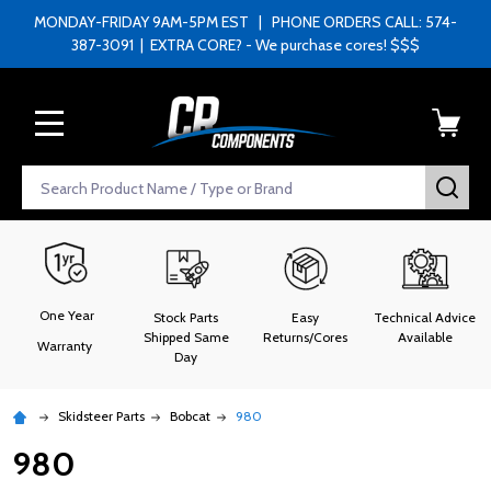
MONDAY-FRIDAY 9AM-5PM EST | PHONE ORDERS CALL: 574-
387-3091 | EXTRA CORE? - We purchase cores! $$$
MENU
Search
SEA
One Year
Stock Parts
Easy
Technical Advice
Shipped Same
Returns/Cores
Available
Warranty
Day
Skidsteer Parts
Bobcat
980
980