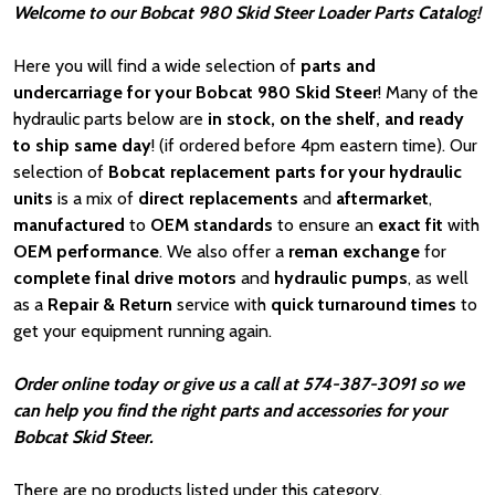
Welcome to our Bobcat 980 Skid Steer Loader Parts Catalog!
Here you will find a wide selection of
parts and
undercarriage for your Bobcat 980 Skid Steer
! Many of the
hydraulic parts below are
in stock, on the shelf, and ready
to ship same day
! (if ordered before 4pm eastern time). Our
selection of
Bobcat
replacement parts for your hydraulic
units
is a mix of
direct replacements
and
aftermarket
,
manufactured
to
OEM standards
to ensure an
exact fit
with
OEM
performance
. We also offer a
reman exchange
for
complete final drive motors
and
hydraulic pumps
, as well
as a
Repair & Return
service with
quick turnaround times
to
get your equipment running again.
Order online today or give us a call at 574-387-3091 so we
can help you find the right parts and accessories for your
Bobcat Skid Steer.
There are no products listed under this category.