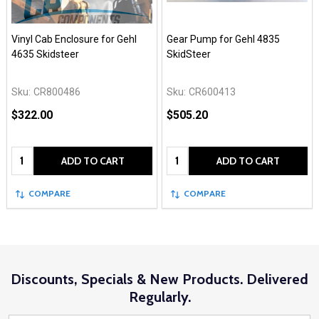
Vinyl Cab Enclosure for Gehl
Gear Pump for Gehl 4835
4635 Skidsteer
SkidSteer
Sku:
CR800486
Sku:
CR600413
$322.00
$505.20
Quantity:
Quantity:
ADD TO CART
ADD TO CART
COMPARE
COMPARE
Discounts, Specials & New Products. Delivered
Regularly.