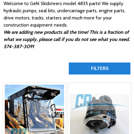
Welcome to Gehl Skidsteers model 4835 parts! We supply
hydraulic pumps, seal kits, undercarriage parts, engine parts,
drive motors, tracks, starters and much more for your
construction equipment needs.
We are adding new products all the time! This is a fraction of
what we supply, please call if you do not see what you need.
574-387-3091
FILTERS