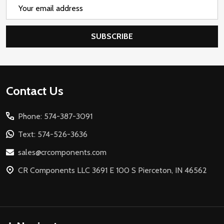
Email
Address
SUBSCRIBE
Footer
Contact Us
Start
Phone: 574-387-3091
Text: 574-526-3636
sales@crcomponents.com
CR Components LLC 3691 E 100 S Pierceton, IN 46562