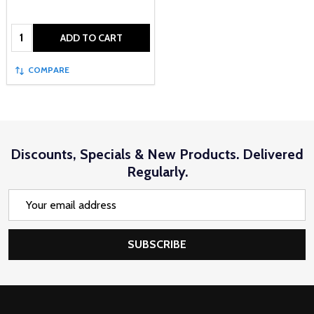
Quantity:
ADD TO CART
COMPARE
Discounts, Specials & New Products. Delivered
Regularly.
Email
Address
SUBSCRIBE