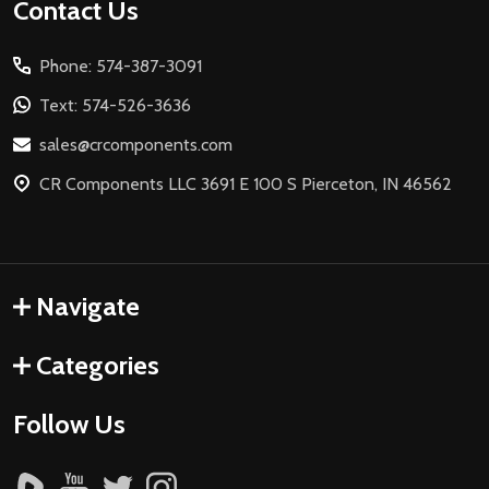
Footer
Contact Us
Start
Phone: 574-387-3091
Text: 574-526-3636
sales@crcomponents.com
CR Components LLC 3691 E 100 S Pierceton, IN 46562
Navigate
Categories
Follow Us