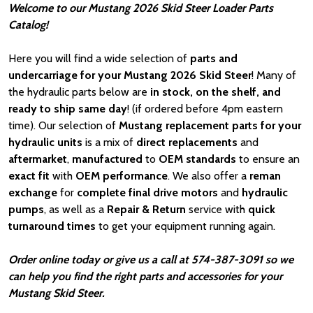
Welcome to our Mustang 2026 Skid Steer Loader Parts
Catalog!
Here you will find a wide selection of
parts and
undercarriage for your Mustang 2026 Skid Steer
! Many of
the hydraulic parts below are
in stock, on the shelf, and
ready to ship same day
! (if ordered before 4pm eastern
time). Our selection of
Mustang
replacement parts for your
hydraulic units
is a mix of
direct replacements
and
aftermarket
,
manufactured
to
OEM standards
to ensure an
exact fit
with
OEM
performance
. We also offer a
reman
exchange
for
complete final drive motors
and
hydraulic
pumps
, as well as a
Repair & Return
service with
quick
turnaround times
to get your equipment running again.
Order online today or give us a call at 574-387-3091 so we
can help you find the right parts and accessories for your
Mustang Skid Steer.