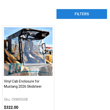
FILTERS
Vinyl Cab Enclosure for
Mustang 2026 Skidsteer
Sku:
CR800508
$322.00