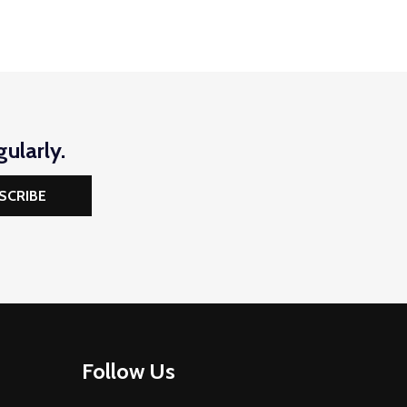
ularly.
SCRIBE
Follow Us