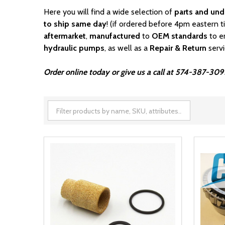
Here you will find a wide selection of
parts and und
to ship same day
! (if ordered before 4pm eastern t
aftermarket
,
manufactured
to
OEM standards
to e
hydraulic pumps
, as well as a
Repair & Return
serv
Order online today or give us a call at 574-387-3091