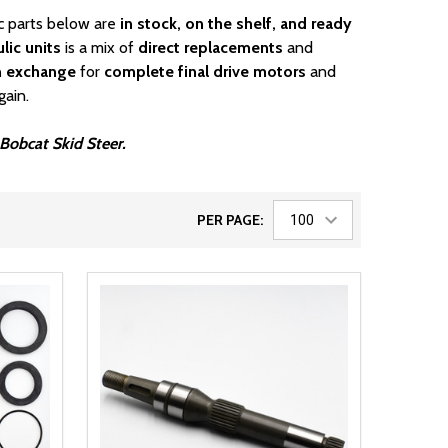
ic parts below are
in stock, on the shelf, and ready
lic units
is a mix of
direct replacements
and
n exchange
for
complete final drive motors
and
gain.
 Bobcat Skid Steer.
PER PAGE: