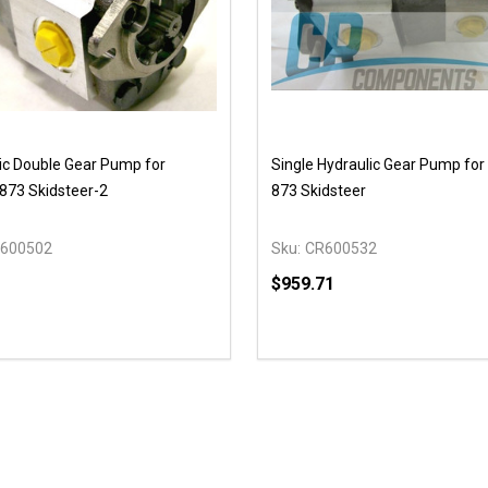
ic Double Gear Pump for
Single Hydraulic Gear Pump for
873 Skidsteer-2
873 Skidsteer
600502
Sku:
CR600532
$959.71
Quantity:
DECREASE QUANTITY OF
INCREASE QUANTIT
ADD TO CAR