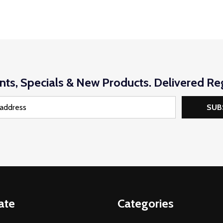
nts, Specials & New Products. Delivered Reg
SUB
ate
Categories