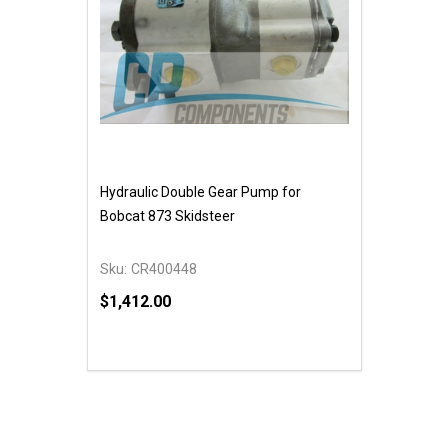
Hydraulic Double Gear Pump for
Bobcat 873 Skidsteer
Sku:
CR400448
$1,412.00
Quantity:
DECREASE QUANTITY OF UNDEFINED
INCREASE QUANTITY OF UNDEFINED
ADD TO CART