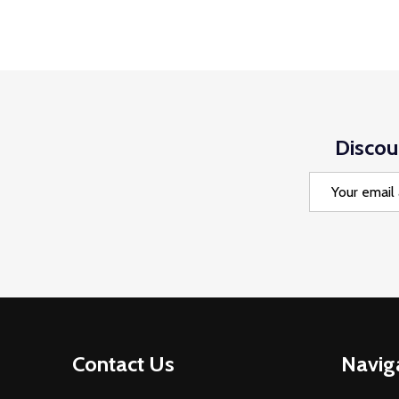
Discou
Email
Address
Footer
Contact Us
Navig
Start