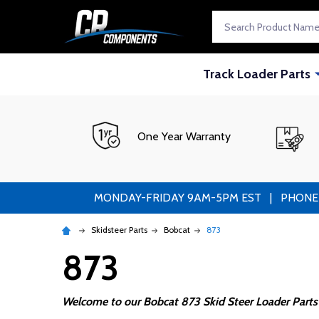
Search
Track Loader Parts
One Year Warranty
MONDAY-FRIDAY 9AM-5PM EST | PHONE ORDE
Skidsteer Parts
Bobcat
873
873
Welcome to our Bobcat 873 Skid Steer Loader Parts