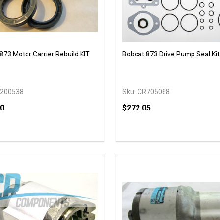
873 Motor Carrier Rebuild KIT
Bobcat 873 Drive Pump Seal Kit
200538
Sku:
CR705068
50
$272.05
y:
Quantity:
EASE QUANTITY OF UNDEFINED
INCREASE QUANTITY OF UNDEFINED
DECREASE QUANTITY OF
INCREASE QUANTIT
ADD TO CART
OPTIONS