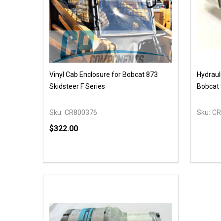
Vinyl Cab Enclosure for Bobcat 873
Hydraul
Skidsteer F Series
Bobcat 
Sku:
CR800376
Sku:
CR
$322.00
Quantity:
DECREASE QUANTITY OF UNDEFINED
INCREASE QUANTITY OF UNDEFINED
ADD TO CART