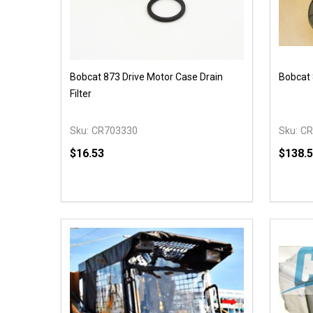
Bobcat 873 Drive Motor Case Drain
Bobcat 
Filter
Sku:
CR703330
Sku:
CR
$16.53
$138.
Quantity:
Quantit
DECREASE QUANTITY OF UNDEFINED
INCREASE QUANTITY OF UNDEFINED
DECR
ADD TO CART