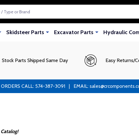
Skidsteer Parts
Excavator Parts
Hydraulic Co
Stock Parts Shipped Same Day
Easy Returns/C
RS CALL: 574-387-3091 | EMAIL: sales@crcomponents.com
 Catalog!