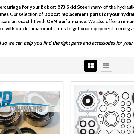
ercarriage for your Bobcat 873 Skid Steer
! Many of the hydraul
ime). Our selection of
Bobcat
replacement parts for your hydrau
nsure an
exact fit
with
OEM
performance
. We also offer a
rema
ice with
quick turnaround times
to get your equipment running a
 so we can help you find the right parts and accessories for your