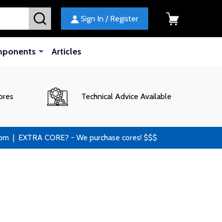
SEARCH
Sign In / Register
mponents
Articles
ores
Technical Advice Available
 | EXTRA CORE? - We purchase cores! $$$