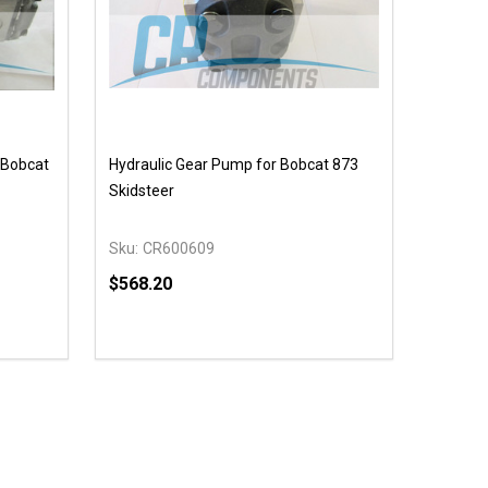
 Bobcat
Hydraulic Gear Pump for Bobcat 873
Skidsteer
Sku:
CR600609
$568.20
Quantity:
 UNDEFINED
Y OF UNDEFINED
DECREASE QUANTITY OF UNDEFINED
INCREASE QUANTITY OF UNDEFINED
T
ADD TO CART