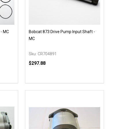
 - MC
Bobcat 873 Drive Pump Input Shaft -
MC
Sku:
CR704891
$297.88
Quantity:
 UNDEFINED
Y OF UNDEFINED
DECREASE QUANTITY OF UNDEFINED
INCREASE QUANTITY OF UNDEFINED
OPTIONS