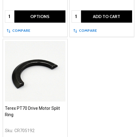
Quantity:
Quantity:
OPTIONS
ADD TO CART
COMPARE
COMPARE
Terex PT70 Drive Motor Split
Ring
Sku:
CR705192