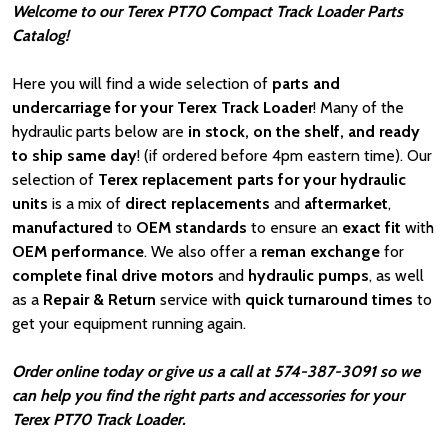
Welcome to our Terex PT70 Compact Track Loader Parts
Catalog!
Here you will find a wide selection of
parts and
undercarriage for your Terex Track Loader
! Many of the
hydraulic parts below are
in stock, on the shelf, and ready
to ship same day
! (if ordered before 4pm eastern time). Our
selection of
Terex replacement parts for your hydraulic
units
is a mix of
direct replacements
and
aftermarket
,
manufactured
to
OEM standards
to ensure an
exact fit
with
OEM
performance
. We also offer a
reman exchange
for
complete final drive motors
and
hydraulic pumps
, as well
as a
Repair & Return
service with
quick turnaround times
to
get your equipment running again.
Order online today or give us a call at 574-387-3091 so we
can help you find the right parts and accessories for your
Terex PT70 Track Loader.