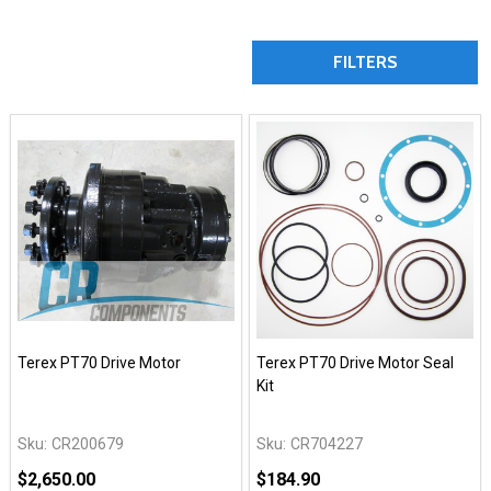
FILTERS
Terex PT70 Drive Motor
Terex PT70 Drive Motor Seal
Kit
Sku:
CR200679
Sku:
CR704227
$2,650.00
$184.90