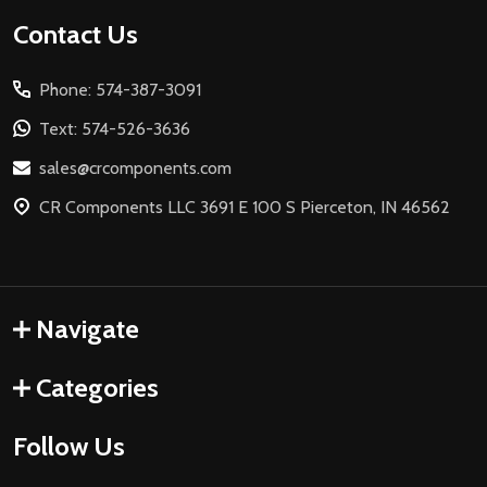
Footer
Contact Us
Start
Phone: 574-387-3091
Text: 574-526-3636
sales@crcomponents.com
CR Components LLC 3691 E 100 S Pierceton, IN 46562
Navigate
Categories
Follow Us