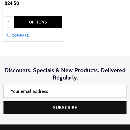
$24.50
Quantity:
OPTIONS
COMPARE
Discounts, Specials & New Products. Delivered
Regularly.
Email
Address
SUBSCRIBE