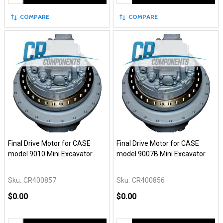
COMPARE
COMPARE
Final Drive Motor for CASE
Final Drive Motor for CASE
model 9010 Mini Excavator
model 9007B Mini Excavator
Sku:
CR400857
Sku:
CR400856
$0.00
$0.00