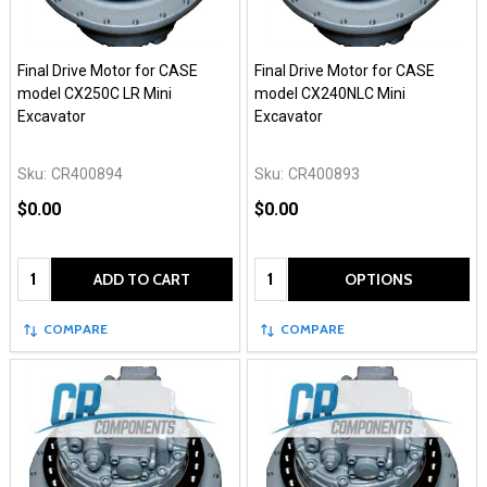
Final Drive Motor for CASE
Final Drive Motor for CASE
model CX250C LR Mini
model CX240NLC Mini
Excavator
Excavator
Sku:
CR400894
Sku:
CR400893
$0.00
$0.00
Quantity:
Quantity:
ADD TO CART
OPTIONS
COMPARE
COMPARE