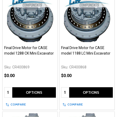
Final Drive Motor for CASE
Final Drive Motor for CASE
model 1288 CK Mini Excavator
model 1188 LC Mini Excavator
Sku:
CR400869
Sku:
CR400868
$0.00
$0.00
Quantity:
Quantity:
OPTIONS
OPTIONS
COMPARE
COMPARE