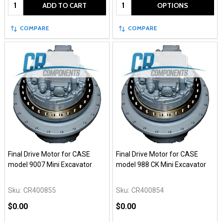
Quantity:
Quantity:
ADD TO CART
OPTIONS
COMPARE
COMPARE
Final Drive Motor for CASE
Final Drive Motor for CASE
model 9007 Mini Excavator
model 988 CK Mini Excavator
Sku:
CR400855
Sku:
CR400854
$0.00
$0.00