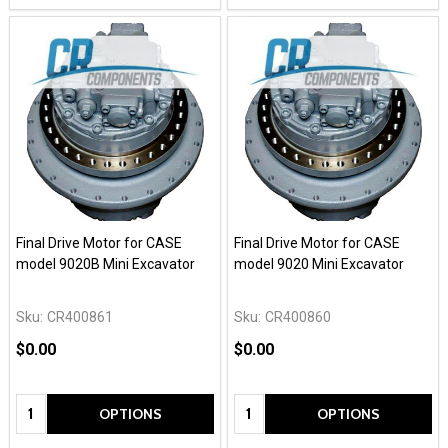
Final Drive Motor for CASE
Final Drive Motor for CASE
model 9020B Mini Excavator
model 9020 Mini Excavator
Sku:
CR400861
Sku:
CR400860
$0.00
$0.00
Quantity:
Quantity:
OPTIONS
OPTIONS