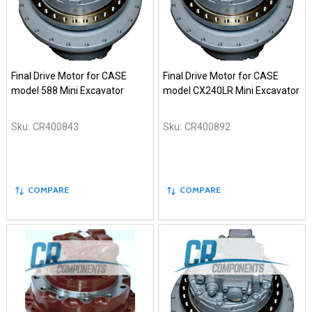
Final Drive Motor for CASE
Final Drive Motor for CASE
model 588 Mini Excavator
model CX240LR Mini Excavator
Sku:
CR400843
Sku:
CR400892
COMPARE
COMPARE