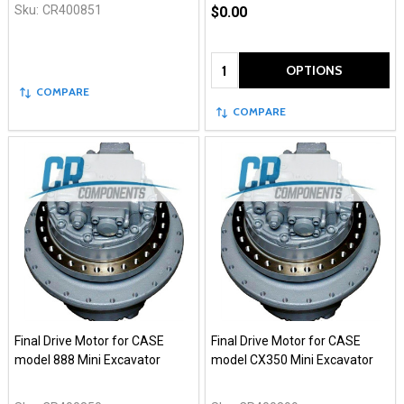
Sku:
CR400851
$0.00
Quantity:
OPTIONS
COMPARE
COMPARE
Final Drive Motor for CASE
Final Drive Motor for CASE
model 888 Mini Excavator
model CX350 Mini Excavator