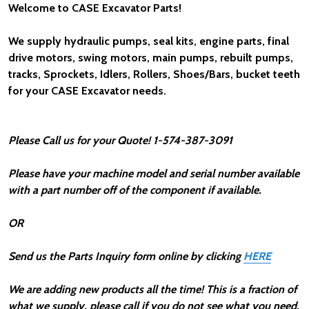
Welcome to CASE Excavator Parts!
We supply hydraulic pumps, seal kits, engine parts, final
drive motors, swing motors, main pumps, rebuilt pumps,
tracks, Sprockets, Idlers, Rollers, Shoes/Bars, bucket teeth
for your CASE Excavator needs.
Please Call us for your Quote!
1-574-387-3091
Please have your machine model and serial number available
with a part number off of the component if available.
OR
Send us the Parts Inquiry form online by clicking
HERE
We are adding new products all the time! This is a fraction of
what we supply, please call if you do not see what you need.