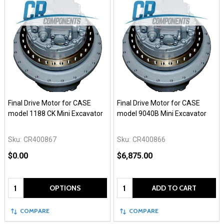
Final Drive Motor for CASE
Final Drive Motor for CASE
model 1188 CK Mini Excavator
model 9040B Mini Excavator
Sku:
CR400867
Sku:
CR400866
$0.00
$6,875.00
Quantity:
Quantity:
OPTIONS
ADD TO CART
COMPARE
COMPARE