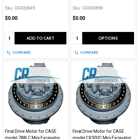
Sku:
CR400849
Sku:
CR400898
$0.00
$0.00
Quantity:
Quantity:
ADD TO CART
OPTIONS
COMPARE
COMPARE
Final Drive Motor for CASE
Final Drive Motor for CASE
model 788LC Mini Excavator
model CX300C Mini Excavator