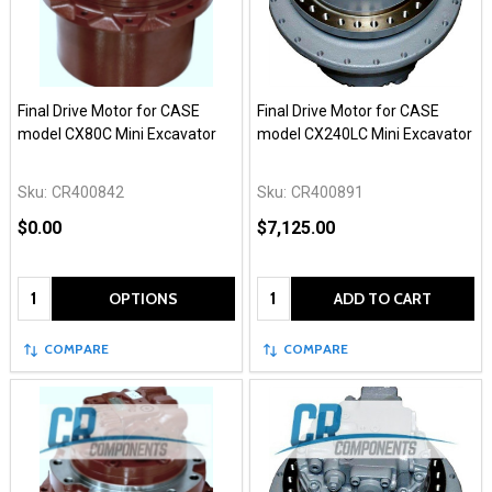
Final Drive Motor for CASE
Final Drive Motor for CASE
model CX80C Mini Excavator
model CX240LC Mini Excavator
Sku:
CR400842
Sku:
CR400891
$0.00
$7,125.00
Quantity:
Quantity:
OPTIONS
ADD TO CART
COMPARE
COMPARE