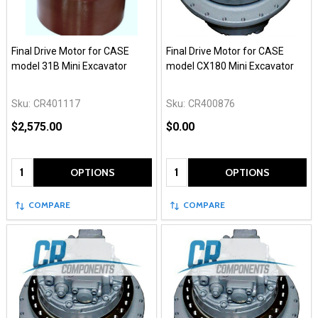
Final Drive Motor for CASE
Final Drive Motor for CASE
model 31B Mini Excavator
model CX180 Mini Excavator
Sku:
CR401117
Sku:
CR400876
$2,575.00
$0.00
Quantity:
Quantity:
OPTIONS
OPTIONS
COMPARE
COMPARE