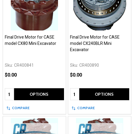
Final Drive Motor for CASE
Final Drive Motor for CASE
model CX80 Mini Excavator
model CX240BLR Mini
Excavator
Sku:
CR400841
Sku:
CR400890
$0.00
$0.00
Quantity:
Quantity:
OPTIONS
OPTIONS
COMPARE
COMPARE