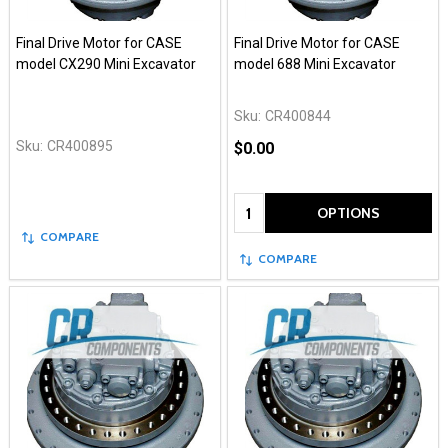
Final Drive Motor for CASE
Final Drive Motor for CASE
model CX290 Mini Excavator
model 688 Mini Excavator
Sku:
CR400844
Sku:
CR400895
$0.00
Quantity:
OPTIONS
COMPARE
COMPARE