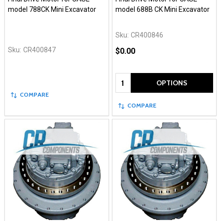
model 788CK Mini Excavator
model 688B CK Mini Excavator
Sku:
CR400846
Sku:
CR400847
$0.00
Quantity:
OPTIONS
COMPARE
COMPARE