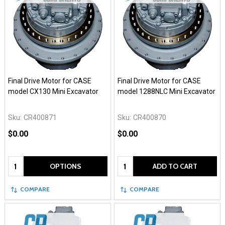
Final Drive Motor for CASE
Final Drive Motor for CASE
model CX130 Mini Excavator
model 1288NLC Mini Excavator
Sku:
CR400871
Sku:
CR400870
$0.00
$0.00
Quantity:
Quantity:
OPTIONS
ADD TO CART
COMPARE
COMPARE