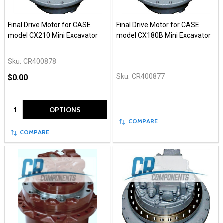
Final Drive Motor for CASE
Final Drive Motor for CASE
model CX210 Mini Excavator
model CX180B Mini Excavator
Sku:
CR400878
Sku:
CR400877
$0.00
Quantity:
OPTIONS
COMPARE
COMPARE