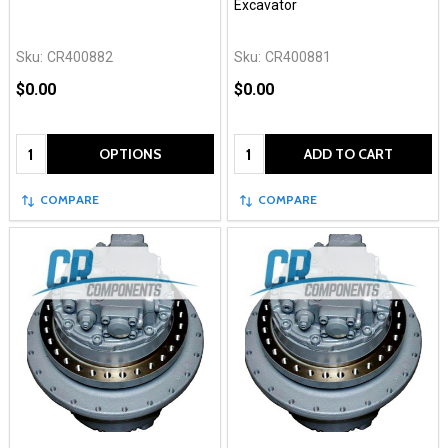
Excavator
Sku:
CR400882
Sku:
CR400881
$0.00
$0.00
Quantity:
Quantity:
OPTIONS
ADD TO CART
COMPARE
COMPARE