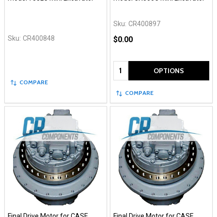
Sku:
CR400897
Sku:
CR400848
$0.00
Quantity:
OPTIONS
COMPARE
COMPARE
Final Drive Motor for CASE
Final Drive Motor for CASE