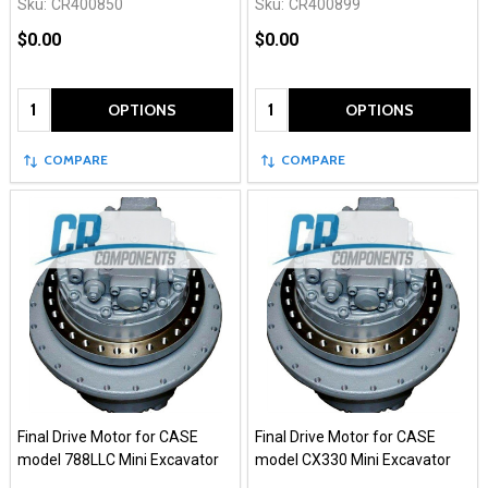
Sku:
CR400850
Sku:
CR400899
$0.00
$0.00
Quantity:
Quantity:
OPTIONS
OPTIONS
COMPARE
COMPARE
Final Drive Motor for CASE
Final Drive Motor for CASE
model 788LLC Mini Excavator
model CX330 Mini Excavator