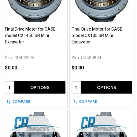
Final Drive Motor for CASE
Final Drive Motor for CASE
model CX145C SR Mini
model CX135 SR Mini
Excavator
Excavator
Sku:
CR400875
Sku:
CR400874
$0.00
$0.00
Quantity:
Quantity:
OPTIONS
OPTIONS
COMPARE
COMPARE