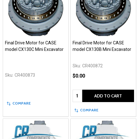
Final Drive Motor for CASE
Final Drive Motor for CASE
model CX130C Mini Excavator
model CX130B Mini Excavator
Sku:
CR400872
Sku:
CR400873
$0.00
Quantity:
ADD TO CART
COMPARE
COMPARE