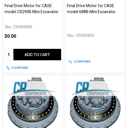
Final Drive Motor for CASE
Final Drive Motor for CASE
model CX290B Mini Excavator
model 688B Mini Excavator
Sku:
CR400896
Sku:
CR400845
$0.00
Quantity:
ADD TO CART
COMPARE
COMPARE