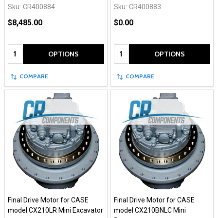
Sku:
CR400884
Sku:
CR400883
$8,485.00
$0.00
Quantity:
Quantity:
OPTIONS
OPTIONS
COMPARE
COMPARE
Final Drive Motor for CASE
Final Drive Motor for CASE
model CX210LR Mini Excavator
model CX210BNLC Mini