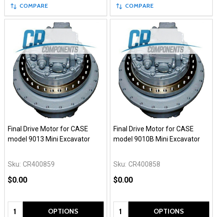
COMPARE
COMPARE
Final Drive Motor for CASE
Final Drive Motor for CASE
model 9013 Mini Excavator
model 9010B Mini Excavator
Sku:
CR400859
Sku:
CR400858
$0.00
$0.00
Quantity:
Quantity:
OPTIONS
OPTIONS