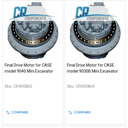
Final Drive Motor for CASE
Final Drive Motor for CASE
model 9040 Mini Excavator
model 9030B Mini Excavator
Sku:
CR400865
Sku:
CR400864
COMPARE
COMPARE