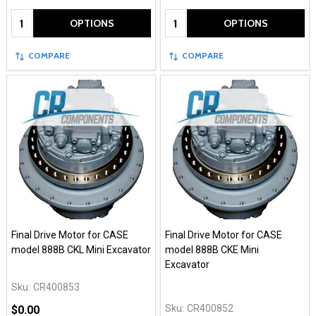
Quantity:
Quantity:
OPTIONS
OPTIONS
COMPARE
COMPARE
Final Drive Motor for CASE
Final Drive Motor for CASE
model 888B CKL Mini Excavator
model 888B CKE Mini
Excavator
Sku:
CR400853
Sku:
CR400852
$0.00