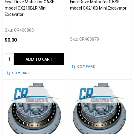
Final Drive Motor for CASE
Final Drive Motor for CASE
model CX210BLR Mini
model CX210B Mini Excavator
Excavator
Sku:
CR400880
Sku:
CR400879
$0.00
Quantity:
ADD TO CART
COMPARE
COMPARE