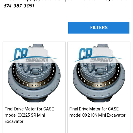
574-387-3091
FILTERS
Final Drive Motor for CASE
Final Drive Motor for CASE
model CX225 SR Mini
model CX210N Mini Excavator
Excavator