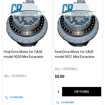
Final Drive Motor for CASE
Final Drive Motor for CASE
model 9030 Mini Excavator
model 9021 Mini Excavator
Sku:
CR400862
Sku:
CR400863
$0.00
Quantity:
OPTIONS
COMPARE
COMPARE