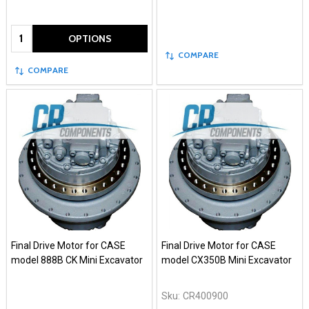
Quantity:
OPTIONS
COMPARE
COMPARE
Final Drive Motor for CASE
Final Drive Motor for CASE
model 888B CK Mini Excavator
model CX350B Mini Excavator
Sku:
CR400900