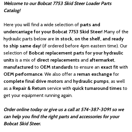
Welcome to our Bobcat 7753 Skid Steer Loader Parts
Catalog!
Here you will find a wide selection of
parts and
undercarriage for your Bobcat 7753 Skid Steer
! Many of the
hydraulic parts below are
in stock, on the shelf, and ready
to ship same day
! (if ordered before 4pm eastern time). Our
selection of
Bobcat
replacement parts for your hydraulic
units
is a mix of
direct replacements
and
aftermarket
,
manufactured
to
OEM standards
to ensure an
exact fit
with
OEM
performance
. We also offer a
reman exchange
for
complete final drive motors
and
hydraulic pumps
, as well
as a
Repair & Return
service with
quick turnaround times
to
get your equipment running again.
Order online today or give us a call at 574-387-3091 so we
can help you find the right parts and accessories for your
Bobcat Skid Steer.