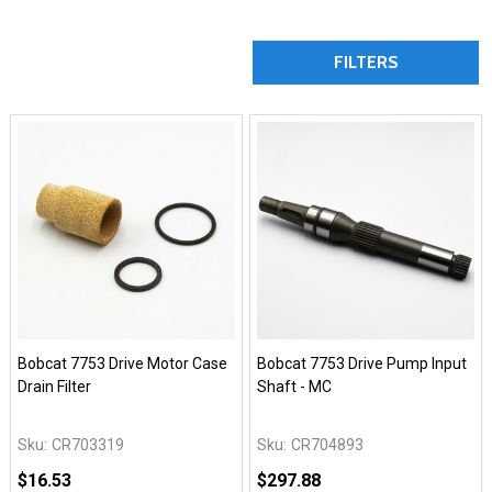
FILTERS
Bobcat 7753 Drive Motor Case
Bobcat 7753 Drive Pump Input
Drain Filter
Shaft - MC
Sku:
CR703319
Sku:
CR704893
$16.53
$297.88