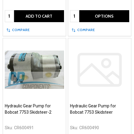
Quantity:
Quantity:
ADD TO CART
OPTIONS
COMPARE
COMPARE
Hydraulic Gear Pump for
Hydraulic Gear Pump for
Bobcat 7753 Skidsteer-2
Bobcat 7753 Skidsteer
Sku:
CR600491
Sku:
CR600490