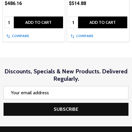
$486.16
$514.88
Quantity:
Quantity:
ADD TO CART
ADD TO CART
COMPARE
COMPARE
Discounts, Specials & New Products. Delivered
Regularly.
Email
Address
SUBSCRIBE