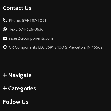
Footer
Contact Us
Start
Phone: 574-387-3091
Text: 574-526-3636
sales@crcomponents.com
CR Components LLC 3691 E 100 S Pierceton, IN 46562
Navigate
Categories
Follow Us