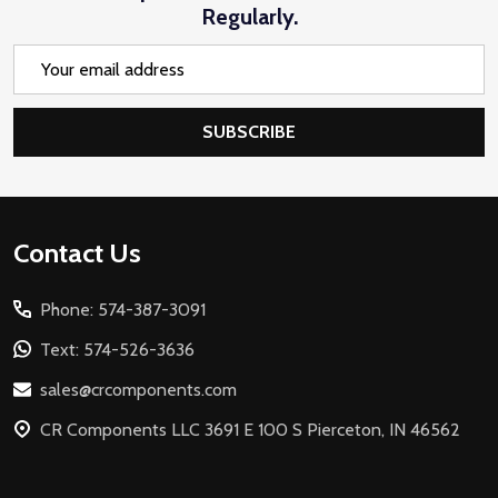
Regularly.
Email
Address
SUBSCRIBE
Footer
Contact Us
Start
Phone: 574-387-3091
Text: 574-526-3636
sales@crcomponents.com
CR Components LLC 3691 E 100 S Pierceton, IN 46562