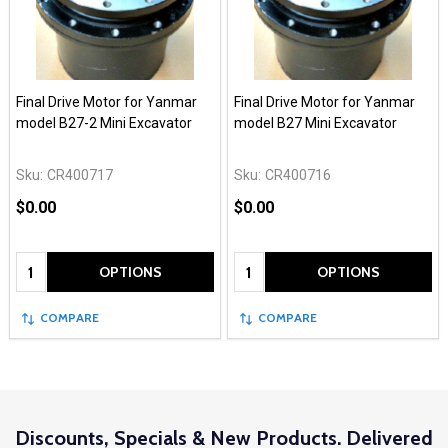
Final Drive Motor for Yanmar
Final Drive Motor for Yanmar
model B27-2 Mini Excavator
model B27 Mini Excavator
Sku:
CR400717
Sku:
CR400716
$0.00
$0.00
Quantity:
Quantity:
OPTIONS
OPTIONS
COMPARE
COMPARE
Discounts, Specials & New Products. Delivered