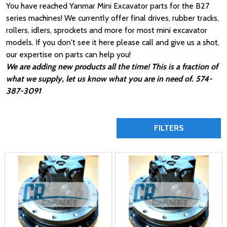
You have reached Yanmar Mini Excavator parts for the B27
series machines! We currently offer final drives, rubber tracks,
rollers, idlers, sprockets and more for most mini excavator
models. If you don't see it here please call and give us a shot,
our expertise on parts can help you!
We are adding new products all the time! This is a fraction of
what we supply, let us know what you are in need of. 574-
387-3091
FILTERS