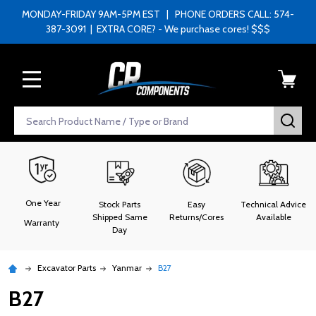
MONDAY-FRIDAY 9AM-5PM EST | PHONE ORDERS CALL: 574-
387-3091 | EXTRA CORE? - We purchase cores! $$$
MENU
Search
SEA
One Year
Stock Parts
Easy
Technical Advice
Shipped Same
Returns/Cores
Available
Warranty
Day
Excavator Parts
Yanmar
B27
B27