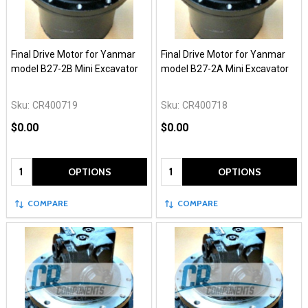
Final Drive Motor for Yanmar
Final Drive Motor for Yanmar
model B27-2B Mini Excavator
model B27-2A Mini Excavator
Sku:
CR400719
Sku:
CR400718
$0.00
$0.00
Quantity:
Quantity:
OPTIONS
OPTIONS
COMPARE
COMPARE