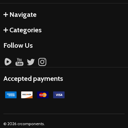
Navigate
Categories
Follow Us
Accepted payments
©
2026
crcomponents.