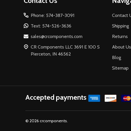
Contact Us
Navig
Start
Phone: 574-387-3091
Contact 
Text: 574-526-3636
Shipping
sales@crcomponents.com
Returns
CR Components LLC 3691 E 100 S
About Us
Pierceton, IN 46562
Blog
Sitemap
Accepted payments
©
2026
crcomponents.