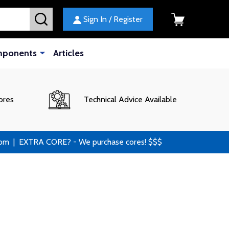
SEARCH
Sign In / Register
mponents
Articles
ores
Technical Advice Available
 | EXTRA CORE? - We purchase cores! $$$