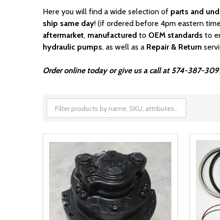
Here you will find a wide selection of
parts and und
ship same day
! (if ordered before 4pm eastern time
aftermarket
,
manufactured
to
OEM standards
to e
hydraulic pumps
, as well as a
Repair & Return
serv
Order online today or give us a call at 574-387-309