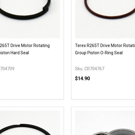
265T Drive Motor Rotating
Terex R265T Drive Motor Rotat
iston Hard Seal
Group Piston O-Ring Seal
704709
Sku:
CR704767
$14.90
y:
Quantity:
EASE QUANTITY OF UNDEFINED
INCREASE QUANTITY OF UNDEFINED
DECREASE QUANTITY OF
INCREASE QUANTIT
OPTIONS
OPTIONS