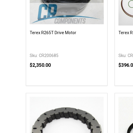
Terex R265T Drive Motor
Terex R
Sku:
CR200685
Sku:
CR
$2,350.00
$396.
Quantity:
Quantit
DECREASE QUANTITY OF UNDEFINED
INCREASE QUANTITY OF UNDEFINED
DECR
OPTIONS