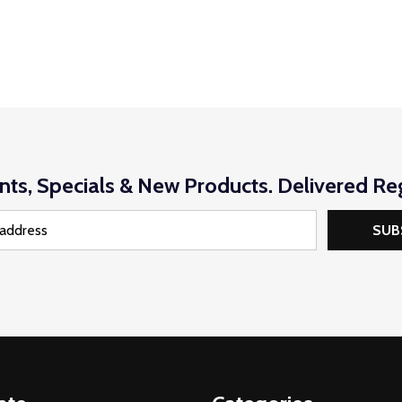
nts, Specials & New Products. Delivered Reg
SUB