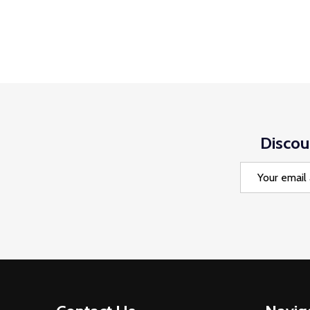
Discou
Email
Address
Footer