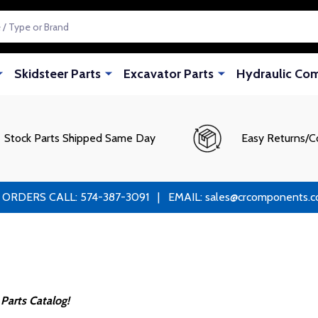
Skidsteer Parts
Excavator Parts
Hydraulic Co
Stock Parts Shipped Same Day
Easy Returns/C
RS CALL: 574-387-3091 | EMAIL: sales@crcomponents.com
Parts Catalog!