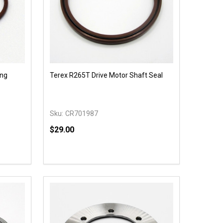
ing
Terex R265T Drive Motor Shaft Seal
Sku:
CR701987
$29.00
Quantity:
 UNDEFINED
Y OF UNDEFINED
DECREASE QUANTITY OF UNDEFINED
INCREASE QUANTITY OF UNDEFINED
OPTIONS