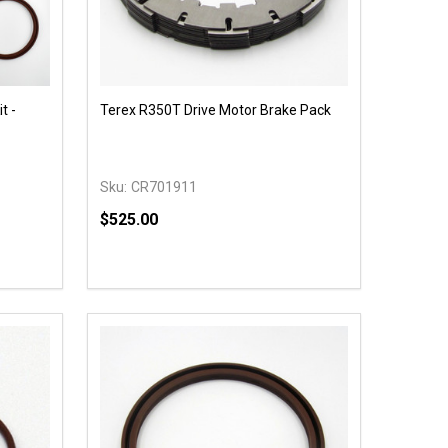
t -
Terex R350T Drive Motor Brake Pack
Sku:
CR701911
$525.00
Quantity:
 UNDEFINED
Y OF UNDEFINED
DECREASE QUANTITY OF UNDEFINED
INCREASE QUANTITY OF UNDEFINED
OPTIONS