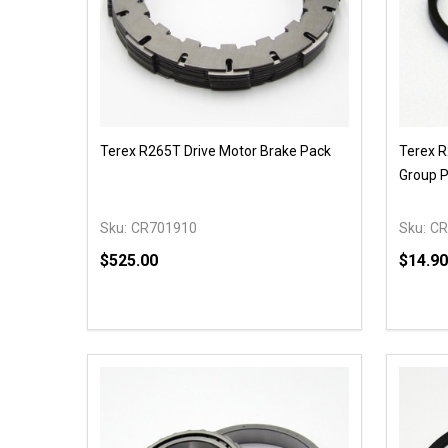
Terex R265T Drive Motor Brake Pack
Terex R
Group P
Sku:
CR701910
Sku:
CR
$525.00
$14.90
Quantity:
Quantit
DECREASE QUANTITY OF UNDEFINED
INCREASE QUANTITY OF UNDEFINED
DECR
OPTIONS