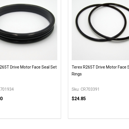
265T Drive Motor Face Seal Set
Terex R265T Drive Motor Face 
Rings
701934
Sku:
CR703391
00
$24.85
y:
Quantity:
EASE QUANTITY OF UNDEFINED
INCREASE QUANTITY OF UNDEFINED
DECREASE QUANTITY OF
INCREASE QUANTIT
OPTIONS
ADD TO CAR