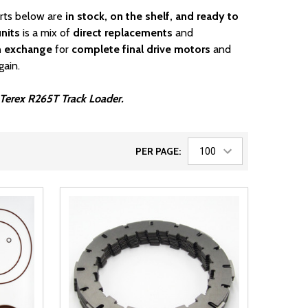
arts below are
in stock, on the shelf, and ready to
nits
is a mix of
direct replacements
and
n exchange
for
complete final drive motors
and
gain.
r Terex R265T Track Loader.
PER PAGE: