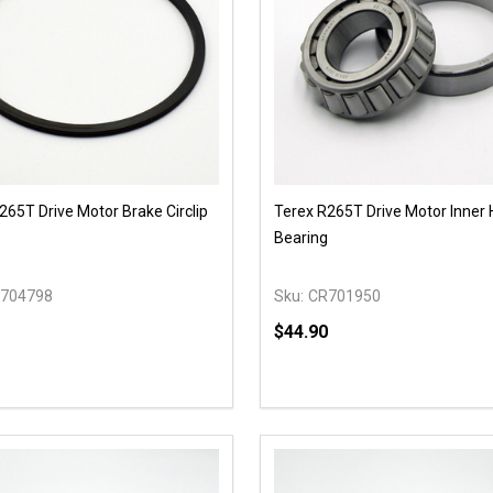
265T Drive Motor Brake Circlip
Terex R265T Drive Motor Inner
Bearing
704798
Sku:
CR701950
$44.90
y:
Quantity:
EASE QUANTITY OF UNDEFINED
INCREASE QUANTITY OF UNDEFINED
DECREASE QUANTITY OF
INCREASE QUANTIT
OPTIONS
OPTIONS