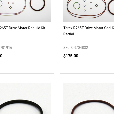
265T Drive Motor Rebuild Kit
Terex R265T Drive Motor Seal Ki
Partial
701916
Sku:
CR704832
00
$175.00
y:
Quantity:
EASE QUANTITY OF UNDEFINED
INCREASE QUANTITY OF UNDEFINED
DECREASE QUANTITY OF
INCREASE QUANTIT
OPTIONS
OPTIONS