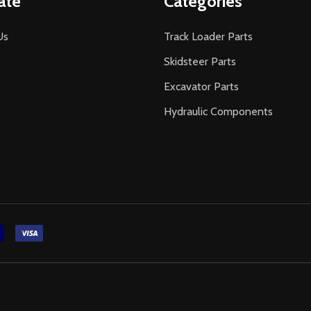
ate
Categories
Us
Track Loader Parts
Skidsteer Parts
Excavator Parts
Hydraulic Components