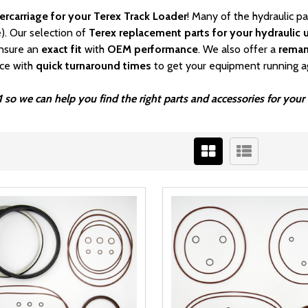
ercarriage for your Terex Track Loader
! Many of the hydraulic p
). Our selection of
Terex replacement parts for your hydraulic u
nsure an
exact fit
with
OEM
performance
. We also offer a
rema
ice with
quick turnaround times
to get your equipment running a
1 so we can help you find the right parts and accessories for you