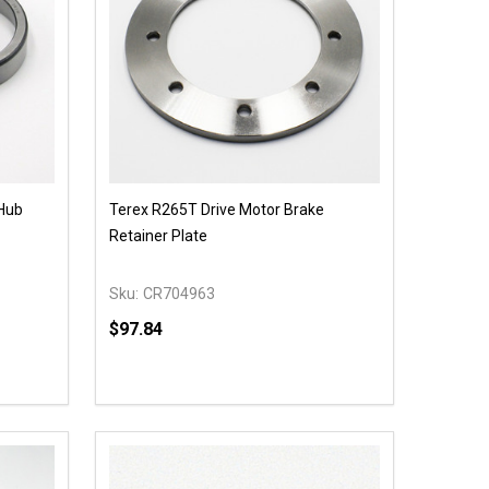
 Hub
Terex R265T Drive Motor Brake
Retainer Plate
Sku:
CR704963
$97.84
Quantity:
 UNDEFINED
Y OF UNDEFINED
DECREASE QUANTITY OF UNDEFINED
INCREASE QUANTITY OF UNDEFINED
ADD TO CART