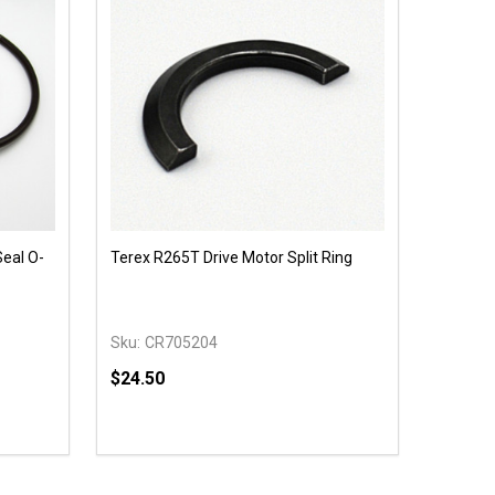
Seal O-
Terex R265T Drive Motor Split Ring
Sku:
CR705204
$24.50
Quantity:
 UNDEFINED
Y OF UNDEFINED
DECREASE QUANTITY OF UNDEFINED
INCREASE QUANTITY OF UNDEFINED
T
OPTIONS