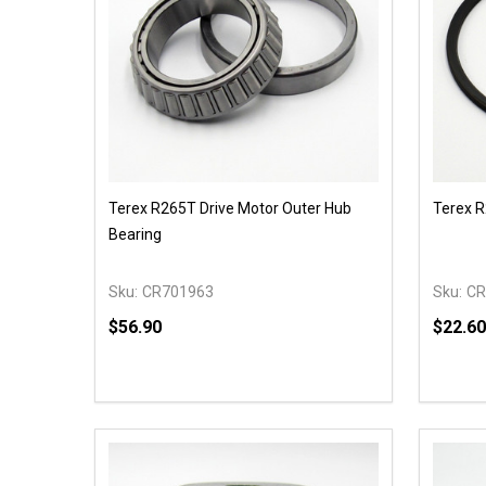
Terex R265T Drive Motor Outer Hub
Terex R
Bearing
Sku:
CR701963
Sku:
CR
$56.90
$22.60
Quantity:
Quantit
DECREASE QUANTITY OF UNDEFINED
INCREASE QUANTITY OF UNDEFINED
DECR
OPTIONS