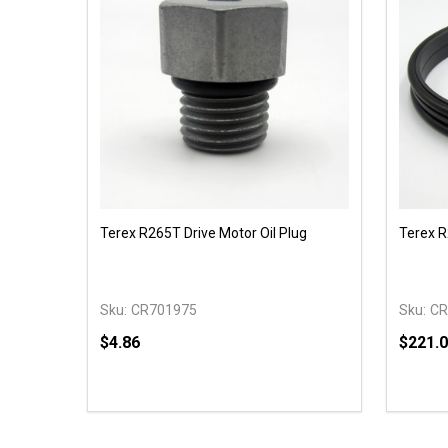
Terex R265T Drive Motor Oil Plug
Terex R
Sku:
CR701975
Sku:
CR
$4.86
$221.
Quantity:
Quantit
DECREASE QUANTITY OF UNDEFINED
INCREASE QUANTITY OF UNDEFINED
DECR
ADD TO CART