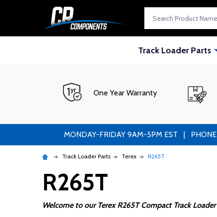
Search
Track Loader Parts
One Year Warranty
MONDAY-FRIDAY 9AM-5PM EST | PHONE ORDE
Track Loader Parts
Terex
R265T
R265T
Welcome to our Terex R265T Compact Track Loader 