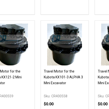
ty:
Quantity:
Quanti
REASE QUANTITY OF UNDEFINED
INCREASE QUANTITY OF UNDEFINED
DECREASE QUANTITY OF UNDEFI
INCREASE QUANTITY OF UN
DECR
OPTIONS
ADD TO CART
 Motor for the
Travel Motor for the
Travel 
 KX121-2 Mini
Kubota KX101-3 ALPHA 3
Kubota
tor
Mini Excavator
Mini Ex
R400559
Sku:
CR400558
Sku:
C
$0.00
$0.00