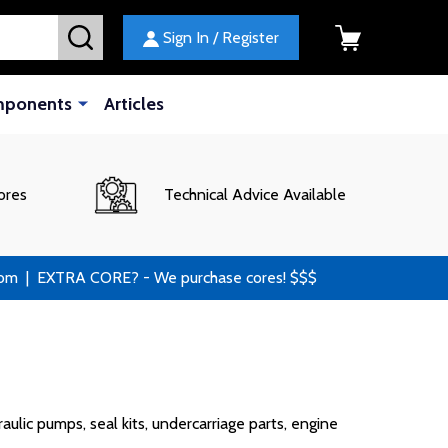
SEARCH
Sign In / Register
mponents
Articles
ores
Technical Advice Available
 | EXTRA CORE? - We purchase cores! $$$
lic pumps, seal kits, undercarriage parts, engine