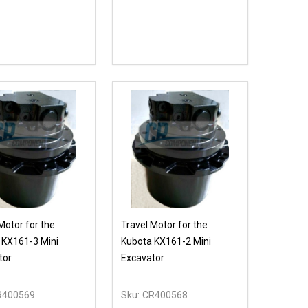
ty:
EASE QUANTITY OF UNDEFINED
INCREASE QUANTITY OF UNDEFINED
ADD TO CART
Motor for the
Travel Motor for the
 KX161-3 Mini
Kubota KX161-2 Mini
tor
Excavator
R400569
Sku:
CR400568