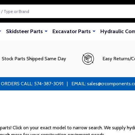
Skidsteer Parts
Excavator Parts
Hydraulic Co
Stock Parts Shipped Same Day
Easy Returns/C
RS CALL: 574-387-3091 | EMAIL: sales@crcomponents.com
rts! Click on your exact model to narrow search. We supply hydrau
d much more for your construction equipment needs.