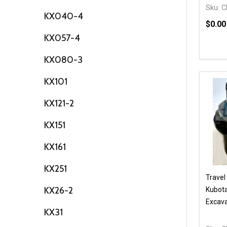
Sku:
C
KX040-4
$0.00
KX057-4
Quanti
DEC
KX080-3
KX101
KX121-2
KX151
KX161
KX251
Travel
KX26-2
Kubota
Excava
KX31