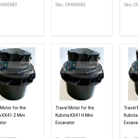
R400583
Sku:
CR400582
Sku:
C
ty:
REASE QUANTITY OF UNDEFINED
INCREASE QUANTITY OF UNDEFINED
OPTIONS
 Motor for the
Travel Motor for the
Travel 
 KX41-2 Mini
Kubota KX41 H Mini
Kubota
tor
Excavator
Excava