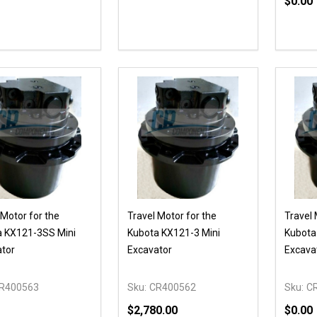
$0.00
Quanti
DECR
 Motor for the
Travel Motor for the
Travel 
a KX121-3SS Mini
Kubota KX121-3 Mini
Kubota
tor
Excavator
Excava
R400563
Sku:
CR400562
Sku:
C
$2,780.00
$0.00