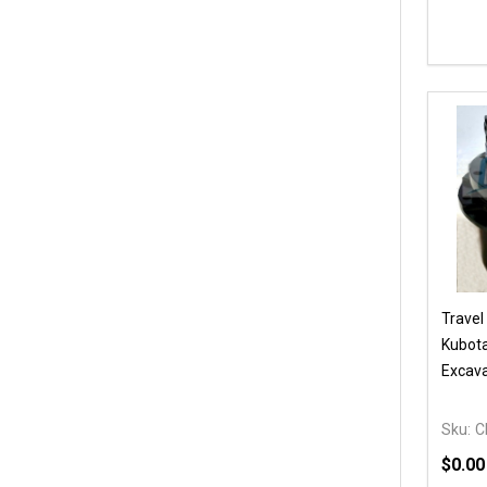
Quanti
DEC
Travel
Kubota
Excava
Sku:
C
$0.00