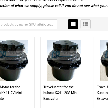
fraction of what we supply, please call if you do not see what y
 Motor for the
Travel Motor for the
Travel 
 KX41-2V Mini
Kubota KX41-2SS Mini
Kubota
tor
Excavator
Excava