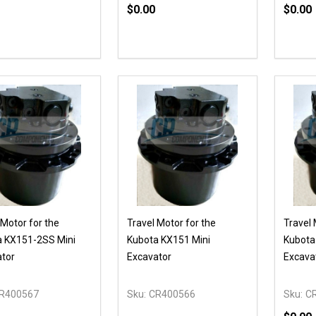
$0.00
$0.00
Quantity:
Quanti
DECREASE QUANTITY OF UNDEFI
INCREASE QUANTITY OF UN
DECR
ADD TO CART
 Motor for the
Travel Motor for the
Travel 
a KX151-2SS Mini
Kubota KX151 Mini
Kubota
tor
Excavator
Excava
R400567
Sku:
CR400566
Sku:
C