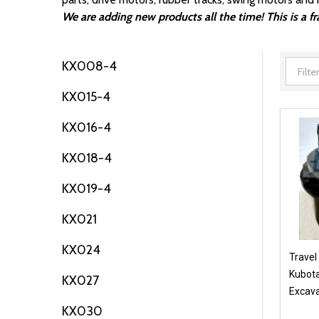
We are adding new products all the time! This is a 
KX008-4
Filter
KX015-4
By
KX016-4
KX018-4
KX019-4
KX021
KX024
Travel
Kubota
KX027
Excava
KX030