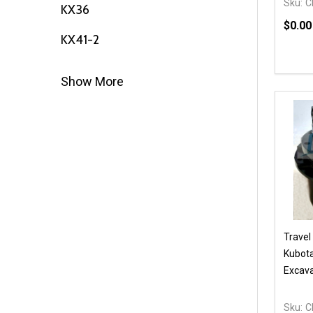
Sku:
C
KX36
$0.00
KX41-2
Quanti
DEC
Show More
Travel
Kubota
Excava
Sku:
C