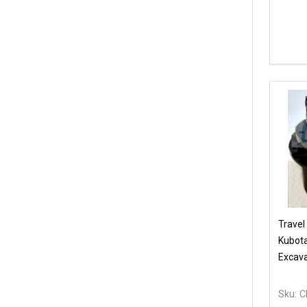
Travel
Kubot
Excava
Sku:
C