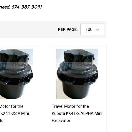
ou need. 574-387-3091
PER PAGE:
Motor for the
Travel Motor for the
 KX41-2S V Mini
Kubota KX41-2 ALPHA Mini
tor
Excavator