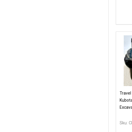
Travel
Kubot
Excava
Sku:
C