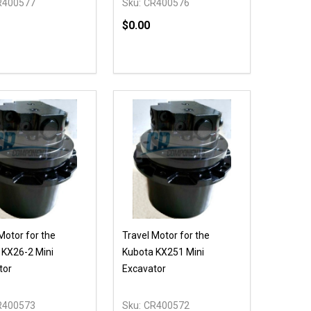
R400577
Sku:
CR400576
$0.00
Quantity:
NED
DEFINED
DECREASE QUANTITY OF UNDEFIN
INCREASE QUANTITY OF UND
OPTIONS
Motor for the
Travel Motor for the
 KX26-2 Mini
Kubota KX251 Mini
tor
Excavator
R400573
Sku:
CR400572