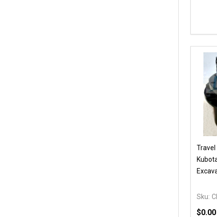
Travel
Kubot
Excava
Sku:
C
$0.00