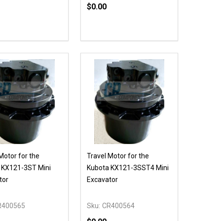
$0.00
ty:
Quantity:
NED
DEFINED
EASE QUANTITY OF UNDEFINED
INCREASE QUANTITY OF UNDEFINED
DECREASE QUANTITY OF UNDEFIN
INCREASE QUANTITY OF UND
ADD TO CART
ADD TO CART
Motor for the
Travel Motor for the
 KX121-3ST Mini
Kubota KX121-3SST4 Mini
tor
Excavator
R400565
Sku:
CR400564