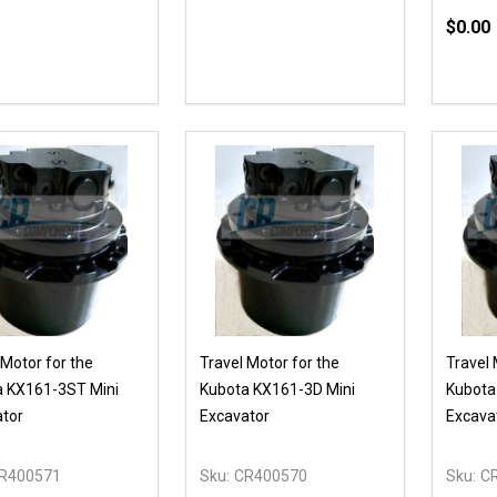
$0.00
Quanti
DECR
 Motor for the
Travel Motor for the
Travel 
a KX161-3ST Mini
Kubota KX161-3D Mini
Kubota
tor
Excavator
Excava
R400571
Sku:
CR400570
Sku:
C