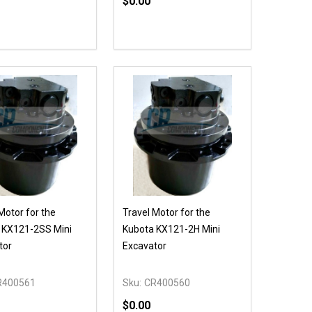
$0.00
ty:
Quantity:
EASE QUANTITY OF UNDEFINED
INCREASE QUANTITY OF UNDEFINED
DECREASE QUANTITY OF UNDEFIN
INCREASE QUANTITY OF UND
OPTIONS
OPTIONS
Motor for the
Travel Motor for the
 KX121-2SS Mini
Kubota KX121-2H Mini
tor
Excavator
R400561
Sku:
CR400560
$0.00