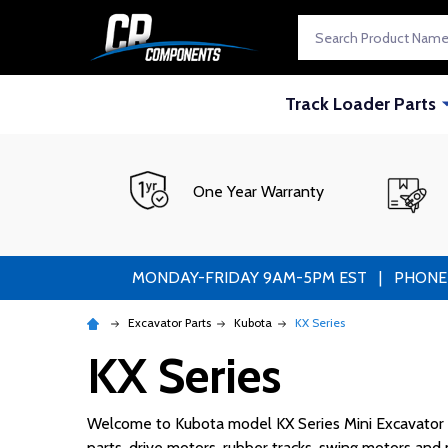
Search
Track Loader Parts
One Year Warranty
MONDAY-FRIDAY 9AM-5PM EST | PHONE ORDE
Excavator Parts
Kubota
KX Series
KX Series
Welcome to Kubota model KX Series Mini Excavator pa
parts, drive motors, rubber tracks, swing motors an