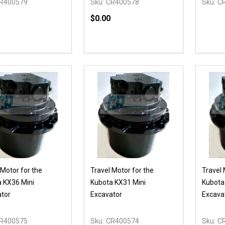
R400579
Sku:
CR400578
Sku:
C
$0.00
ty:
Quantity:
REASE QUANTITY OF UNDEFINED
INCREASE QUANTITY OF UNDEFINED
DECREASE QUANTITY OF UNDEFI
INCREASE QUANTITY OF UN
OPTIONS
ADD TO CART
 Motor for the
Travel Motor for the
Travel 
 KX36 Mini
Kubota KX31 Mini
Kubota
tor
Excavator
Excava
R400575
Sku:
CR400574
Sku:
C