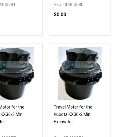
R400581
Sku:
CR400580
$0.00
Quantity:
DECREASE QUANTITY OF UNDEFIN
INCREASE QUANTITY OF UND
OPTIONS
Motor for the
Travel Motor for the
 KX36-3 Mini
Kubota KX36-2 Mini
tor
Excavator