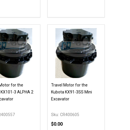
ty:
Quantity:
NED
DEFINED
EASE QUANTITY OF UNDEFINED
INCREASE QUANTITY OF UNDEFINED
DECREASE QUANTITY OF UNDEFIN
INCREASE QUANTITY OF UND
OPTIONS
ADD TO CART
Motor for the
Travel Motor for the
 KX101-3 ALPHA 2
Kubota KX91-3SS Mini
cavator
Excavator
R400557
Sku:
CR400605
$0.00