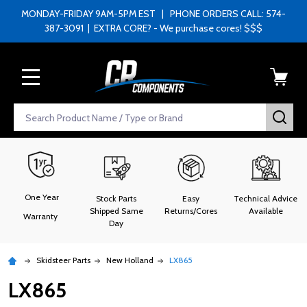
MONDAY-FRIDAY 9AM-5PM EST | PHONE ORDERS CALL: 574-
387-3091 | EXTRA CORE? - We purchase cores! $$$
MENU
Search
SEA
One Year
Stock Parts
Easy
Technical Advice
Shipped Same
Returns/Cores
Available
Warranty
Day
Skidsteer Parts
New Holland
LX865
LX865