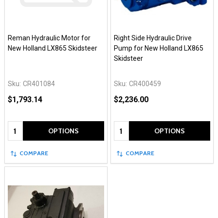
Reman Hydraulic Motor for
Right Side Hydraulic Drive
New Holland LX865 Skidsteer
Pump for New Holland LX865
Skidsteer
Sku:
CR401084
Sku:
CR400459
$1,793.14
$2,236.00
Quantity:
Quantity:
OPTIONS
OPTIONS
COMPARE
COMPARE