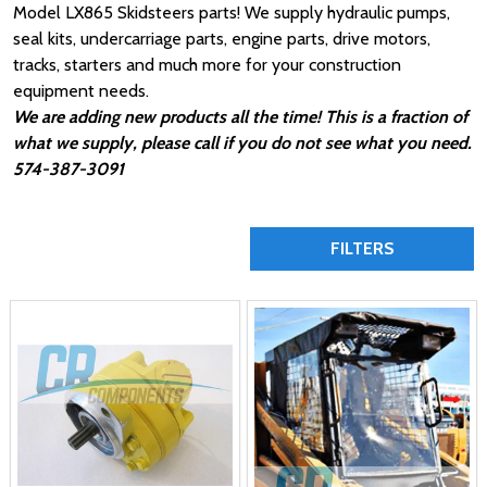
Model LX865 Skidsteers parts! We supply hydraulic pumps,
seal kits, undercarriage parts, engine parts, drive motors,
tracks, starters and much more for your construction
equipment needs.
We are adding new products all the time! This is a fraction of
what we supply, please call if you do not see what you need.
574-387-3091
FILTERS