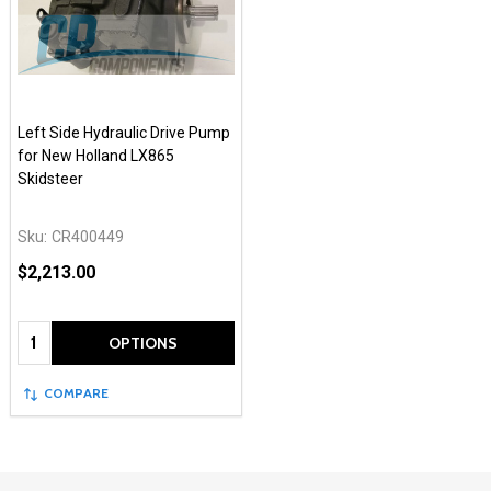
Left Side Hydraulic Drive Pump
for New Holland LX865
Skidsteer
Sku:
CR400449
$2,213.00
Quantity:
OPTIONS
COMPARE