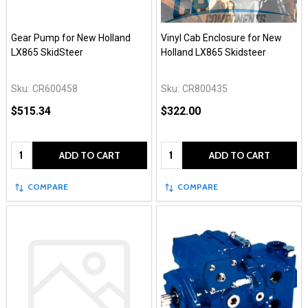
Gear Pump for New Holland
Vinyl Cab Enclosure for New
LX865 SkidSteer
Holland LX865 Skidsteer
Sku:
CR600458
Sku:
CR800435
$515.34
$322.00
Quantity:
Quantity:
ADD TO CART
ADD TO CART
COMPARE
COMPARE