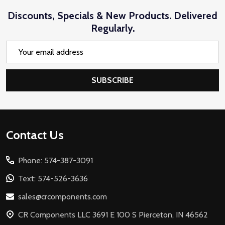
Discounts, Specials & New Products. Delivered
Regularly.
Email
Address
SUBSCRIBE
Footer
Contact Us
Start
Phone: 574-387-3091
Text: 574-526-3636
sales@crcomponents.com
CR Components LLC 3691 E 100 S Pierceton, IN 46562