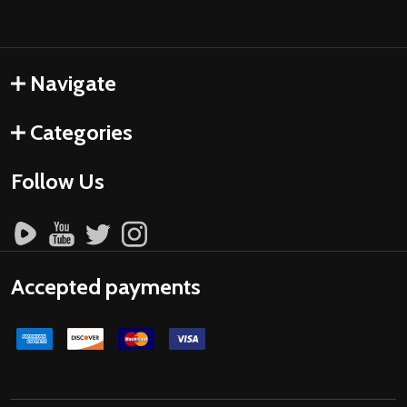
Navigate
Categories
Follow Us
Accepted payments