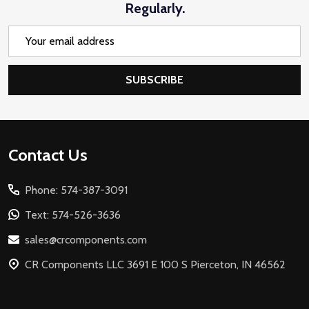
Regularly.
Email
Address
SUBSCRIBE
Footer
Contact Us
Start
Phone: 574-387-3091
Text: 574-526-3636
sales@crcomponents.com
CR Components LLC 3691 E 100 S Pierceton, IN 46562