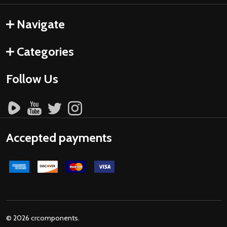
Navigate
Categories
Follow Us
Accepted payments
©
2026
crcomponents.