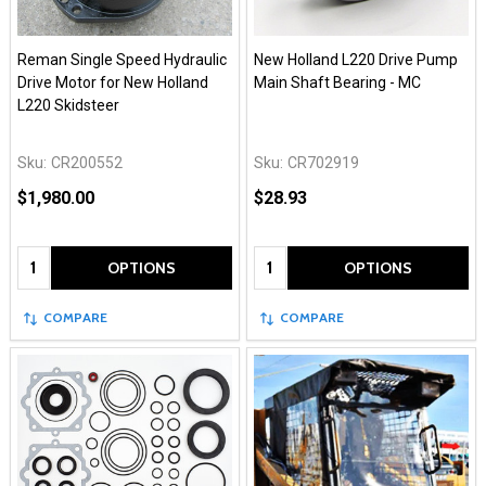
Reman Single Speed Hydraulic
New Holland L220 Drive Pump
Drive Motor for New Holland
Main Shaft Bearing - MC
L220 Skidsteer
Sku:
CR200552
Sku:
CR702919
$1,980.00
$28.93
Quantity:
Quantity:
OPTIONS
OPTIONS
COMPARE
COMPARE