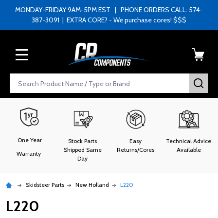
MONDAY-FRIDAY 9AM-5PM EST | PHONE ORDERS CALL: 574-
387-3091 | EXTRA CORE? - We purchase cores! $$$
MENU
Search
SEA
One Year
Stock Parts
Easy
Technical Advice
Shipped Same
Returns/Cores
Available
Warranty
Day
Skidsteer Parts
New Holland
L220
L220