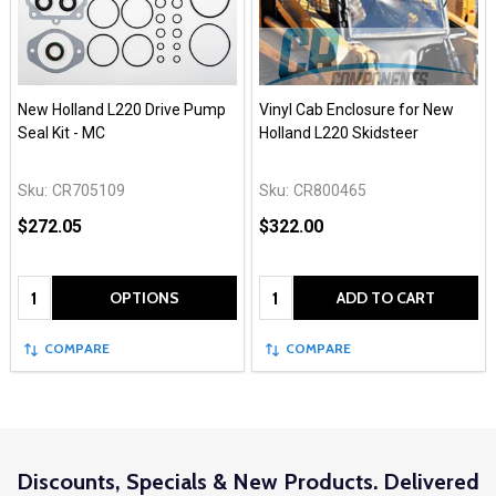
New Holland L220 Drive Pump
Vinyl Cab Enclosure for New
Seal Kit - MC
Holland L220 Skidsteer
Sku:
CR705109
Sku:
CR800465
$272.05
$322.00
Quantity:
Quantity:
OPTIONS
ADD TO CART
COMPARE
COMPARE
Discounts, Specials & New Products. Delivered