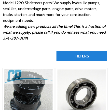
Model L220 Skidsteers parts! We supply hydraulic pumps,
seal kits, undercarriage parts, engine parts, drive motors,
tracks, starters and much more for your construction
equipment needs.
We are adding new products all the time! This is a fraction of
what we supply, please call if you do not see what you need.
574-387-3091
FILTERS