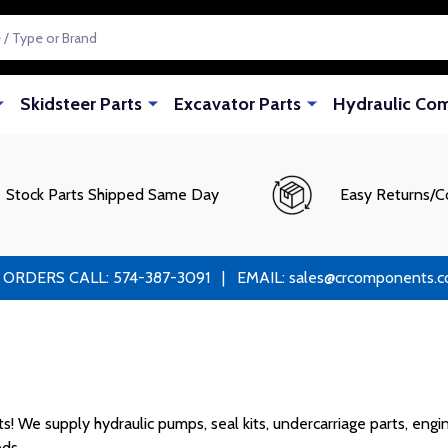
Skidsteer Parts
Excavator Parts
Hydraulic Co
Stock Parts Shipped Same Day
Easy Returns/C
RS CALL: 574-387-3091 | EMAIL: sales@crcomponents.com
We supply hydraulic pumps, seal kits, undercarriage parts, engine
ds.