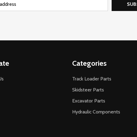
SUB
ate
Categories
Us
Track Loader Parts
Skidsteer Parts
Excavator Parts
Hydraulic Components