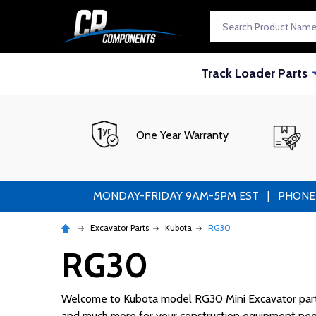
Search
Track Loader Parts
One Year Warranty
MONDAY-FRIDAY 9AM-5PM EST | PHONE ORDE
Excavator Parts
Kubota
RG30
RG30
Welcome to Kubota model RG30 Mini Excavator parts! 
and much more for your construction equipment nee