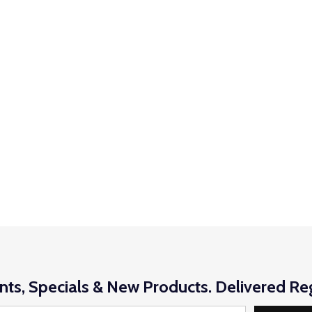
nts, Specials & New Products. Delivered Reg