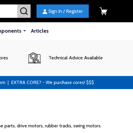
SEARCH
Sign In / Register
mponents
Articles
ores
Technical Advice Available
 | EXTRA CORE? - We purchase cores! $$$
 parts, drive motors, rubber tracks, swing motors