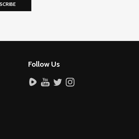
SCRIBE
Follow Us