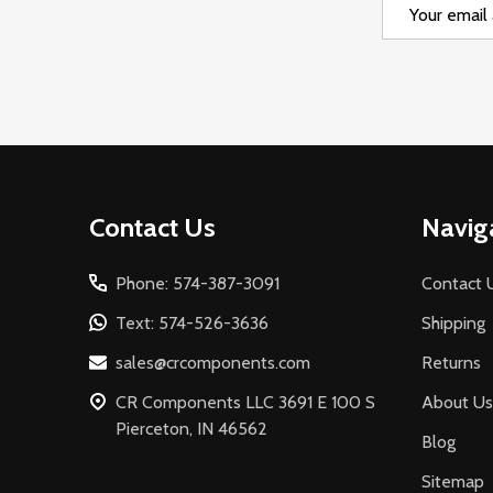
Email
Address
Footer
Contact Us
Navig
Start
Phone: 574-387-3091
Contact 
Text: 574-526-3636
Shipping
sales@crcomponents.com
Returns
CR Components LLC 3691 E 100 S
About Us
Pierceton, IN 46562
Blog
Sitemap