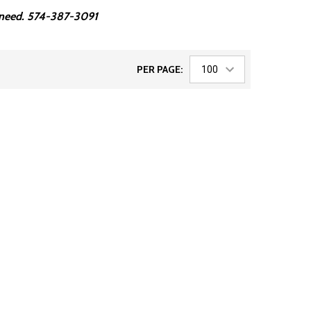
ou need. 574-387-3091
PER PAGE: