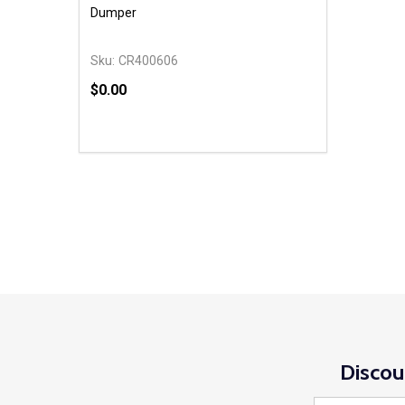
Dumper
Sku:
CR400606
$0.00
Quantity:
DECREASE QUANTITY OF UNDEFINED
INCREASE QUANTITY OF UNDEFINED
OPTIONS
Discou