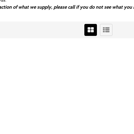
fraction of what we supply, please call if you do not see what y