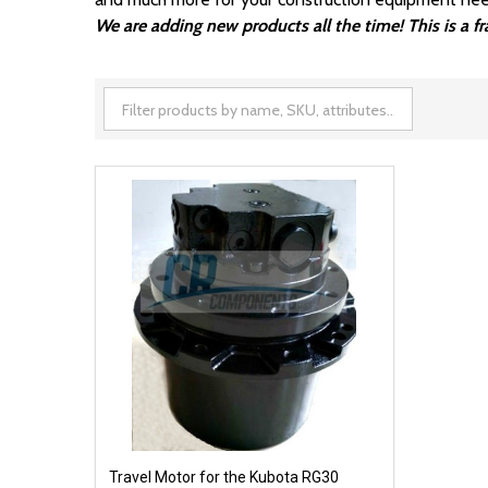
We are adding new products all the time! This is a 
Travel Motor for the Kubota RG30