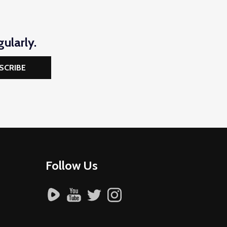
ularly.
SCRIBE
Follow Us