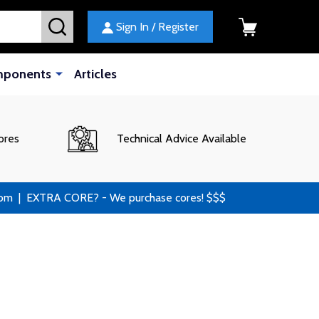
SEARCH
Sign In / Register
mponents
Articles
ores
Technical Advice Available
 | EXTRA CORE? - We purchase cores! $$$