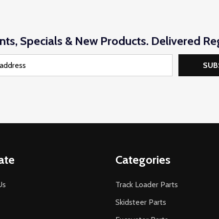
nts, Specials & New Products. Delivered Reg
SUB
ate
Categories
Us
Track Loader Parts
Skidsteer Parts