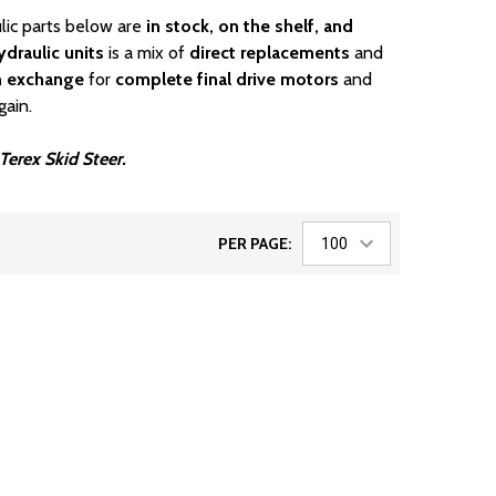
lic parts below are
in stock, on the shelf, and
draulic units
is a mix of
direct replacements
and
n exchange
for
complete final drive motors
and
gain.
 Terex Skid Steer.
PER PAGE: