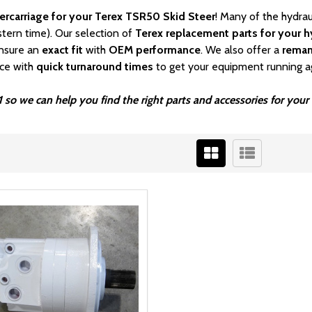
ercarriage for your Terex TSR50 Skid Steer
! Many of the hydrau
stern time). Our selection of
Terex
replacement parts for your hy
nsure an
exact fit
with
OEM
performance
. We also offer a
rema
ice with
quick turnaround times
to get your equipment running a
 so we can help you find the right parts and accessories for your