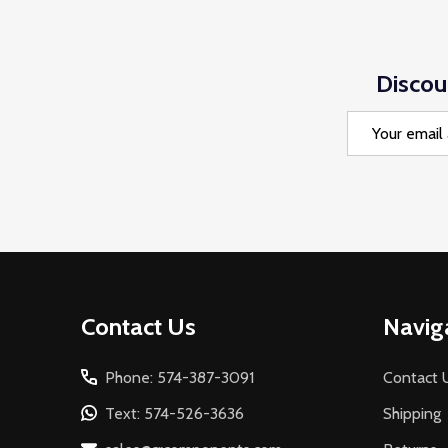
Discou
Email
Address
Footer
Contact Us
Navig
Start
Phone: 574-387-3091
Contact 
Text: 574-526-3636
Shipping