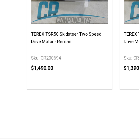
TEREX TSR50 Skidsteer Two Speed
TEREX T
Drive Motor - Reman
Drive M
Sku:
CR200694
Sku:
CR
$1,490.00
$1,390
Quantity:
Quantit
DECREASE QUANTITY OF UNDEFINED
INCREASE QUANTITY OF UNDEFINED
DECR
OPTIONS