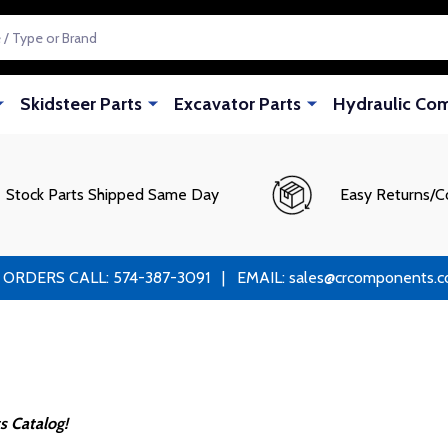
Skidsteer Parts
Excavator Parts
Hydraulic Co
Stock Parts Shipped Same Day
Easy Returns/C
RS CALL: 574-387-3091 | EMAIL: sales@crcomponents.com
s Catalog!