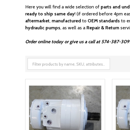
Here you will find a wide selection of
parts and und
ready to ship same day
! (if ordered before 4pm ea
aftermarket
,
manufactured
to
OEM standards
to e
hydraulic pumps
, as well as a
Repair & Return
serv
Order online today or give us a call at 574-387-3091