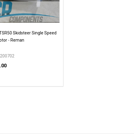
SR50 Skidsteer Single Speed
otor - Reman
200702
.00
y:
EASE QUANTITY OF UNDEFINED
INCREASE QUANTITY OF UNDEFINED
OPTIONS