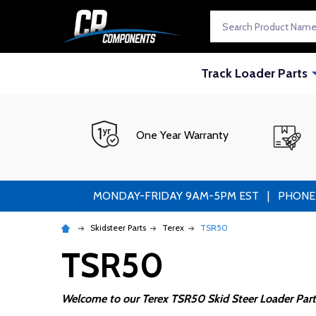
Search
Track Loader Parts
One Year Warranty
MONDAY-FRIDAY 9AM-5PM EST | PHONE ORDE
Skidsteer Parts
Terex
TSR50
TSR50
Welcome to our Terex TSR50 Skid Steer Loader Part