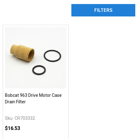
FILTERS
Bobcat 963 Drive Motor Case
Drain Filter
Sku:
CR703332
$16.53