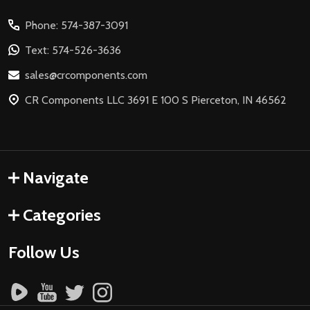
Start
Phone: 574-387-3091
Text: 574-526-3636
sales@crcomponents.com
CR Components LLC 3691 E 100 S Pierceton, IN 46562
Navigate
Categories
Follow Us