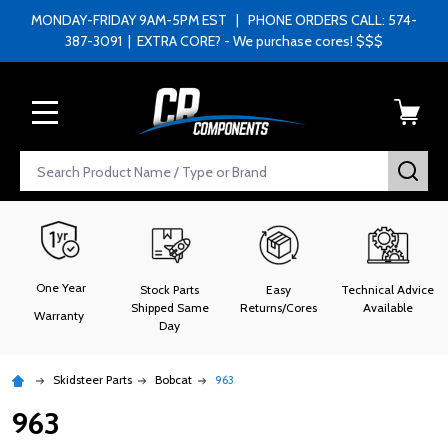
MONDAY-FRIDAY 9AM-5PM EST | PHONE ORDERS CALL: 574-
387-3091 | EXTRA CORE? - We purchase cores! $$$
MENU
Search
SEA
One Year
Stock Parts
Easy
Technical Advice
Shipped Same
Returns/Cores
Available
Warranty
Day
Skidsteer Parts
Bobcat
963
963