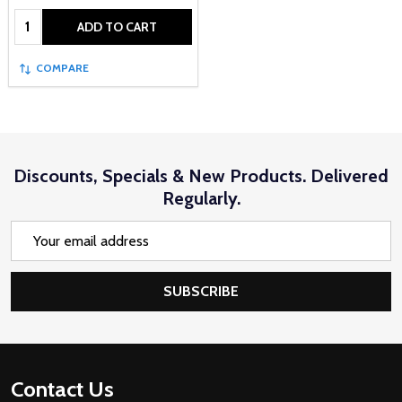
Quantity:
ADD TO CART
COMPARE
Discounts, Specials & New Products. Delivered
Regularly.
Email
Address
SUBSCRIBE
Footer
Contact Us