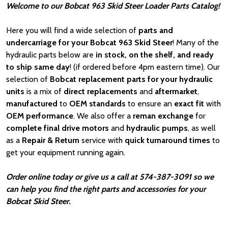
Welcome to our Bobcat 963 Skid Steer Loader Parts Catalog!
Here you will find a wide selection of
parts and
undercarriage for your Bobcat 963 Skid Steer
! Many of the
hydraulic parts below are
in stock, on the shelf, and ready
to ship same day
! (if ordered before 4pm eastern time). Our
selection of
Bobcat
replacement parts for your hydraulic
units
is a mix of
direct replacements
and
aftermarket
,
manufactured
to
OEM standards
to ensure an
exact fit
with
OEM
performance
. We also offer a
reman exchange
for
complete final drive motors
and
hydraulic pumps
, as well
as a
Repair & Return
service with
quick turnaround times
to
get your equipment running again.
Order online today or give us a call at 574-387-3091 so we
can help you find the right parts and accessories for your
Bobcat Skid Steer.