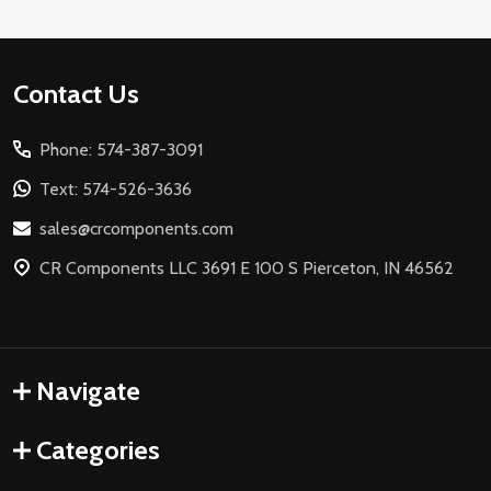
Footer
Contact Us
Start
Phone: 574-387-3091
Text: 574-526-3636
sales@crcomponents.com
CR Components LLC 3691 E 100 S Pierceton, IN 46562
Navigate
Categories