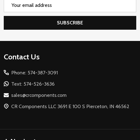
Email
Address
SUBSCRIBE
Footer
Contact Us
Start
Phone: 574-387-3091
Text: 574-526-3636
sales@crcomponents.com
CR Components LLC 3691 E 100 S Pierceton, IN 46562