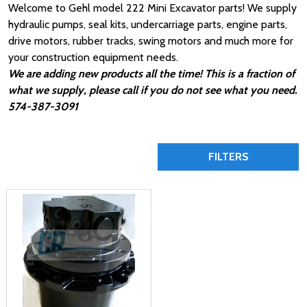
Welcome to Gehl model 222 Mini Excavator parts! We supply
hydraulic pumps, seal kits, undercarriage parts, engine parts,
drive motors, rubber tracks, swing motors and much more for
your construction equipment needs.
We are adding new products all the time! This is a fraction of
what we supply, please call if you do not see what you need.
574-387-3091
FILTERS