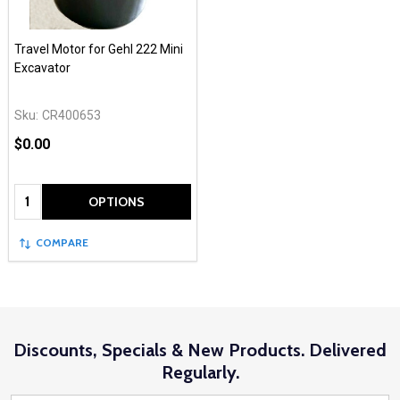
Travel Motor for Gehl 222 Mini
Excavator
Sku:
CR400653
$0.00
Quantity:
OPTIONS
COMPARE
Discounts, Specials & New Products. Delivered
Regularly.