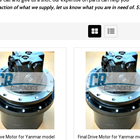
fraction of what we supply, let us know what you are in need of.
rive Motor for Yanmar model
Final Drive Motor for Yanmar m