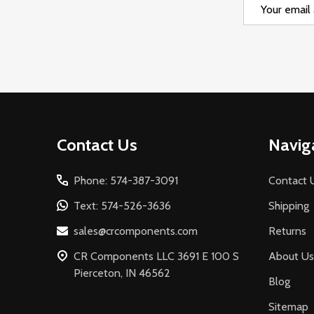
Email
Address
Footer
Contact Us
Navig
Start
Phone: 574-387-3091
Contact 
Text: 574-526-3636
Shipping
sales@crcomponents.com
Returns
CR Components LLC 3691 E 100 S
About Us
Pierceton, IN 46562
Blog
Sitemap