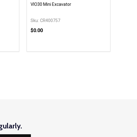
VIO30 Mini Excavator
Sku:
CR400757
$0.00
Quantity:
 UNDEFINED
Y OF UNDEFINED
DECREASE QUANTITY OF UNDEFINED
INCREASE QUANTITY OF UNDEFINED
OPTIONS
ularly.