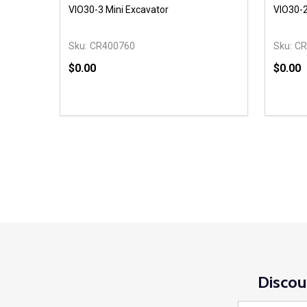
VIO30-3 Mini Excavator
VIO30-2
Sku:
CR400760
Sku:
CR
$0.00
$0.00
Quantity:
Quantit
DECREASE QUANTITY OF UNDEFINED
INCREASE QUANTITY OF UNDEFINED
DECR
OPTIONS
Discou