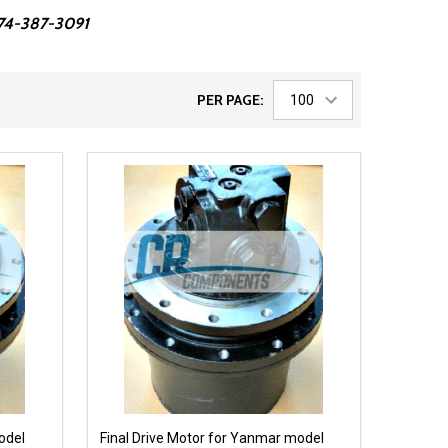
 574-387-3091
PER PAGE:
odel
Final Drive Motor for Yanmar model