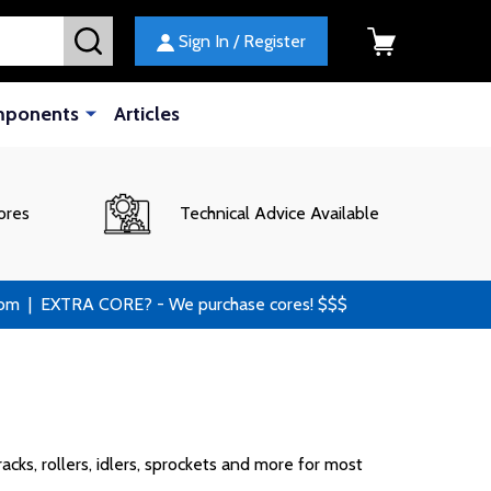
SEARCH
Sign In / Register
mponents
Articles
ores
Technical Advice Available
 | EXTRA CORE? - We purchase cores! $$$
cks, rollers, idlers, sprockets and more for most