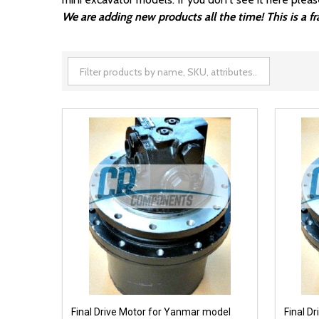
We are adding new products all the time! This is a 
Final Drive Motor for Yanmar model
Final D