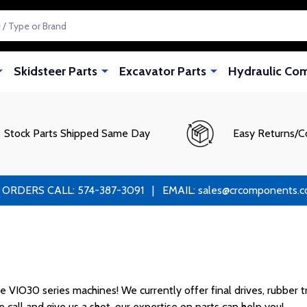
Skidsteer Parts
Excavator Parts
Hydraulic Co
Stock Parts Shipped Same Day
Easy Returns/C
RS CALL: 574-387-3091 | EMAIL: sales@crcomponents.com
VIO30 series machines! We currently offer final drives, rubber tra
 call and give us a shot, our expertise on parts can help you!