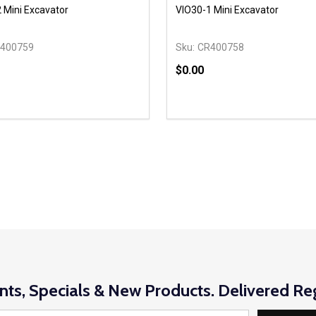
 Mini Excavator
VIO30-1 Mini Excavator
400759
Sku:
CR400758
$0.00
y:
Quantity:
EASE QUANTITY OF UNDEFINED
INCREASE QUANTITY OF UNDEFINED
DECREASE QUANTITY OF
INCREASE QUANTIT
OPTIONS
OPTIONS
nts, Specials & New Products. Delivered Reg