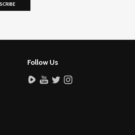
SCRIBE
Follow Us