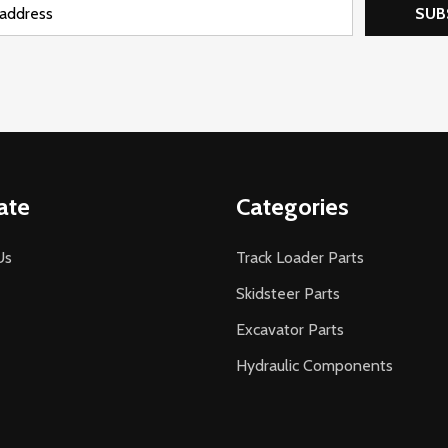
SUB
ate
Categories
Us
Track Loader Parts
Skidsteer Parts
Excavator Parts
Hydraulic Components