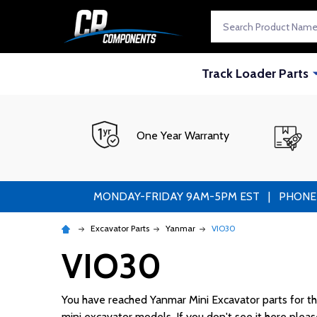
Search
Track Loader Parts
One Year Warranty
MONDAY-FRIDAY 9AM-5PM EST | PHONE ORDE
Excavator Parts
Yanmar
VIO30
VIO30
You have reached Yanmar Mini Excavator parts for the 
mini excavator models. If you don't see it here please