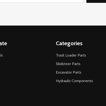
ate
Categories
Us
Track Loader Parts
Skidsteer Parts
Excavator Parts
Hydraulic Components