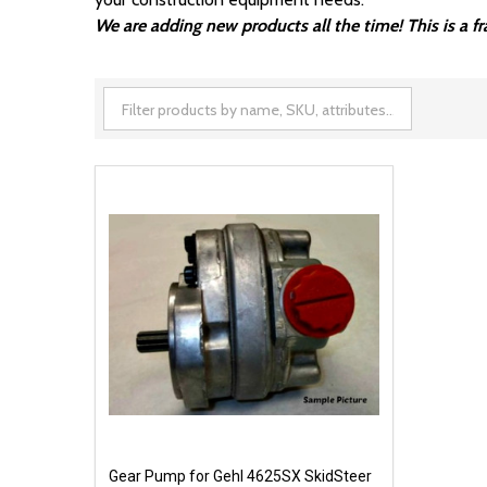
We are adding new products all the time! This is a 
Gear Pump for Gehl 4625SX SkidSteer