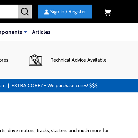
SEARCH
Sign In / Register
mponents
Articles
ores
Technical Advice Available
 | EXTRA CORE? - We purchase cores! $$$
ts, drive motors, tracks, starters and much more for