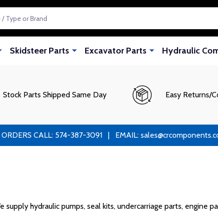
Skidsteer Parts
Excavator Parts
Hydraulic Co
Stock Parts Shipped Same Day
Easy Returns/C
RS CALL: 574-387-3091 | EMAIL: sales@crcomponents.com
pply hydraulic pumps, seal kits, undercarriage parts, engine par