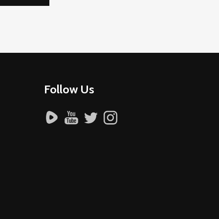
Follow Us