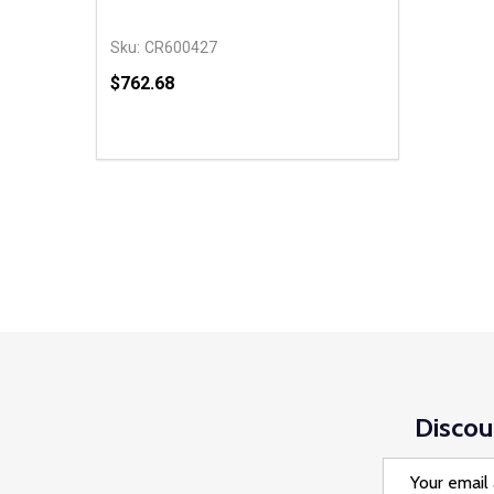
Sku:
CR600427
$762.68
Quantity:
DECREASE QUANTITY OF UNDEFINED
INCREASE QUANTITY OF UNDEFINED
ADD TO CART
Discou
Email