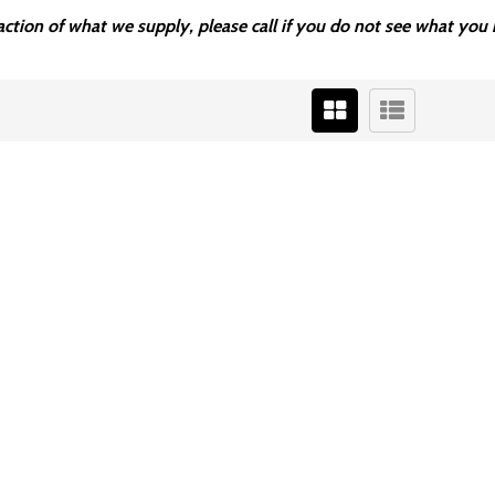
fraction of what we supply, please call if you do not see what y