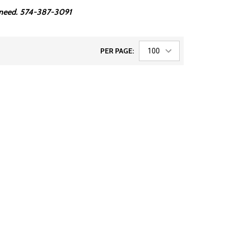
ou need. 574-387-3091
PER PAGE: