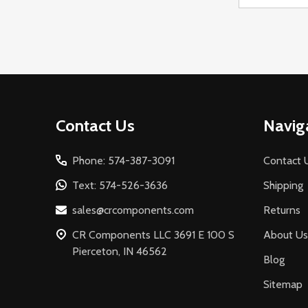
Address
Footer
Contact Us
Navig
Start
Phone: 574-387-3091
Contact 
Text: 574-526-3636
Shipping
sales@crcomponents.com
Returns
CR Components LLC 3691 E 100 S
About Us
Pierceton, IN 46562
Blog
Sitemap