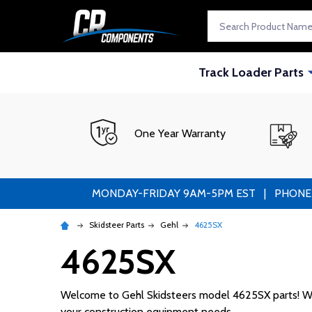
Search
Track Loader Parts
One Year Warranty
MONDAY-FRIDAY 9AM-5PM EST | PHONE ORDE
Skidsteer Parts
Gehl
4625SX
4625SX
Welcome to Gehl Skidsteers model 4625SX parts! We su
your construction equipment needs.