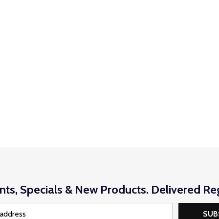
nts, Specials & New Products. Delivered Reg
SUB