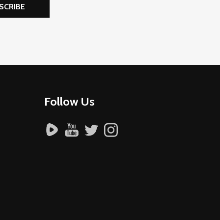
SCRIBE
Follow Us