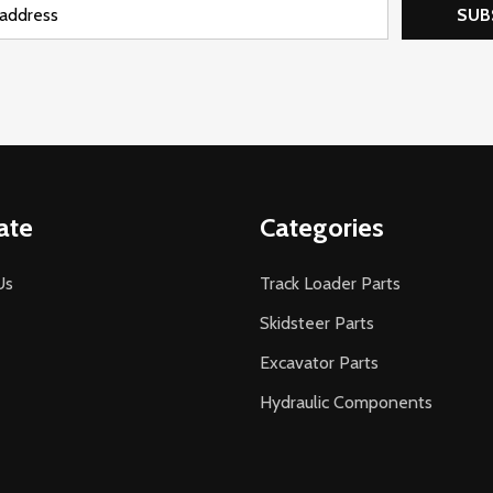
SUB
ate
Categories
Us
Track Loader Parts
Skidsteer Parts
Excavator Parts
Hydraulic Components