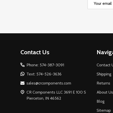
Email
Address
Footer
Contact Us
Navig
Start
Phone: 574-387-3091
Contact 
Text: 574-526-3636
Shipping
sales@crcomponents.com
Returns
CR Components LLC 3691 E 100 S
About Us
Pierceton, IN 46562
Blog
Sitemap