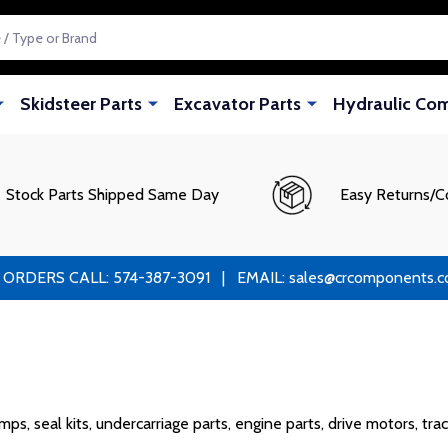
Skidsteer Parts
Excavator Parts
Hydraulic Co
Stock Parts Shipped Same Day
Easy Returns/C
RS CALL: 574-387-3091 | EMAIL: sales@crcomponents.com
s, seal kits, undercarriage parts, engine parts, drive motors, tra