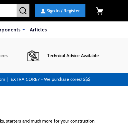
SEARCH
Sign In / Register
mponents
Articles
ores
Technical Advice Available
 | EXTRA CORE? - We purchase cores! $$$
cks, starters and much more for your construction