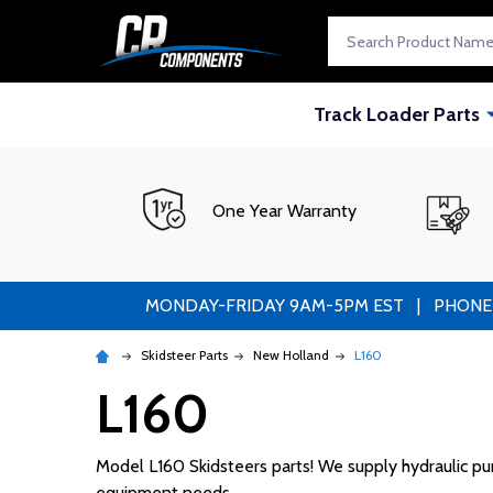
Search
Track Loader Parts
One Year Warranty
MONDAY-FRIDAY 9AM-5PM EST | PHONE ORDE
Skidsteer Parts
New Holland
L160
L160
Model L160 Skidsteers parts! We supply hydraulic pump
equipment needs.