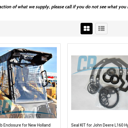
fraction of what we supply, please call if you do not see what y
ab Enclosure for New Holland
Seal KIT for John Deere L160 H