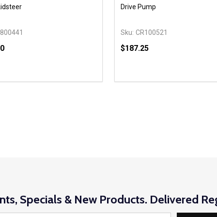
idsteer
Drive Pump
800441
Sku:
CR100521
00
$187.25
y:
Quantity:
EASE QUANTITY OF UNDEFINED
INCREASE QUANTITY OF UNDEFINED
DECREASE QUANTITY OF
INCREASE QUANTIT
ADD TO CART
ADD TO CAR
nts, Specials & New Products. Delivered Reg