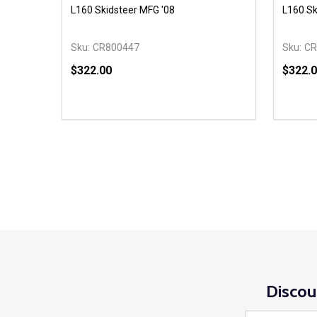
L160 Skidsteer MFG '08
L160 Sk
Sku:
CR800447
Sku:
CR
$322.00
$322.
Quantity:
Quantit
DECREASE QUANTITY OF UNDEFINED
INCREASE QUANTITY OF UNDEFINED
DECR
ADD TO CART
Discou