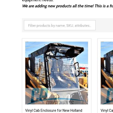
We are adding new products all the time! This is a 
Vinyl Cab Enclosure for New Holland
Vinyl C