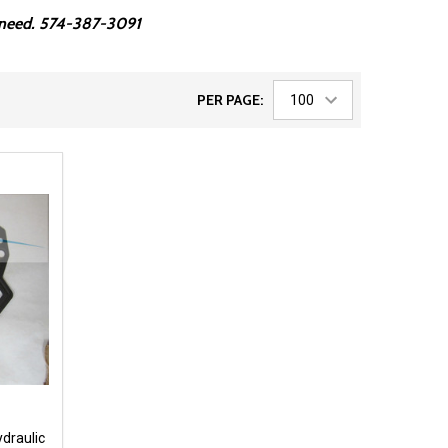
ou need. 574-387-3091
PER PAGE:
ydraulic