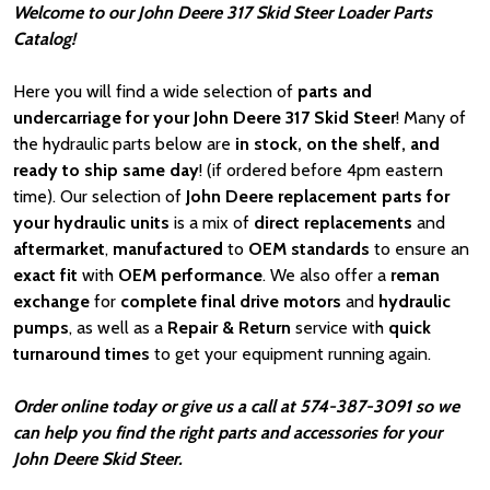
Welcome to our John Deere 317 Skid Steer Loader Parts
Catalog!
Here you will find a wide selection of
parts and
undercarriage for your John Deere 317 Skid Steer
! Many of
the hydraulic parts below are
in stock, on the shelf, and
ready to ship same day
! (if ordered before 4pm eastern
time). Our selection of
John Deere
replacement parts for
your hydraulic units
is a mix of
direct replacements
and
aftermarket
,
manufactured
to
OEM standards
to ensure an
exact fit
with
OEM
performance
. We also offer a
reman
exchange
for
complete final drive motors
and
hydraulic
pumps
, as well as a
Repair & Return
service with
quick
turnaround times
to get your equipment running again.
Order online today or give us a call at 574-387-3091 so we
can help you find the right parts and accessories for your
John Deere Skid Steer.