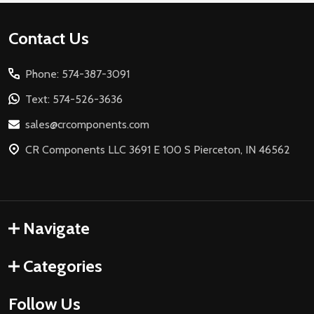
Footer
Contact Us
Start
Phone: 574-387-3091
Text: 574-526-3636
sales@crcomponents.com
CR Components LLC 3691 E 100 S Pierceton, IN 46562
Navigate
Categories
Follow Us