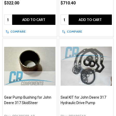
$322.00
$710.40
Quantity:
Quantity:
ADD TO CART
ADD TO CART
COMPARE
COMPARE
Gear Pump Bushing for John
Seal KIT for John Deere 317
Deere 317 SkidSteer
Hydraulic Drive Pump