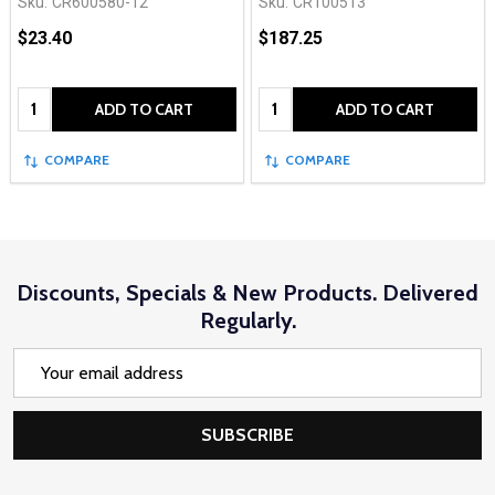
Sku:
CR600580-12
Sku:
CR100513
$23.40
$187.25
Quantity:
Quantity:
ADD TO CART
ADD TO CART
COMPARE
COMPARE
Discounts, Specials & New Products. Delivered
Regularly.
Email
Address
SUBSCRIBE