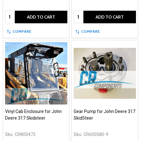
Quantity:
Quantity:
ADD TO CART
ADD TO CART
COMPARE
COMPARE
Vinyl Cab Enclosure for John
Gear Pump for John Deere 317
Deere 317 Skidsteer
SkidSteer
Sku:
CR800472
Sku:
CR600580-9