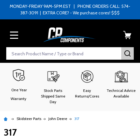
MONDAY-FRIDAY 9AM-5PM EST | PHONE ORDERS CALL: 574-
387-3091 | EXTRA CORE? - We purchase cores! $$$
MENU
Search
SEA
One Year
Stock Parts
Easy
Technical Advice
Shipped Same
Returns/Cores
Available
Warranty
Day
Skidsteer Parts
John Deere
317
317