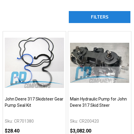
FILTERS
John Deere 317 Skidsteer Gear
Main Hydraulic Pump for John
Pump Seal Kit
Deere 317 Skid Steer
Sku:
CR701380
Sku:
CR200420
$28.40
$3,082.00