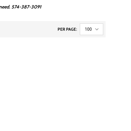
ou need. 574-387-3091
PER PAGE: