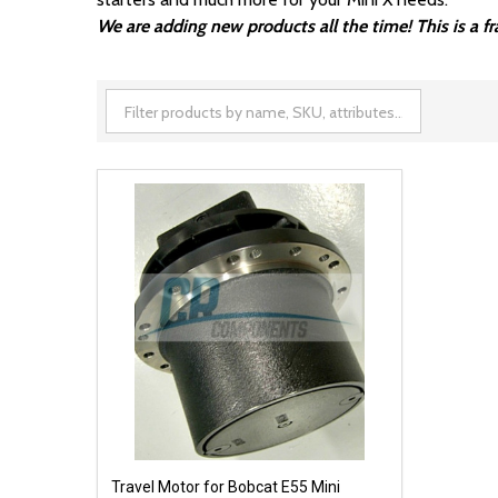
We are adding new products all the time! This is a 
Travel Motor for Bobcat E55 Mini