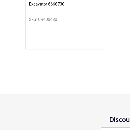
Excavator 6668730
Sku:
CR400480
Discou