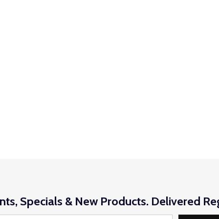
nts, Specials & New Products. Delivered Reg