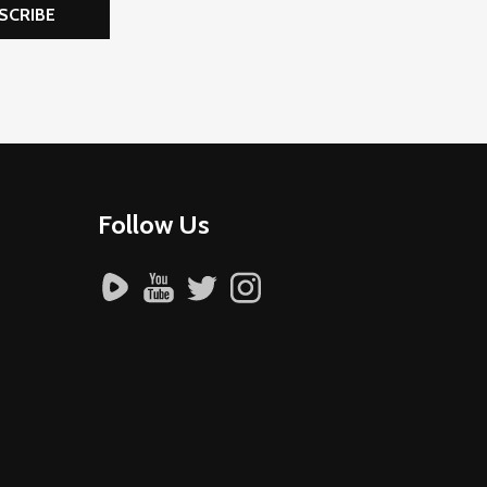
SCRIBE
Follow Us