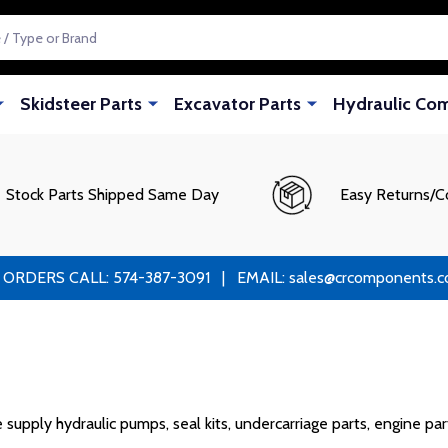
Skidsteer Parts
Excavator Parts
Hydraulic Co
Stock Parts Shipped Same Day
Easy Returns/C
RS CALL: 574-387-3091 | EMAIL: sales@crcomponents.com
ply hydraulic pumps, seal kits, undercarriage parts, engine parts,