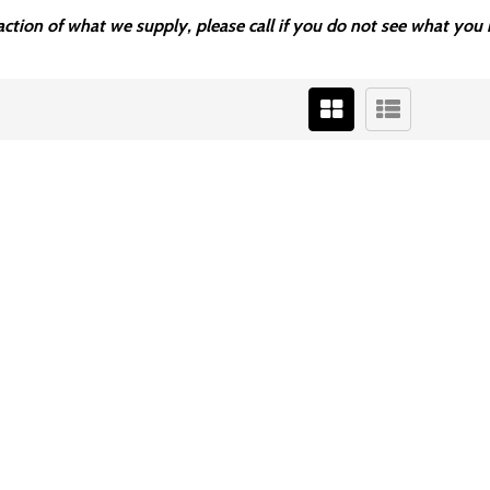
fraction of what we supply, please call if you do not see what y