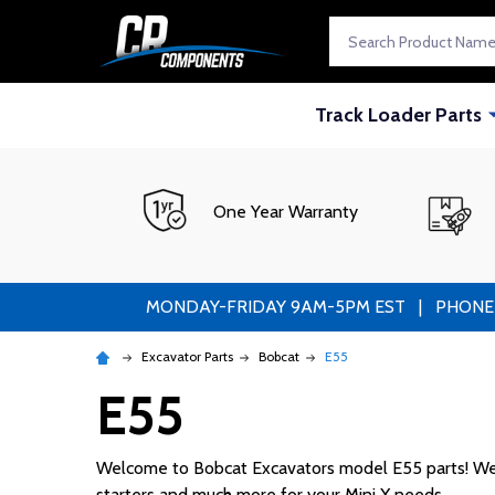
Search
Track Loader Parts
One Year Warranty
MONDAY-FRIDAY 9AM-5PM EST | PHONE ORDE
Excavator Parts
Bobcat
E55
E55
Welcome to Bobcat Excavators model E55 parts! We sup
starters and much more for your Mini X needs.