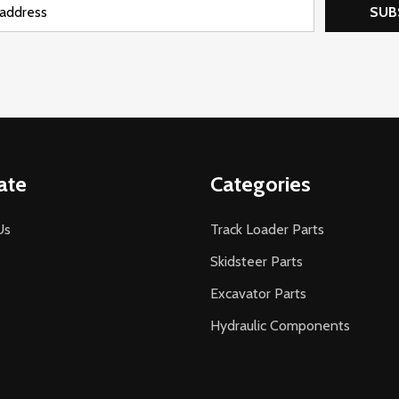
SUB
ate
Categories
Us
Track Loader Parts
Skidsteer Parts
Excavator Parts
Hydraulic Components