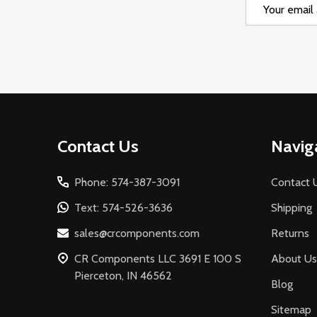
Email
Address
Footer
Contact Us
Navig
Start
Phone: 574-387-3091
Contact 
Text: 574-526-3636
Shipping
sales@crcomponents.com
Returns
CR Components LLC 3691 E 100 S
About Us
Pierceton, IN 46562
Blog
Sitemap