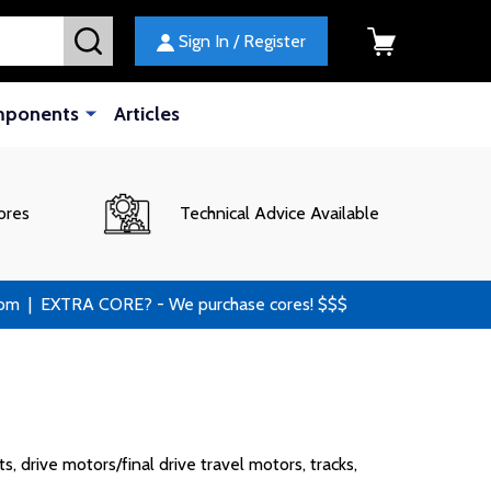
SEARCH
Sign In / Register
mponents
Articles
ores
Technical Advice Available
 | EXTRA CORE? - We purchase cores! $$$
 drive motors/final drive travel motors, tracks,