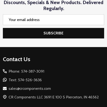
Discounts, Specials & New Products. Delivered
Regularly.
Email
Address
SUBSCRIBE
Footer
Contact Us
Start
Phone: 574-387-3091
Text: 574-526-3636
sales@crcomponents.com
CR Components LLC 3691 E 100 S Pierceton, IN 46562