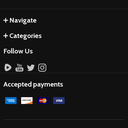
Navigate
Categories
Follow Us
Accepted payments