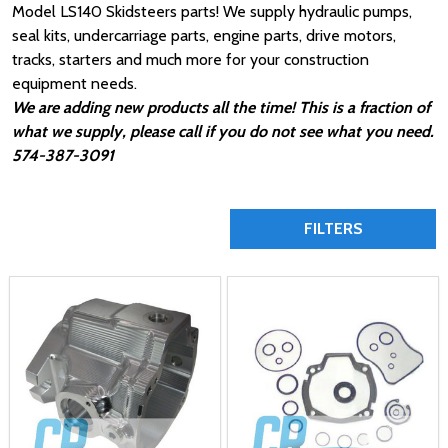
Model LS140 Skidsteers parts! We supply hydraulic pumps,
seal kits, undercarriage parts, engine parts, drive motors,
tracks, starters and much more for your construction
equipment needs.
We are adding new products all the time! This is a fraction of
what we supply, please call if you do not see what you need.
574-387-3091
FILTERS