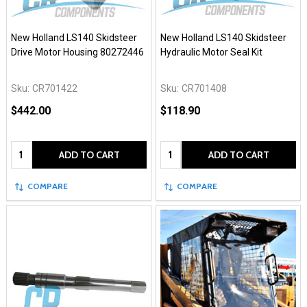
New Holland LS140 Skidsteer
New Holland LS140 Skidsteer
Drive Motor Housing 80272446
Hydraulic Motor Seal Kit
Sku:
CR701422
Sku:
CR701408
$442.00
$118.90
Quantity:
Quantity:
ADD TO CART
ADD TO CART
COMPARE
COMPARE