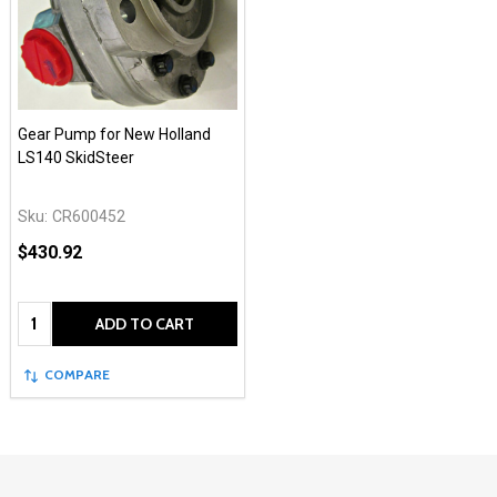
Gear Pump for New Holland
LS140 SkidSteer
Sku:
CR600452
$430.92
Quantity:
ADD TO CART
COMPARE