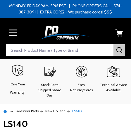
MONDAY-FRIDAY 9AM-5PM EST | PHONE ORDERS CALL: 574-
387-3091 | EXTRA CORE? - We purchase cores! $$$
MENU
Search
SEA
One Year
Stock Parts
Easy
Technical Advice
Shipped Same
Returns/Cores
Available
Warranty
Day
Skidsteer Parts
New Holland
LS140
LS140