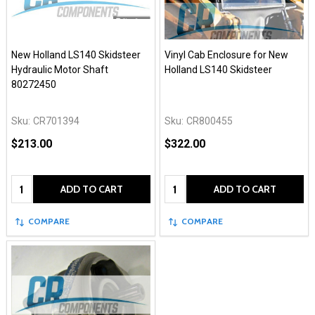
New Holland LS140 Skidsteer
Vinyl Cab Enclosure for New
Hydraulic Motor Shaft
Holland LS140 Skidsteer
80272450
Sku:
CR701394
Sku:
CR800455
$213.00
$322.00
Quantity:
Quantity:
ADD TO CART
ADD TO CART
COMPARE
COMPARE