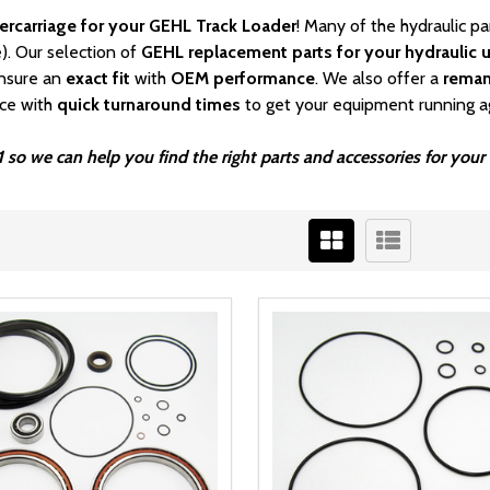
ercarriage for your GEHL Track Loader
! Many of the hydraulic p
). Our selection of
GEHL
replacement parts for your hydraulic u
nsure an
exact fit
with
OEM
performance
. We also offer a
rema
ice with
quick turnaround times
to get your equipment running a
1 so we can help you find the right parts and accessories for yo