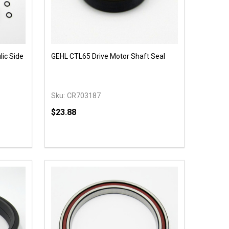
ic Side
GEHL CTL65 Drive Motor Shaft Seal
Sku:
CR703187
$23.88
Quantity:
 UNDEFINED
Y OF UNDEFINED
DECREASE QUANTITY OF UNDEFINED
INCREASE QUANTITY OF UNDEFINED
OPTIONS