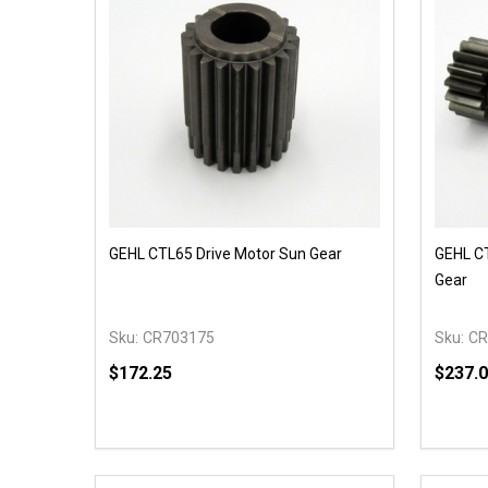
GEHL CTL65 Drive Motor Sun Gear
GEHL CT
Gear
Sku:
CR703175
Sku:
CR
$172.25
$237.
Quantity:
Quantit
DECREASE QUANTITY OF UNDEFINED
INCREASE QUANTITY OF UNDEFINED
DECR
OPTIONS