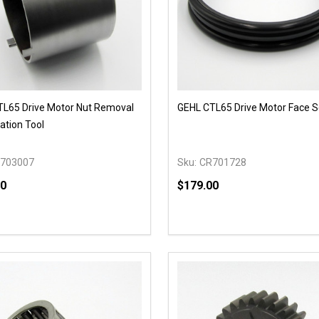
L65 Drive Motor Nut Removal
GEHL CTL65 Drive Motor Face S
lation Tool
703007
Sku:
CR701728
90
$179.00
y:
Quantity:
EASE QUANTITY OF UNDEFINED
INCREASE QUANTITY OF UNDEFINED
DECREASE QUANTITY OF
INCREASE QUANTIT
OPTIONS
OPTIONS