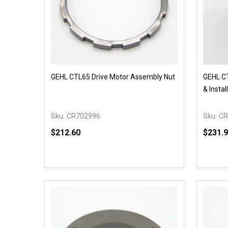
GEHL CTL65 Drive Motor Assembly Nut
GEHL CT
& Instal
Sku:
CR702996
Sku:
CR
$212.60
$231.
Quantit
DECR