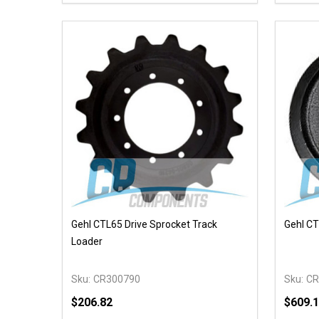
DECREASE QUANTITY OF UNDEFINED
INCREASE QUANTITY OF UNDEFINED
DECR
OPTIONS
Gehl CTL65 Drive Sprocket Track
Gehl CT
Loader
Sku:
CR300790
Sku:
CR
$206.82
$609.