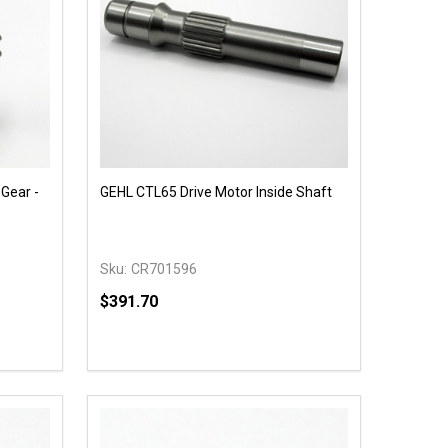
Gear -
GEHL CTL65 Drive Motor Inside Shaft
Sku:
CR701596
$391.70
Quantity:
 UNDEFINED
Y OF UNDEFINED
DECREASE QUANTITY OF UNDEFINED
INCREASE QUANTITY OF UNDEFINED
OPTIONS