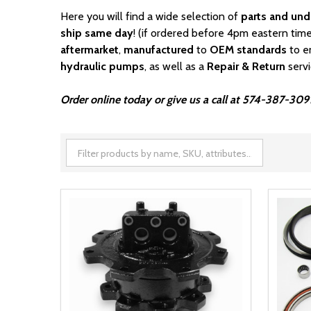
Here you will find a wide selection of
parts and und
ship same day
! (if ordered before 4pm eastern time
aftermarket
,
manufactured
to
OEM standards
to e
hydraulic pumps
, as well as a
Repair & Return
serv
Order online today or give us a call at 574-387-309