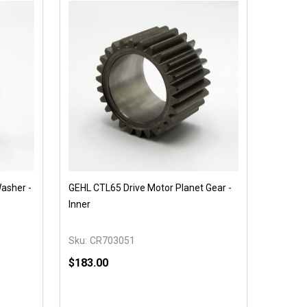
asher -
GEHL CTL65 Drive Motor Planet Gear -
Inner
Sku:
CR703051
$183.00
Quantity: