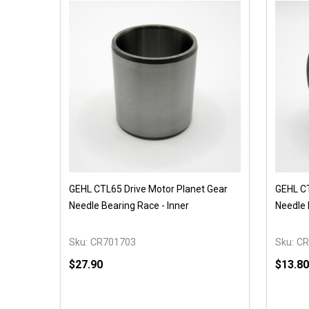
GEHL CTL65 Drive Motor Planet Gear
GEHL CT
Needle Bearing Race - Inner
Needle 
Sku:
CR701703
Sku:
CR
$27.90
$13.80
Quantity:
Quantit