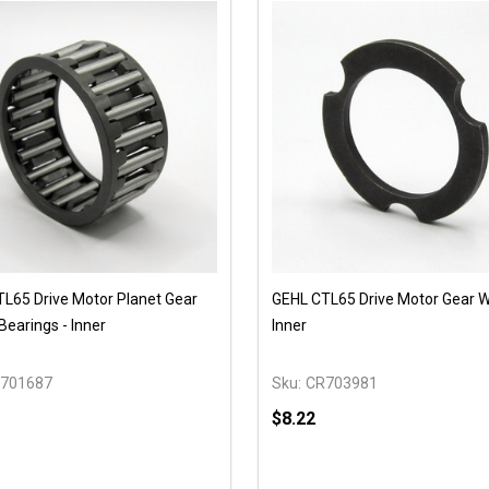
L65 Drive Motor Planet Gear
GEHL CTL65 Drive Motor Gear W
Bearings - Inner
Inner
701687
Sku:
CR703981
$8.22
y:
Quantity: