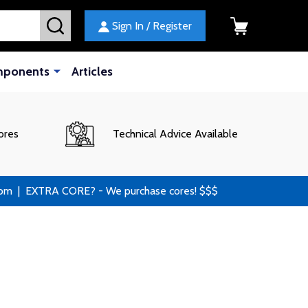
SEARCH
Sign In / Register
mponents
Articles
ores
Technical Advice Available
 | EXTRA CORE? - We purchase cores! $$$