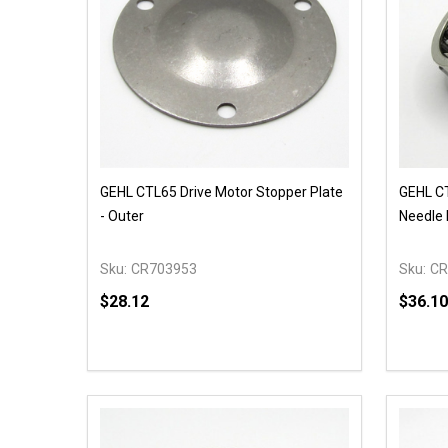
GEHL CTL65 Drive Motor Stopper Plate
GEHL CT
- Outer
Needle 
Sku:
CR703953
Sku:
CR
$28.12
$36.10
Quantity:
Quantit
DECREASE QUANTITY OF UNDEFINED
INCREASE QUANTITY OF UNDEFINED
DECR
ADD TO CART