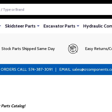
Skidsteer Parts
Excavator Parts
Hydraulic Co
Stock Parts Shipped Same Day
Easy Returns/C
RS CALL: 574-387-3091 | EMAIL: sales@crcomponents.com
Parts Catalog!