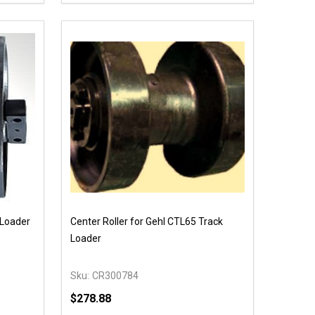
 UNDEFINED
Y OF UNDEFINED
DECREASE QUANTITY OF UNDEFINED
INCREASE QUANTITY OF UNDEFINED
T
OPTIONS
 Loader
Center Roller for Gehl CTL65 Track
Loader
Sku:
CR300784
$278.88