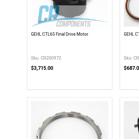
GEHL CTL65 Final Drive Motor
GEHL CT
Sku:
CR200972
Sku:
CR
$3,715.00
$687.
Quantity:
Quantit
DECREASE QUANTITY OF UNDEFINED
INCREASE QUANTITY OF UNDEFINED
DECR
OPTIONS