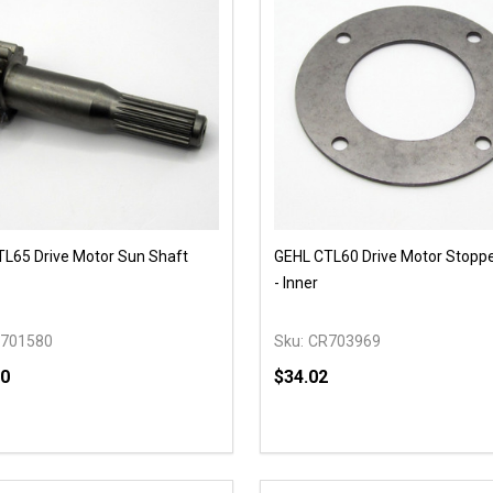
L65 Drive Motor Sun Shaft
GEHL CTL60 Drive Motor Stoppe
- Inner
701580
Sku:
CR703969
00
$34.02
y:
Quantity:
EASE QUANTITY OF UNDEFINED
INCREASE QUANTITY OF UNDEFINED
DECREASE QUANTITY OF
INCREASE QUANTIT
OPTIONS
ADD TO CAR