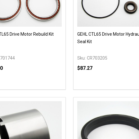
L65 Drive Motor Rebuild Kit
GEHL CTL65 Drive Motor Hydraul
Seal Kit
701744
Sku:
CR703205
00
$87.27
y:
Quantity:
EASE QUANTITY OF UNDEFINED
INCREASE QUANTITY OF UNDEFINED
DECREASE QUANTITY OF
INCREASE QUANTIT
OPTIONS
OPTIONS