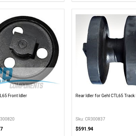
EASE QUANTITY OF UNDEFINED
INCREASE QUANTITY OF UNDEFINED
DECREASE QUANTITY OF
INCREASE QUANTIT
OPTIONS
ADD TO CAR
L65 Front Idler
Rear Idler for Gehl CTL65 Track
300820
Sku:
CR300837
17
$591.94