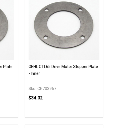
r Plate
GEHL CTL65 Drive Motor Stopper Plate
- Inner
Sku:
CR703967
$34.02
Quantity:
 UNDEFINED
Y OF UNDEFINED
DECREASE QUANTITY OF UNDEFINED
INCREASE QUANTITY OF UNDEFINED
T
ADD TO CART