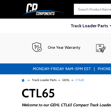
Search
Track Loader Parts
One Year Warranty
MONDAY-FRIDAY 9AM-5PM EST | PHONE ORDE
Track Loader Parts
GEHL
CTL65
CTL65
Welcome to our GEHL CTL65 Compact Track Loader 