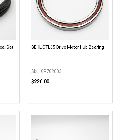
eal Set
GEHL CTL65 Drive Motor Hub Bearing
Sku:
CR702003
$226.00
Quantity:
 UNDEFINED
Y OF UNDEFINED
DECREASE QUANTITY OF UNDEFINED
INCREASE QUANTITY OF UNDEFINED
OPTIONS