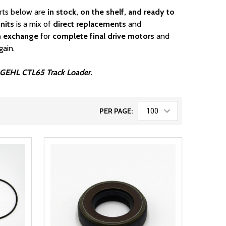
arts below are
in stock, on the shelf, and ready to
nits
is a mix of
direct replacements
and
n exchange
for
complete final drive motors
and
gain.
ur GEHL CTL65 Track Loader.
PER PAGE: