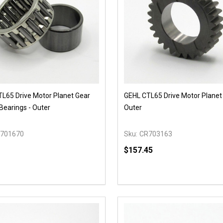
L65 Drive Motor Planet Gear
GEHL CTL65 Drive Motor Planet 
Bearings - Outer
Outer
701670
Sku:
CR703163
$157.45
y:
Quantity:
EASE QUANTITY OF UNDEFINED
INCREASE QUANTITY OF UNDEFINED
DECREASE QUANTITY OF
INCREASE QUANTIT
OPTIONS
OPTIONS