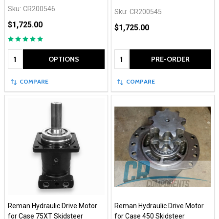
Sku:
CR200546
Sku:
CR200545
$1,725.00
$1,725.00
Quantity:
Quantity:
OPTIONS
PRE-ORDER
COMPARE
COMPARE
Reman Hydraulic Drive Motor
Reman Hydraulic Drive Motor
for Case 75XT Skidsteer
for Case 450 Skidsteer