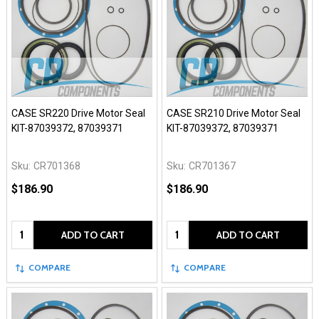
CASE SR220 Drive Motor Seal
CASE SR210 Drive Motor Seal
KIT-87039372, 87039371
KIT-87039372, 87039371
Sku:
CR701368
Sku:
CR701367
$186.90
$186.90
Quantity:
Quantity:
ADD TO CART
ADD TO CART
COMPARE
COMPARE