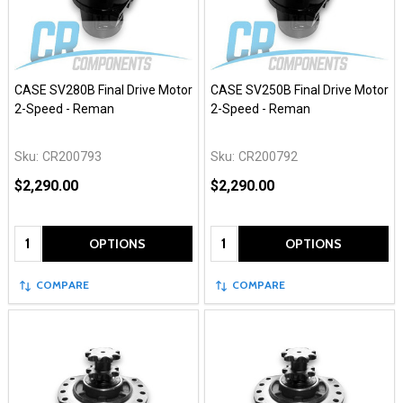
CASE SV280B Final Drive Motor
CASE SV250B Final Drive Motor
2-Speed - Reman
2-Speed - Reman
Sku:
CR200793
Sku:
CR200792
$2,290.00
$2,290.00
Quantity:
Quantity:
OPTIONS
OPTIONS
COMPARE
COMPARE