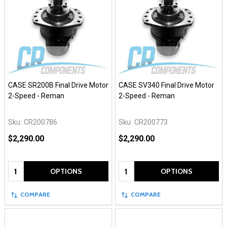
CASE SR200B Final Drive Motor
CASE SV340 Final Drive Motor
2-Speed - Reman
2-Speed - Reman
Sku:
CR200786
Sku:
CR200773
$2,290.00
$2,290.00
Quantity:
Quantity:
OPTIONS
OPTIONS
COMPARE
COMPARE