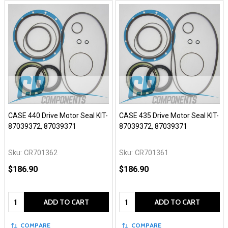
CASE 440 Drive Motor Seal KIT-
CASE 435 Drive Motor Seal KIT-
87039372, 87039371
87039372, 87039371
Sku:
CR701362
Sku:
CR701361
$186.90
$186.90
Quantity:
Quantity:
ADD TO CART
ADD TO CART
COMPARE
COMPARE