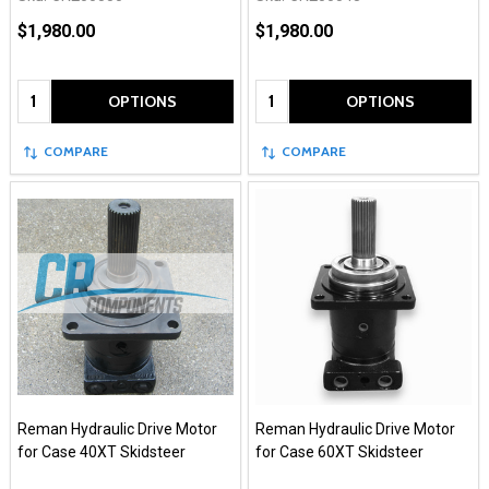
$1,980.00
$1,980.00
Quantity:
Quantity:
OPTIONS
OPTIONS
COMPARE
COMPARE
Reman Hydraulic Drive Motor
Reman Hydraulic Drive Motor
for Case 40XT Skidsteer
for Case 60XT Skidsteer