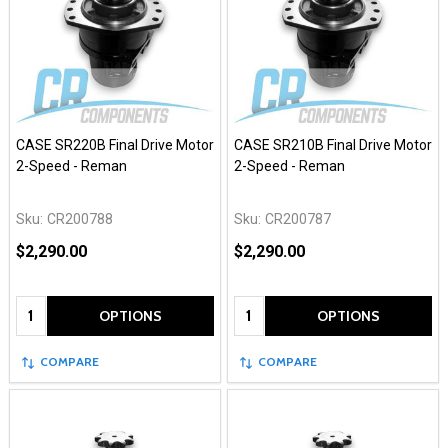
CASE SR220B Final Drive Motor
CASE SR210B Final Drive Motor
2-Speed - Reman
2-Speed - Reman
Sku:
CR200788
Sku:
CR200787
$2,290.00
$2,290.00
Quantity:
Quantity:
OPTIONS
OPTIONS
COMPARE
COMPARE