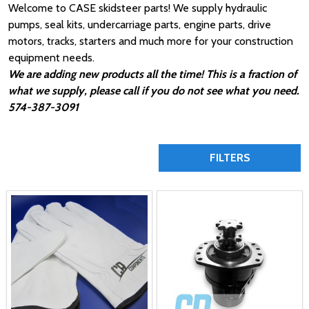
Welcome to CASE skidsteer parts! We supply hydraulic
pumps, seal kits, undercarriage parts, engine parts, drive
motors, tracks, starters and much more for your construction
equipment needs.
We are adding new products all the time! This is a fraction of
what we supply, please call if you do not see what you need.
574-387-3091
FILTERS