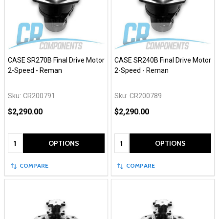
CASE SR270B Final Drive Motor
CASE SR240B Final Drive Motor
2-Speed - Reman
2-Speed - Reman
Sku:
CR200791
Sku:
CR200789
$2,290.00
$2,290.00
Quantity:
Quantity:
OPTIONS
OPTIONS
COMPARE
COMPARE