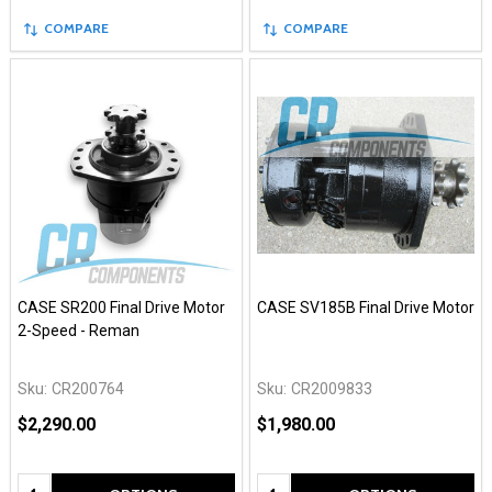
COMPARE
COMPARE
CASE SR200 Final Drive Motor
CASE SV185B Final Drive Motor
2-Speed - Reman
Sku:
CR200764
Sku:
CR2009833
$2,290.00
$1,980.00
Quantity:
Quantity: