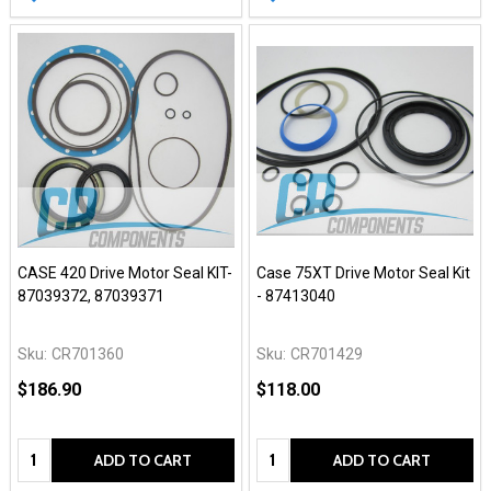
CASE 420 Drive Motor Seal KIT-
Case 75XT Drive Motor Seal Kit
87039372, 87039371
- 87413040
Sku:
CR701360
Sku:
CR701429
$186.90
$118.00
Quantity:
Quantity:
ADD TO CART
ADD TO CART