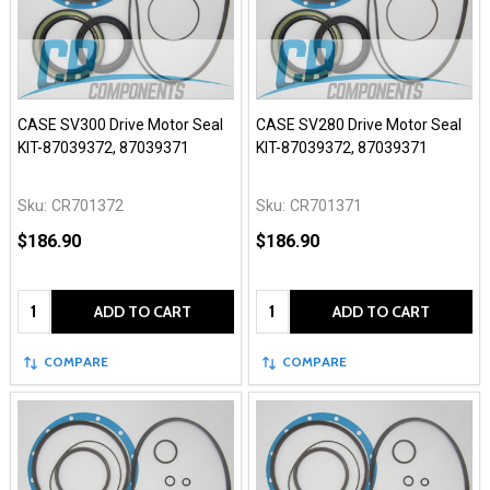
CASE SV300 Drive Motor Seal
CASE SV280 Drive Motor Seal
KIT-87039372, 87039371
KIT-87039372, 87039371
Sku:
CR701372
Sku:
CR701371
$186.90
$186.90
Quantity:
Quantity:
ADD TO CART
ADD TO CART
COMPARE
COMPARE