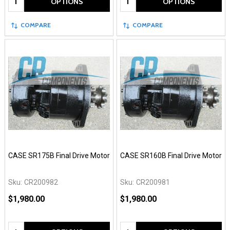
OPTIONS
OPTIONS
COMPARE
COMPARE
CASE SR175B Final Drive Motor
CASE SR160B Final Drive Motor
Sku:
CR200982
Sku:
CR200981
$1,980.00
$1,980.00
Quantity:
Quantity: