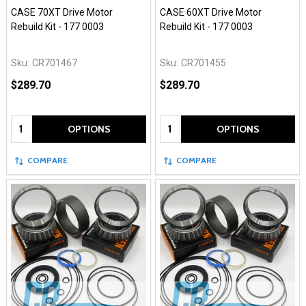
CASE 70XT Drive Motor
CASE 60XT Drive Motor
Rebuild Kit - 177 0003
Rebuild Kit - 177 0003
Sku:
CR701467
Sku:
CR701455
$289.70
$289.70
Quantity:
Quantity:
OPTIONS
OPTIONS
COMPARE
COMPARE