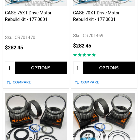
CASE 75XT Drive Motor
CASE 70XT Drive Motor
Rebuild Kit - 177 0001
Rebuild Kit - 177 0001
Sku:
CR701469
Sku:
CR701470
$282.45
$282.45
Quantity:
Quantity:
OPTIONS
OPTIONS
COMPARE
COMPARE