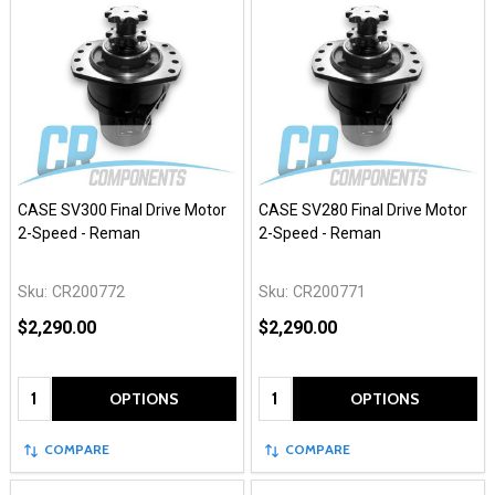
CASE SV300 Final Drive Motor
CASE SV280 Final Drive Motor
2-Speed - Reman
2-Speed - Reman
Sku:
CR200772
Sku:
CR200771
$2,290.00
$2,290.00
Quantity:
Quantity:
OPTIONS
OPTIONS
COMPARE
COMPARE