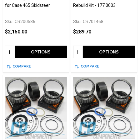
for Case 465 Skidsteer
Rebuild Kit - 177 0003
Sku:
CR200586
Sku:
CR701468
$2,150.00
$289.70
Quantity:
Quantity:
OPTIONS
OPTIONS
COMPARE
COMPARE