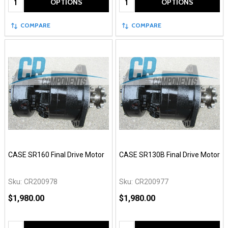
OPTIONS
OPTIONS
COMPARE
COMPARE
CASE SR160 Final Drive Motor
CASE SR130B Final Drive Motor
Sku:
CR200978
Sku:
CR200977
$1,980.00
$1,980.00
Quantity:
Quantity: