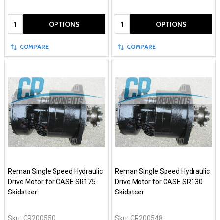
Quantity:
Quantity:
OPTIONS
OPTIONS
COMPARE
COMPARE
Reman Single Speed Hydraulic
Reman Single Speed Hydraulic
Drive Motor for CASE SR175
Drive Motor for CASE SR130
Skidsteer
Skidsteer
Sku:
CR200550
Sku:
CR200548