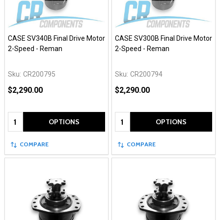
CASE SV340B Final Drive Motor
CASE SV300B Final Drive Motor
2-Speed - Reman
2-Speed - Reman
Sku:
CR200795
Sku:
CR200794
$2,290.00
$2,290.00
Quantity:
Quantity:
OPTIONS
OPTIONS
COMPARE
COMPARE