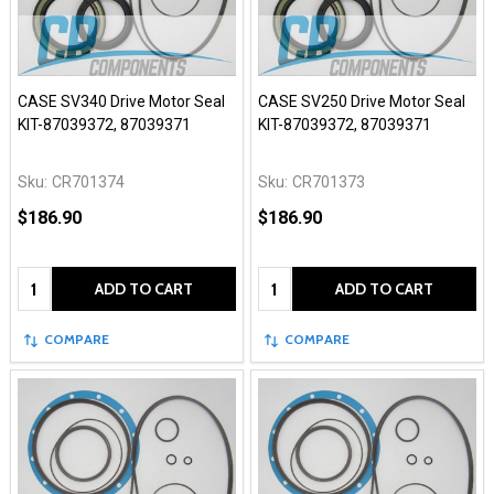
CASE SV340 Drive Motor Seal
CASE SV250 Drive Motor Seal
KIT-87039372, 87039371
KIT-87039372, 87039371
Sku:
CR701374
Sku:
CR701373
$186.90
$186.90
Quantity:
Quantity:
ADD TO CART
ADD TO CART
COMPARE
COMPARE