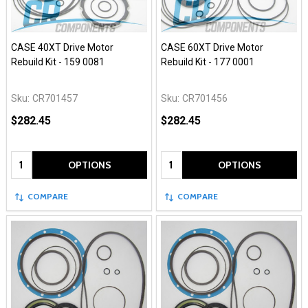
CASE 40XT Drive Motor
CASE 60XT Drive Motor
Rebuild Kit - 159 0081
Rebuild Kit - 177 0001
Sku:
CR701457
Sku:
CR701456
$282.45
$282.45
Quantity:
Quantity:
OPTIONS
OPTIONS
COMPARE
COMPARE