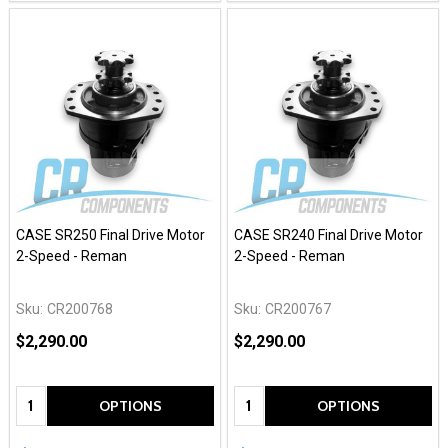
CASE SR250 Final Drive Motor
CASE SR240 Final Drive Motor
2-Speed - Reman
2-Speed - Reman
Sku:
CR200768
Sku:
CR200767
$2,290.00
$2,290.00
Quantity:
Quantity:
OPTIONS
OPTIONS