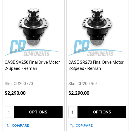
CASE SV250 Final Drive Motor
CASE SR270 Final Drive Motor
2-Speed - Reman
2-Speed - Reman
Sku:
CR200770
Sku:
CR200769
$2,290.00
$2,290.00
Quantity:
Quantity:
OPTIONS
OPTIONS
COMPARE
COMPARE