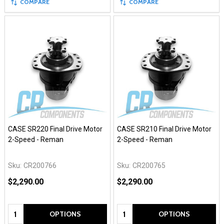
COMPARE
COMPARE
CASE SR220 Final Drive Motor
CASE SR210 Final Drive Motor
2-Speed - Reman
2-Speed - Reman
Sku:
CR200766
Sku:
CR200765
$2,290.00
$2,290.00
Quantity:
Quantity:
OPTIONS
OPTIONS