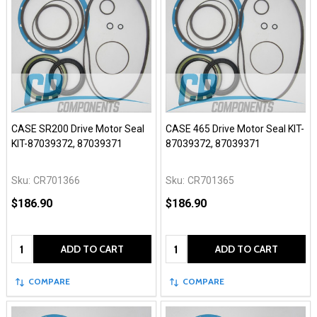
CASE SR200 Drive Motor Seal
CASE 465 Drive Motor Seal KIT-
KIT-87039372, 87039371
87039372, 87039371
Sku:
CR701366
Sku:
CR701365
$186.90
$186.90
Quantity:
Quantity:
ADD TO CART
ADD TO CART
COMPARE
COMPARE