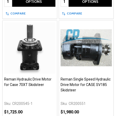
OPTIONS
OPTIONS
COMPARE
COMPARE
Reman Hydraulic Drive Motor
Reman Single Speed Hydraulic
for Case 70XT Skidsteer
Drive Motor for CASE SV185
Skidsteer
Sku:
CR200545-1
Sku:
CR200551
$1,725.00
$1,980.00