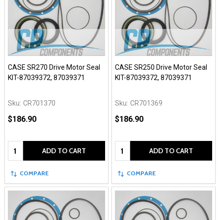
CASE SR270 Drive Motor Seal
CASE SR250 Drive Motor Seal
KIT-87039372, 87039371
KIT-87039372, 87039371
Sku:
CR701370
Sku:
CR701369
$186.90
$186.90
Quantity:
Quantity:
ADD TO CART
ADD TO CART
COMPARE
COMPARE