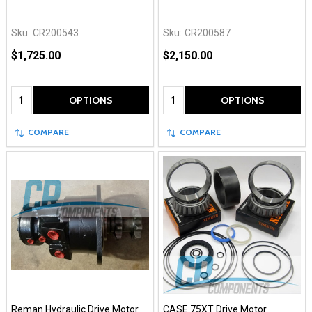
Sku:
CR200543
Sku:
CR200587
$1,725.00
$2,150.00
Quantity:
Quantity:
OPTIONS
OPTIONS
COMPARE
COMPARE
Reman Hydraulic Drive Motor
CASE 75XT Drive Motor