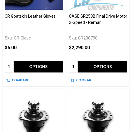
CR Goatskin Leather Gloves
CASE SR250B Final Drive Motor
2-Speed - Reman
Sku:
CR-Glove
Sku:
CR200790
$6.00
$2,290.00
Quantity:
Quantity:
OPTIONS
OPTIONS
COMPARE
COMPARE