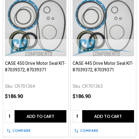
CASE 450 Drive Motor Seal KIT-
CASE 445 Drive Motor Seal KIT-
87039372, 87039371
87039372, 87039371
Sku:
CR701364
Sku:
CR701363
$186.90
$186.90
Quantity:
Quantity:
ADD TO CART
ADD TO CART
COMPARE
COMPARE