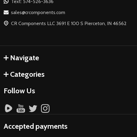
Text: 574-526-3636
sales@crcomponents.com
CR Components LLC 3691 E 100 S Pierceton, IN 46562
Navigate
Categories
Follow Us
Accepted payments