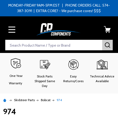
MONDAY-FRIDAY 9AM-5PM EST | PHONE ORDERS CALL: 574-
387-3091 | EXTRA CORE? - We purchase cores! $$$
MENU
Search
SEA
One Year
Stock Parts
Easy
Technical Advice
Shipped Same
Returns/Cores
Available
Warranty
Day
Skidsteer Parts
Bobcat
974
974