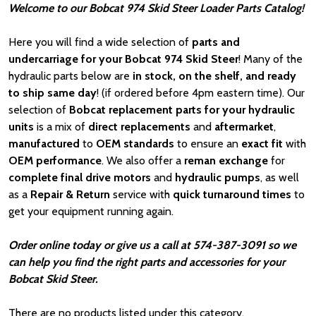
Welcome to our Bobcat 974 Skid Steer Loader Parts Catalog!
Here you will find a wide selection of
parts and
undercarriage for your Bobcat 974 Skid Steer
! Many of the
hydraulic parts below are
in stock, on the shelf, and ready
to ship same day
! (if ordered before 4pm eastern time). Our
selection of
Bobcat
replacement parts for your hydraulic
units
is a mix of
direct replacements
and
aftermarket
,
manufactured
to
OEM standards
to ensure an
exact fit
with
OEM
performance
. We also offer a
reman exchange
for
complete final drive motors
and
hydraulic pumps
, as well
as a
Repair & Return
service with
quick turnaround times
to
get your equipment running again.
Order online today or give us a call at 574-387-3091 so we
can help you find the right parts and accessories for your
Bobcat Skid Steer.
There are no products listed under this category.