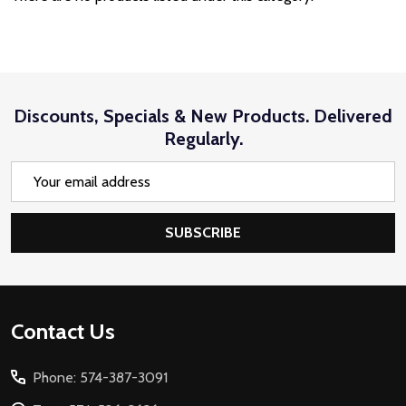
Discounts, Specials & New Products. Delivered
Regularly.
Email
Address
SUBSCRIBE
Footer
Contact Us
Start
Phone: 574-387-3091