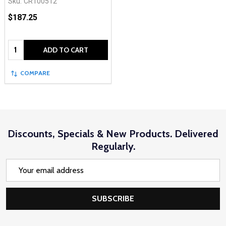
Sku:
CR100512
$187.25
Quantity:
ADD TO CART
COMPARE
Discounts, Specials & New Products. Delivered
Regularly.
Email
Address
SUBSCRIBE