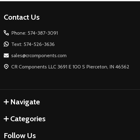
Footer
Contact Us
Start
Phone: 574-387-3091
Text: 574-526-3636
sales@crcomponents.com
CR Components LLC 3691 E 100 S Pierceton, IN 46562
Navigate
Categories
Follow Us