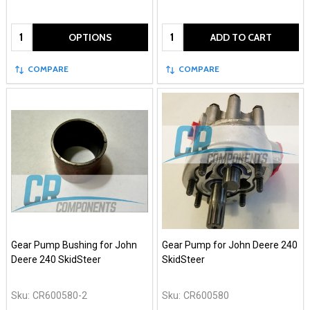
Quantity:
Quantity:
OPTIONS
ADD TO CART
COMPARE
COMPARE
Gear Pump Bushing for John
Gear Pump for John Deere 240
Deere 240 SkidSteer
SkidSteer
Sku:
CR600580-2
Sku:
CR600580