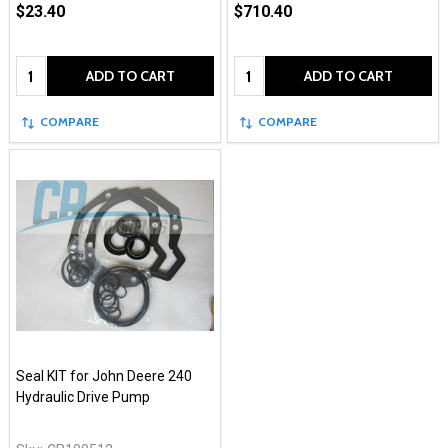
$23.40
$710.40
Quantity:
Quantity:
ADD TO CART
ADD TO CART
COMPARE
COMPARE
Seal KIT for John Deere 240
Hydraulic Drive Pump