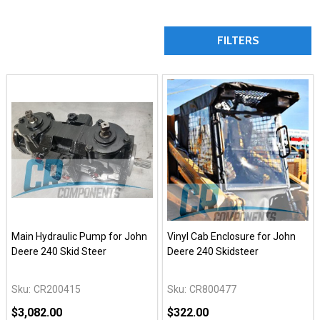
FILTERS
Main Hydraulic Pump for John
Vinyl Cab Enclosure for John
Deere 240 Skid Steer
Deere 240 Skidsteer
Sku:
CR200415
Sku:
CR800477
$3,082.00
$322.00