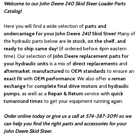
Welcome to our John Deere 240 Skid Steer Loader Parts
Catalog!
Here you will find a wide selection of
parts and
undercarriage for your John Deere
240
Skid Steer
! Many of
the hydraulic parts below are
in stock, on the shelf, and
ready to ship same day
! (if ordered before 4pm eastern
time). Our selection of
John Deere
replacement parts for
your hydraulic units
is a mix of
direct replacements
and
aftermarket
,
manufactured
to
OEM standards
to ensure an
exact fit
with
OEM
performance
. We also offer a
reman
exchange
for
complete final drive motors
and
hydraulic
pumps
, as well as a
Repair & Return
service with
quick
turnaround times
to get your equipment running again.
Order online today or give us a call at 574-387-3091 so we
can help you find the right parts and accessories for your
John Deere Skid Steer.