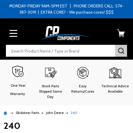
MONDAY-FRIDAY 9AM-5PM EST | PHONE ORDERS CALL: 574-
387-3091 | EXTRA CORE? - We purchase cores! $$$
MENU
Search
SEA
One Year
Stock Parts
Easy
Technical Advice
Shipped Same
Returns/Cores
Available
Warranty
Day
Skidsteer Parts
John Deere
240
240