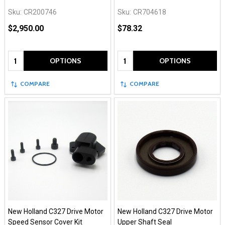
Sku:
CR200746
Sku:
CR704618
$2,950.00
$78.32
Quantity:
Quantity:
OPTIONS
OPTIONS
COMPARE
COMPARE
New Holland C327 Drive Motor
New Holland C327 Drive Motor
Speed Sensor Cover Kit
Upper Shaft Seal