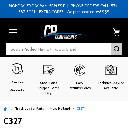
MONDAY-FRIDAY 9AM-5PM EST | PHONE ORDERS CALL: 574-
387-3091 | EXTRA CORE? - We purchase cores! $$$
MENU
Search
SEA
One Year
Stock Parts
Easy
Technical Advice
Shipped Same
Returns/Cores
Available
Warranty
Day
Track Loader Parts
New Holland
C327
C327