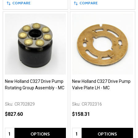
COMPARE
COMPARE
New Holland C327 Drive Pump
New Holland C327 Drive Pump
Rotating Group Assembly - MC
Valve Plate LH - MC
Sku:
CR702829
Sku:
CR702316
$827.60
$158.31
Quantity:
Quantity:
OPTIONS
OPTIONS