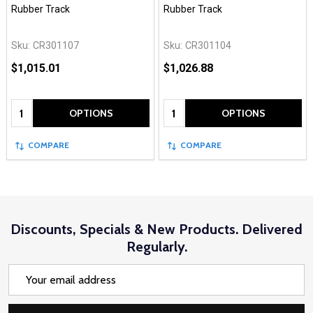
Rubber Track
Rubber Track
Sku:
CR301107
Sku:
CR301104
$1,015.01
$1,026.88
Quantity:
Quantity:
OPTIONS
OPTIONS
COMPARE
COMPARE
Discounts, Specials & New Products. Delivered
Regularly.
Email
Address