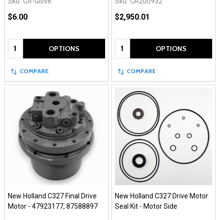
Sku:
CR-Glove
Sku:
CR200932
$6.00
$2,950.01
Quantity:
Quantity:
OPTIONS
OPTIONS
COMPARE
COMPARE
New Holland C327 Final Drive
New Holland C327 Drive Motor
Motor - 47923177, 87588897
Seal Kit - Motor Side