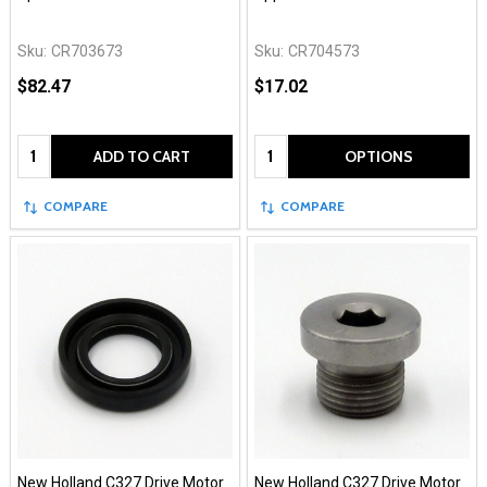
Sku:
CR703673
Sku:
CR704573
$82.47
$17.02
Quantity:
Quantity:
ADD TO CART
OPTIONS
COMPARE
COMPARE
New Holland C327 Drive Motor
New Holland C327 Drive Motor