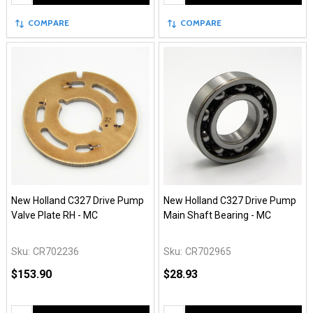
COMPARE
COMPARE
New Holland C327 Drive Pump
New Holland C327 Drive Pump
Valve Plate RH - MC
Main Shaft Bearing - MC
Sku:
CR702236
Sku:
CR702965
$153.90
$28.93