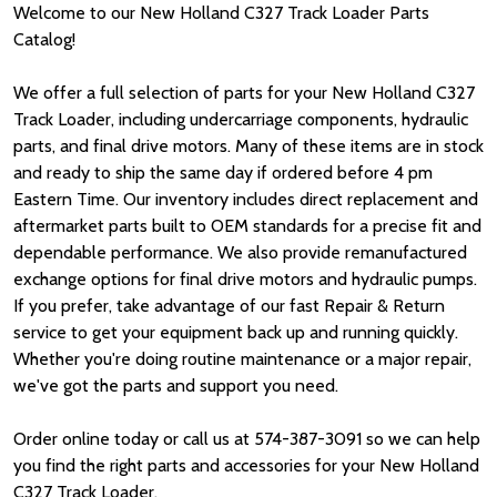
Welcome to our New Holland C327 Track Loader Parts
Catalog!
We offer a full selection of parts for your New Holland C327
Track Loader, including undercarriage components, hydraulic
parts, and final drive motors. Many of these items are in stock
and ready to ship the same day if ordered before 4 pm
Eastern Time. Our inventory includes direct replacement and
aftermarket parts built to OEM standards for a precise fit and
dependable performance. We also provide remanufactured
exchange options for final drive motors and hydraulic pumps.
If you prefer, take advantage of our fast Repair & Return
service to get your equipment back up and running quickly.
Whether you're doing routine maintenance or a major repair,
we've got the parts and support you need.
Order online today or call us at 574-387-3091 so we can help
you find the right parts and accessories for your New Holland
C327 Track Loader.