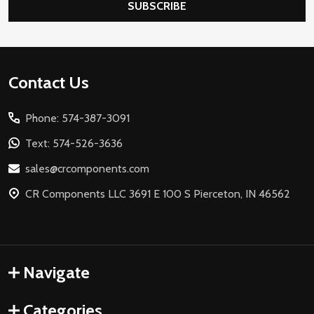
SUBSCRIBE
Footer
Contact Us
Start
Phone: 574-387-3091
Text: 574-526-3636
sales@crcomponents.com
CR Components LLC 3691 E 100 S Pierceton, IN 46562
Navigate
Categories