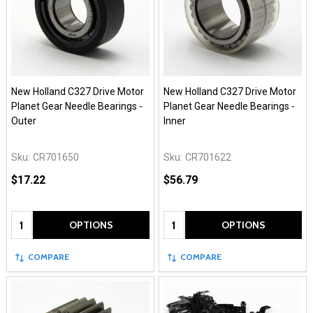
New Holland C327 Drive Motor
New Holland C327 Drive Motor
Planet Gear Needle Bearings -
Planet Gear Needle Bearings -
Outer
Inner
Sku:
CR701650
Sku:
CR701622
$17.22
$56.79
Quantity:
Quantity:
OPTIONS
OPTIONS
COMPARE
COMPARE