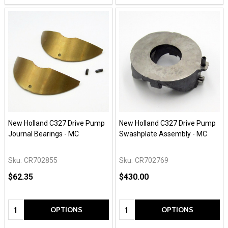
New Holland C327 Drive Pump
New Holland C327 Drive Pump
Journal Bearings - MC
Swashplate Assembly - MC
Sku:
CR702855
Sku:
CR702769
$62.35
$430.00
Quantity:
Quantity:
OPTIONS
OPTIONS