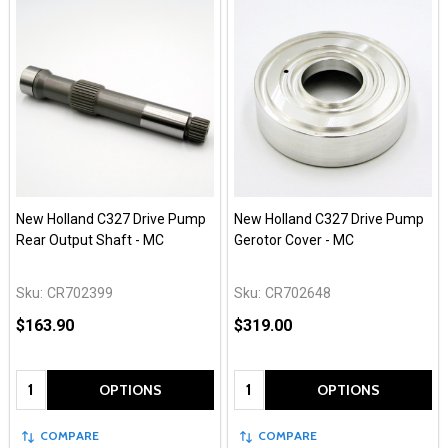
New Holland C327 Drive Pump
New Holland C327 Drive Pump
Rear Output Shaft - MC
Gerotor Cover - MC
Sku:
CR702399
Sku:
CR702648
$163.90
$319.00
Quantity:
Quantity:
OPTIONS
OPTIONS
COMPARE
COMPARE