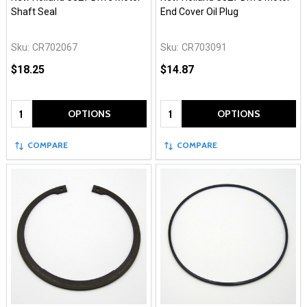
Shaft Seal
End Cover Oil Plug
Sku:
CR702067
Sku:
CR703091
$18.25
$14.87
Quantity:
Quantity:
OPTIONS
OPTIONS
COMPARE
COMPARE