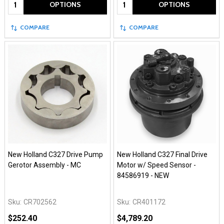
Quantity:
Quantity:
OPTIONS
OPTIONS
COMPARE
COMPARE
New Holland C327 Drive Pump
New Holland C327 Final Drive
Gerotor Assembly - MC
Motor w/ Speed Sensor -
84586919 - NEW
Sku:
CR702562
Sku:
CR401172
$252.40
$4,789.20