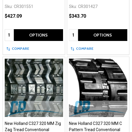
Sku:
CR301551
Sku:
CR301427
$427.09
$343.70
Quantity:
Quantity:
OPTIONS
OPTIONS
COMPARE
COMPARE
New Holland C327 320 MM Zig
New Holland C327 320 MM C
Zag Tread Conventional
Pattern Tread Conventional