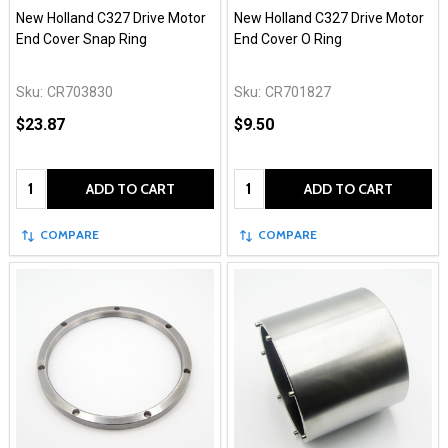
New Holland C327 Drive Motor
New Holland C327 Drive Motor
End Cover Snap Ring
End Cover O Ring
Sku:
CR703830
Sku:
CR701827
$23.87
$9.50
Quantity:
Quantity:
ADD TO CART
ADD TO CART
COMPARE
COMPARE