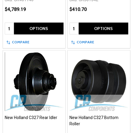
$4,789.19
$410.70
Quantity:
Quantity:
OPTIONS
OPTIONS
COMPARE
COMPARE
New Holland C327 Rear Idler
New Holland C327 Bottom
Roller