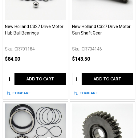
New Holland C327 Drive Motor
New Holland C327 Drive Motor
Hub Ball Bearings
Sun Shaft Gear
Sku:
CR701184
Sku:
CR704146
$84.00
$143.50
Quantity:
Quantity:
ADD TO CART
ADD TO CART
COMPARE
COMPARE