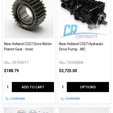
New Holland C327 Drive Motor
New Holland C327 Hydraulic
Planet Gear - Inner
Drive Pump - MC
Sku:
CR704017
Sku:
CR200868
$188.79
$3,725.00
Quantity:
Quantity:
ADD TO CART
OPTIONS
COMPARE
COMPARE