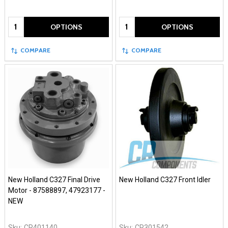
Quantity:
Quantity:
OPTIONS
OPTIONS
COMPARE
COMPARE
New Holland C327 Final Drive
New Holland C327 Front Idler
Motor - 87588897, 47923177 -
NEW
Sku:
CR401140
Sku:
CR301542