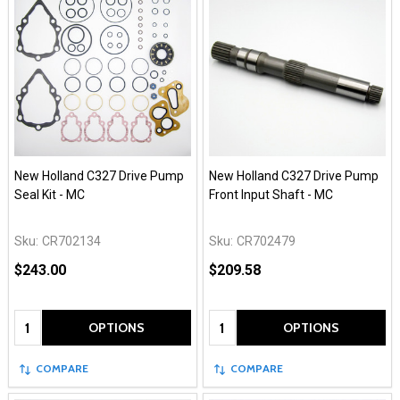
New Holland C327 Drive Pump
New Holland C327 Drive Pump
Seal Kit - MC
Front Input Shaft - MC
Sku:
CR702134
Sku:
CR702479
$243.00
$209.58
Quantity:
Quantity:
OPTIONS
OPTIONS
COMPARE
COMPARE