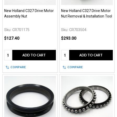
New Holland C327 Drive Motor
New Holland C327 Drive Motor
Assembly Nut
Nut Removal & Installation Tool
Sku:
CR701175
Sku:
CR703504
$127.40
$293.00
Quantity:
Quantity:
ADD TO CART
ADD TO CART
COMPARE
COMPARE