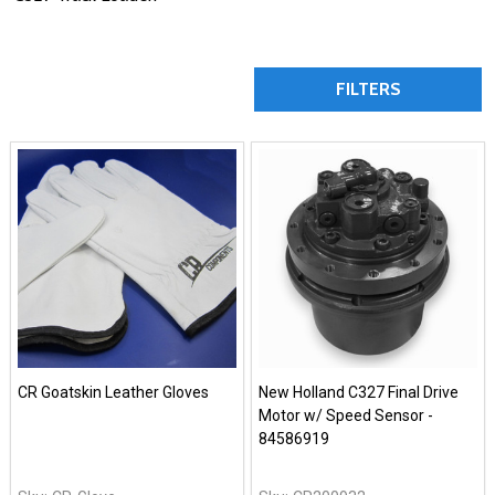
FILTERS
CR Goatskin Leather Gloves
New Holland C327 Final Drive
Motor w/ Speed Sensor -
84586919