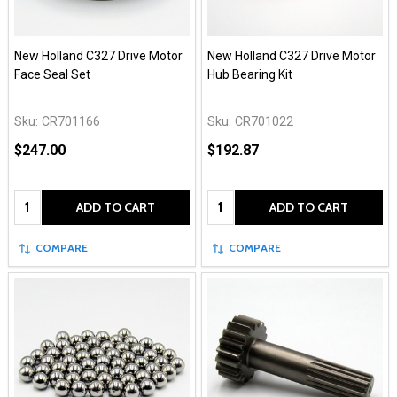
New Holland C327 Drive Motor
New Holland C327 Drive Motor
Face Seal Set
Hub Bearing Kit
Sku:
CR701166
Sku:
CR701022
$247.00
$192.87
Quantity:
Quantity:
ADD TO CART
ADD TO CART
COMPARE
COMPARE