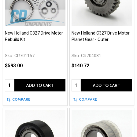
New Holland C327 Drive Motor
New Holland C327 Drive Motor
Rebuild Kit
Planet Gear - Outer
Sku:
CR701157
Sku:
CR704081
$593.00
$140.72
Quantity:
Quantity:
ADD TO CART
ADD TO CART
COMPARE
COMPARE