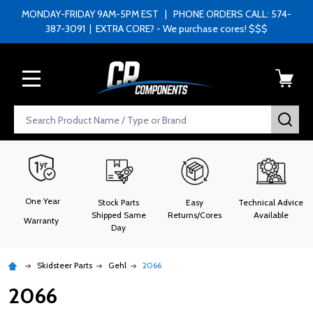
MONDAY-FRIDAY 9AM-5PM EST | PHONE ORDERS CALL: 574-
387-3091 | EXTRA CORE? - We purchase cores! $$$
MENU
Search
SEA
One Year
Stock Parts
Easy
Technical Advice
Shipped Same
Returns/Cores
Available
Warranty
Day
Skidsteer Parts
Gehl
2066
2066