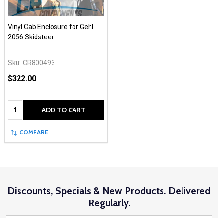
Vinyl Cab Enclosure for Gehl
2056 Skidsteer
Sku:
CR800493
$322.00
Quantity:
ADD TO CART
COMPARE
Discounts, Specials & New Products. Delivered
Regularly.