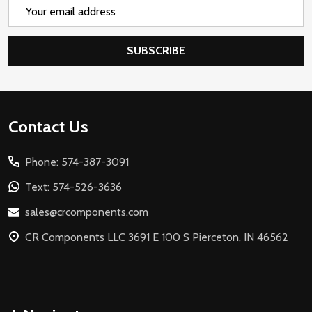
Email
Address
SUBSCRIBE
Footer
Contact Us
Start
Phone: 574-387-3091
Text: 574-526-3636
sales@crcomponents.com
CR Components LLC 3691 E 100 S Pierceton, IN 46562