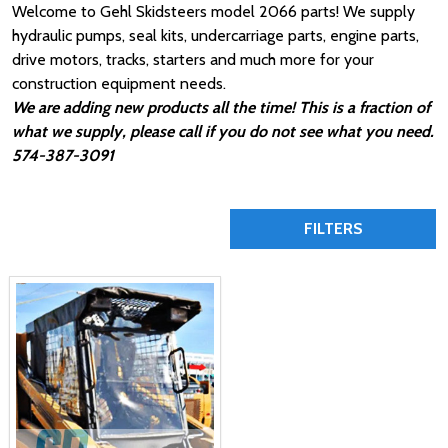
Welcome to Gehl Skidsteers model 2066 parts! We supply
hydraulic pumps, seal kits, undercarriage parts, engine parts,
drive motors, tracks, starters and much more for your
construction equipment needs.
We are adding new products all the time! This is a fraction of
what we supply, please call if you do not see what you need.
574-387-3091
FILTERS