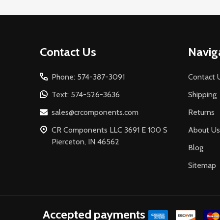
Footer
Contact Us
Navig
Start
Phone: 574-387-3091
Contact 
Text: 574-526-3636
Shipping
sales@crcomponents.com
Returns
CR Components LLC 3691 E 100 S
About Us
Pierceton, IN 46562
Blog
Sitemap
Accepted payments