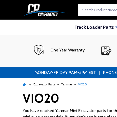
Search
Track Loader Parts
One Year Warranty
MONDAY-FRIDAY 9AM-5PM EST | PHONE ORDE
Excavator Parts
Yanmar
VIO20
VIO20
You have reached Yanmar Mini Excavator parts for the 
mini excavator models. If you don't see it here please