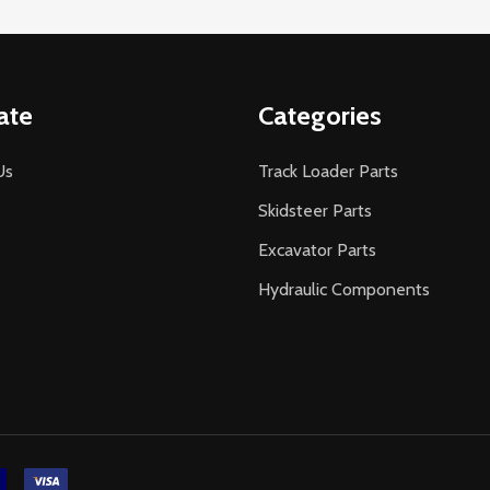
ate
Categories
Us
Track Loader Parts
Skidsteer Parts
Excavator Parts
Hydraulic Components