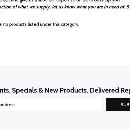
fraction of what we supply, let us know what you are in need of.
e no products listed under this category.
nts, Specials & New Products. Delivered Reg
SUB