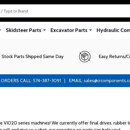
Skidsteer Parts
Excavator Parts
Hydraulic Co
Stock Parts Shipped Same Day
Easy Returns/C
RS CALL: 574-387-3091 | EMAIL: sales@crcomponents.com
VIO20 series machines! We currently offer final drives, rubber tra
 call and give us a shot, our expertise on parts can help you!