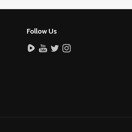
Follow Us