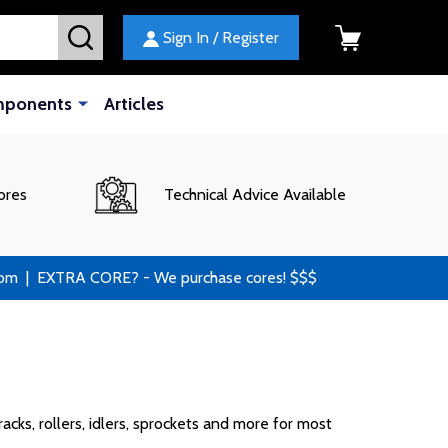
SEARCH
Sign In / Register
mponents
Articles
ores
Technical Advice Available
 | EXTRA CORE? - We purchase cores! $$$
cks, rollers, idlers, sprockets and more for most