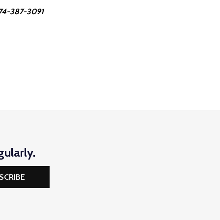
 574-387-3091
ularly.
SCRIBE