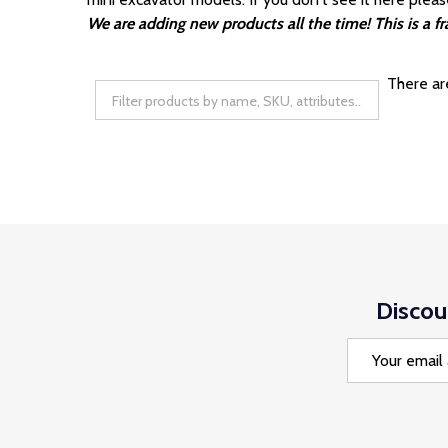
We are adding new products all the time! This is a 
There ar
Discou
Email
Address