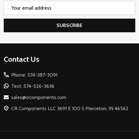
Email
Address
SUBSCRIBE
Footer
Contact Us
Start
Phone: 574-387-3091
Text: 574-526-3636
sales@crcomponents.com
CR Components LLC 3691 E 100 S Pierceton, IN 46562