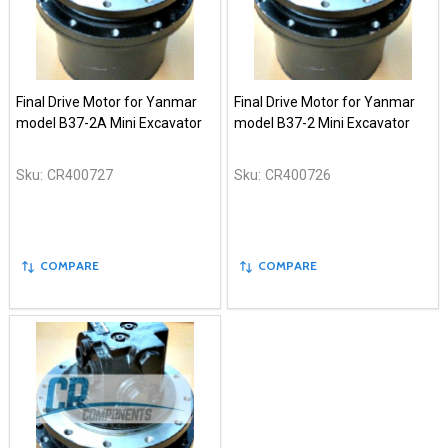
Final Drive Motor for Yanmar
Final Drive Motor for Yanmar
model B37-2A Mini Excavator
model B37-2 Mini Excavator
Sku:
CR400727
Sku:
CR400726
COMPARE
COMPARE