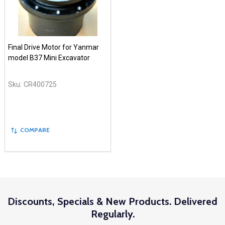
Final Drive Motor for Yanmar
model B37 Mini Excavator
Sku:
CR400725
COMPARE
Discounts, Specials & New Products. Delivered
Regularly.