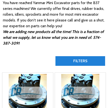
You have reached Yanmar Mini Excavator parts for the B37
series machines! We currently offer final drives, rubber tracks,
rollers, idlers, sprockets and more for most mini excavator
models. If you don't see it here please call and give us a shot,
our expertise on parts can help you!
We are adding new products all the time! This is a fraction of
what we supply, let us know what you are in need of. 574-
387-3091
FILTERS