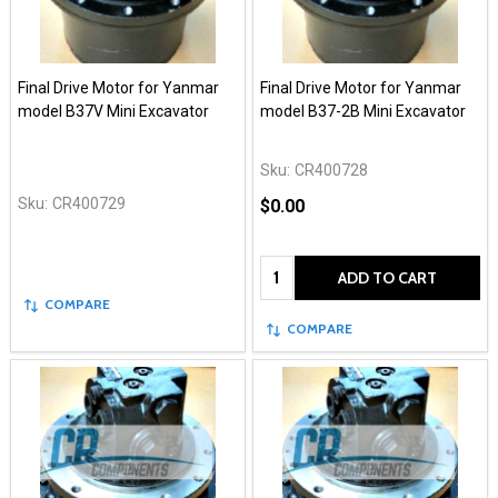
Final Drive Motor for Yanmar
Final Drive Motor for Yanmar
model B37V Mini Excavator
model B37-2B Mini Excavator
Sku:
CR400728
Sku:
CR400729
$0.00
Quantity:
ADD TO CART
COMPARE
COMPARE